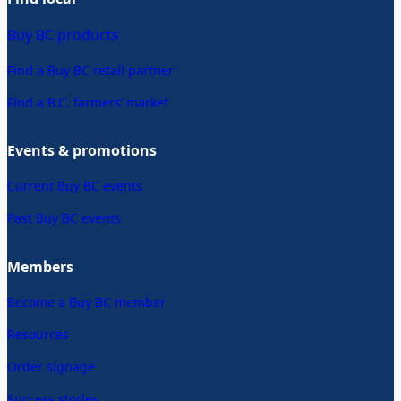
Buy BC products
Find a Buy BC retail partner
Find a B.C. farmers’ market
Events & promotions
Current Buy BC events
Past Buy BC events
Members
Become a Buy BC member
Resources
Order signage
Success stories