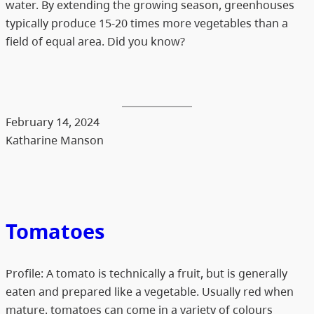
water. By extending the growing season, greenhouses
typically produce 15-20 times more vegetables than a
field of equal area. Did you know?
February 14, 2024
Katharine Manson
Tomatoes
Profile: A tomato is technically a fruit, but is generally
eaten and prepared like a vegetable. Usually red when
mature, tomatoes can come in a variety of colours