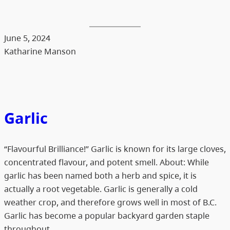
June 5, 2024
Katharine Manson
Garlic
“Flavourful Brilliance!” Garlic is known for its large cloves,
concentrated flavour, and potent smell. About: While
garlic has been named both a herb and spice, it is
actually a root vegetable. Garlic is generally a cold
weather crop, and therefore grows well in most of B.C.
Garlic has become a popular backyard garden staple
throughout…