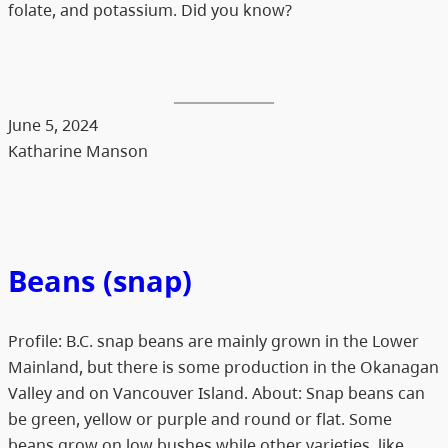
folate, and potassium. Did you know?
June 5, 2024
Katharine Manson
Beans (snap)
Profile: B.C. snap beans are mainly grown in the Lower
Mainland, but there is some production in the Okanagan
Valley and on Vancouver Island. About: Snap beans can
be green, yellow or purple and round or flat. Some
beans grow on low bushes while other varieties, like