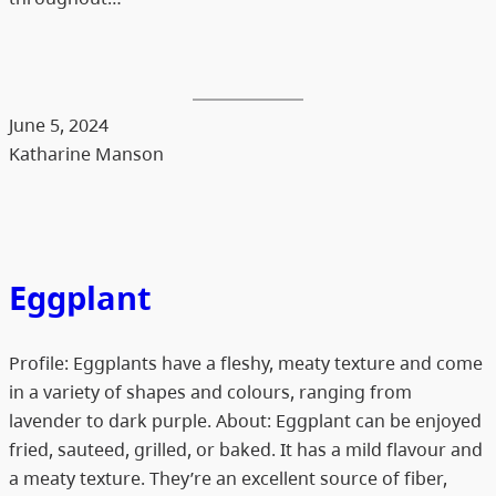
June 5, 2024
Katharine Manson
Eggplant
Profile: Eggplants have a fleshy, meaty texture and come
in a variety of shapes and colours, ranging from
lavender to dark purple. About: Eggplant can be enjoyed
fried, sauteed, grilled, or baked. It has a mild flavour and
a meaty texture. They’re an excellent source of fiber,