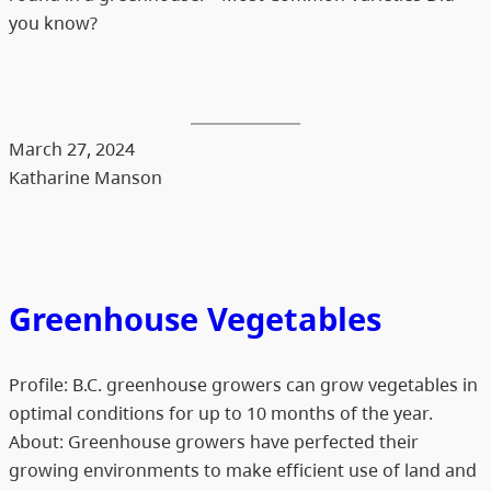
you know?
March 27, 2024
Katharine Manson
Greenhouse Vegetables
Profile: B.C. greenhouse growers can grow vegetables in
optimal conditions for up to 10 months of the year.
About: Greenhouse growers have perfected their
growing environments to make efficient use of land and