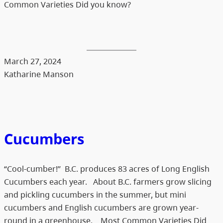
Common Varieties Did you know?
March 27, 2024
Katharine Manson
Cucumbers
“Cool-cumber!” B.C. produces 83 acres of Long English
Cucumbers each year. About B.C. farmers grow slicing
and pickling cucumbers in the summer, but mini
cucumbers and English cucumbers are grown year-
round in a greenhouse. Most Common Varieties Did