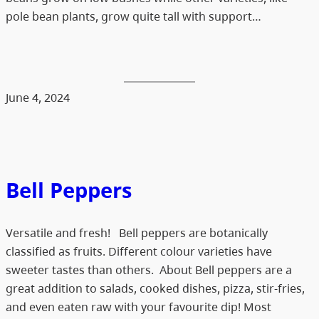
pole bean plants, grow quite tall with support…
June 4, 2024
Bell Peppers
Versatile and fresh! Bell peppers are botanically
classified as fruits. Different colour varieties have
sweeter tastes than others. About Bell peppers are a
great addition to salads, cooked dishes, pizza, stir-fries,
and even eaten raw with your favourite dip! Most