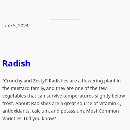
June 5, 2024
Radish
“Crunchy and Zesty!” Radishes are a flowering plant in
the mustard family, and they are one of the few
vegetables that can survive temperatures slightly below
frost. About: Radishes are a great source of Vitamin C,
antioxidants, calcium, and potassium. Most Common
Varieties: Did you know?