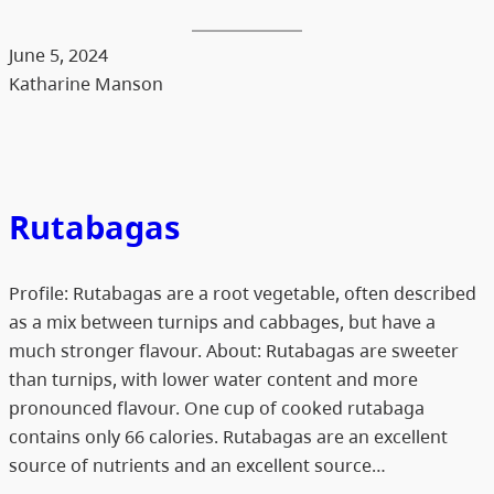
June 5, 2024
Katharine Manson
Rutabagas
Profile: Rutabagas are a root vegetable, often described
as a mix between turnips and cabbages, but have a
much stronger flavour. About: Rutabagas are sweeter
than turnips, with lower water content and more
pronounced flavour. One cup of cooked rutabaga
contains only 66 calories. Rutabagas are an excellent
source of nutrients and an excellent source…