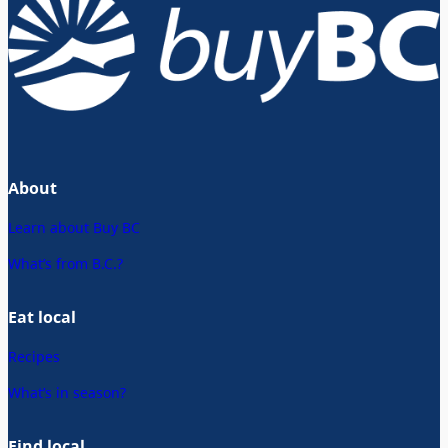
About
Learn about Buy BC
What’s from B.C.?
Eat local
Recipes
What’s in season?
Find local