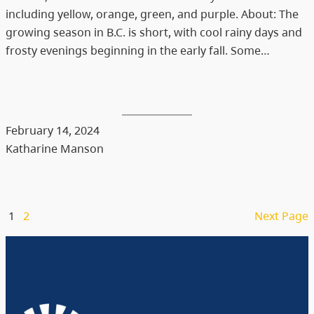
including yellow, orange, green, and purple. About: The
growing season in B.C. is short, with cool rainy days and
frosty evenings beginning in the early fall. Some…
February 14, 2024
Katharine Manson
1
2
Next Page