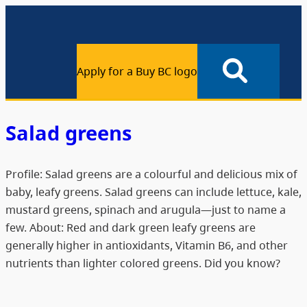
Apply for a Buy BC logo
Salad greens
Profile: Salad greens are a colourful and delicious mix of
baby, leafy greens. Salad greens can include lettuce, kale,
mustard greens, spinach and arugula—just to name a
few. About: Red and dark green leafy greens are
generally higher in antioxidants, Vitamin B6, and other
nutrients than lighter colored greens. Did you know?