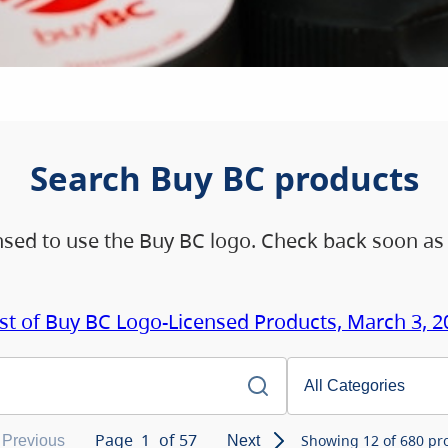
Search Buy BC products
ensed to use the Buy BC logo. Check back soon as
ist of Buy BC Logo-Licensed Products, March 3, 2
Page
1
of
57
Showing
12
of
680
pro
Previous
Next