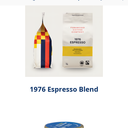
Showing
12
of
680
Page
1976 Espresso Blend