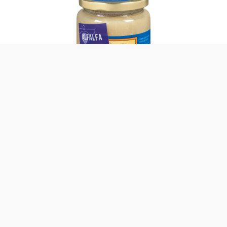
Alfalfa Raw Honey