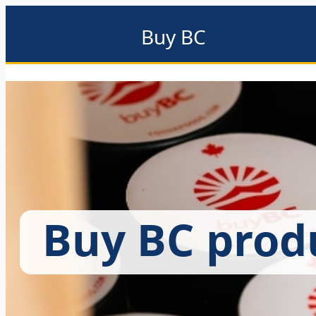
Buy BC
About
Eat local
Find local
Events & promotions
Me
Buy BC prod