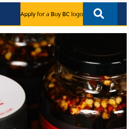
Apply for a Buy BC logo