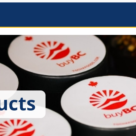
mbers
ucts