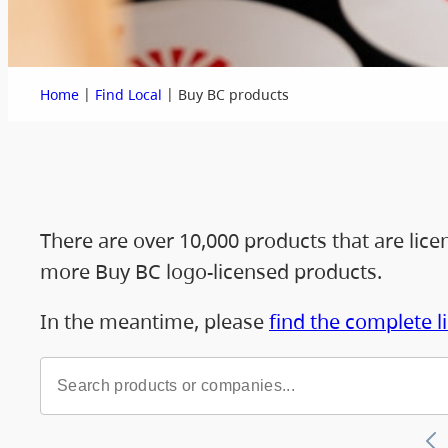
|
|
Home
Find Local
Buy BC products
There are over 10,000 products that are lic
more Buy BC logo-licensed products.
In the meantime, please
find the complete l