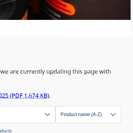
 we are currently updating this page with
025 (PDF 1,674 KB)
.
ducts