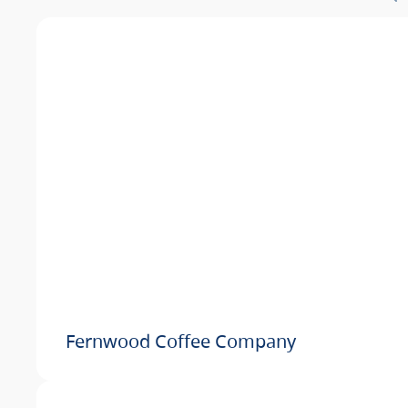
Fernwood Coffee Company