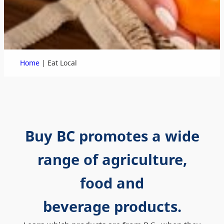
|
Home
Eat Local
Buy BC promotes a wide
range of agriculture,
food and
beverage products.