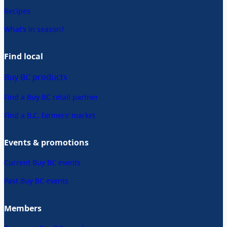
Recipes
What’s in season?
Find local
Buy BC products
Find a Buy BC retail partner
Find a B.C. farmers’ market
Events & promotions
Current Buy BC events
Past Buy BC events
Members