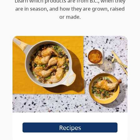
Learn which products are from B.C., when they
are in season, and how they are grown, raised
or made.
Recipes