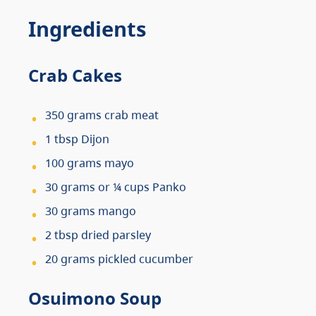
Ingredients
Crab Cakes
350 grams crab meat
1 tbsp Dijon
100 grams mayo
30 grams or ¼ cups Panko
30 grams mango
2 tbsp dried parsley
20 grams pickled cucumber
Osuimono Soup