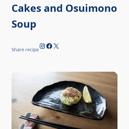
Cakes and Osuimono
Soup
Instagram
Facebook
X
Share recipe