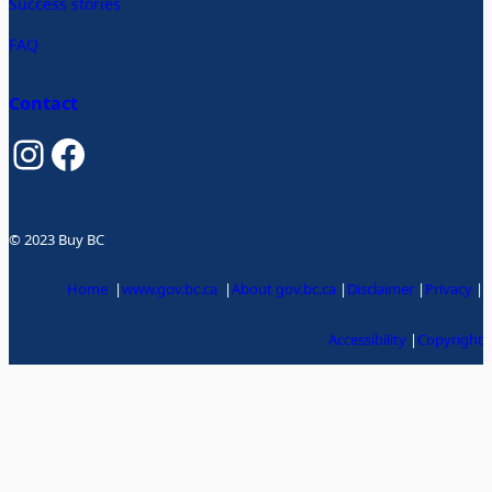
Success stories
FAQ
Contact
Instagram
Facebook
© 2023 Buy BC
Home
|
www.gov.bc.ca
|
About gov.bc.ca
|
Disclaimer
|
Privacy
|
Accessibility
|
Copyright