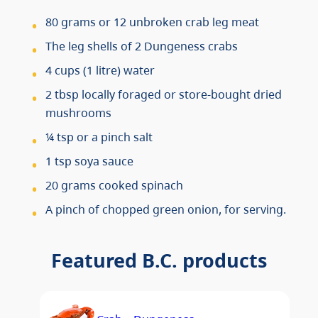
80 grams or 12 unbroken crab leg meat
The leg shells of 2 Dungeness crabs
4 cups (1 litre) water
2 tbsp locally foraged or store-bought dried
mushrooms
¼ tsp or a pinch salt
1 tsp soya sauce
20 grams cooked spinach
A pinch of chopped green onion, for serving.
Featured B.C. products