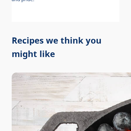
Recipes we think you
might like