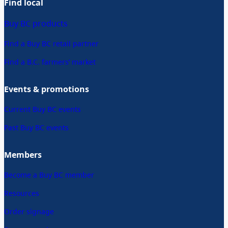
Find local
Buy BC products
Find a Buy BC retail partner
Find a B.C. farmers’ market
Events & promotions
Current Buy BC events
Past Buy BC events
Members
Become a Buy BC member
Resources
Order signage