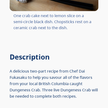
One crab cake next to lemon slice on a
semi-circle black dish. Chopsticks rest on a
ceramic crab next to the dish.
Description
A delicious two-part recipe from Chef Dai
Fukasaku to help you savour all of the flavors
from your local British Columbia caught
Dungeness Crab. Three live Dungeness Crab will
be needed to complete both recipes.