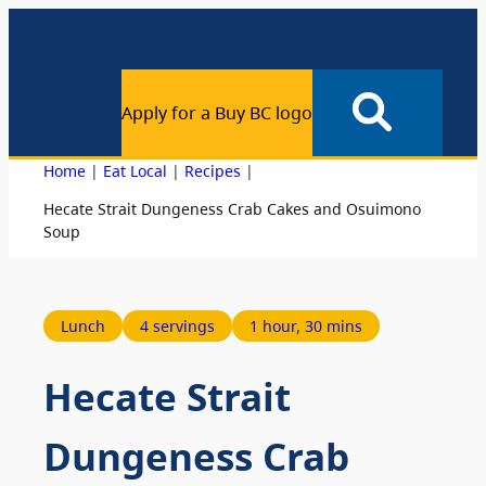
Apply for a Buy BC logo
|
|
|
Home
Eat Local
Recipes
Hecate Strait Dungeness Crab Cakes and Osuimono
Soup
Lunch
4 servings
1 hour
, 
30 mins
Hecate Strait
Dungeness Crab