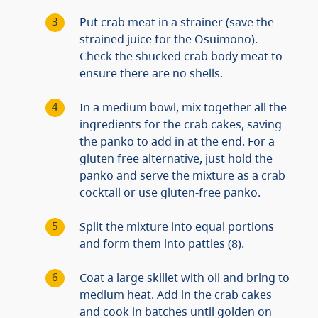
Put crab meat in a strainer (save the
strained juice for the Osuimono).
Check the shucked crab body meat to
ensure there are no shells.
In a medium bowl, mix together all the
ingredients for the crab cakes, saving
the panko to add in at the end. For a
gluten free alternative, just hold the
panko and serve the mixture as a crab
cocktail or use gluten-free panko.
Split the mixture into equal portions
and form them into patties (8).
Coat a large skillet with oil and bring to
medium heat. Add in the crab cakes
and cook in batches until golden on