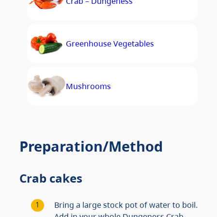
Crab – Dungeness
Greenhouse Vegetables
Mushrooms
Preparation/Method
Crab cakes
Bring a large stock pot of water to boil.
Add in your whole Dungeness Crab