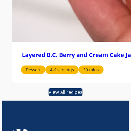
Layered B.C. Berry and Cream Cake Ja
Dessert
4-6 servings
30 mins
View all recipes