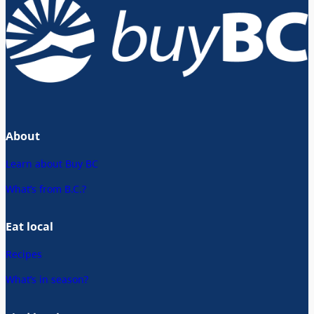
About
Learn about Buy BC
What’s from B.C.?
Eat local
Recipes
What’s in season?