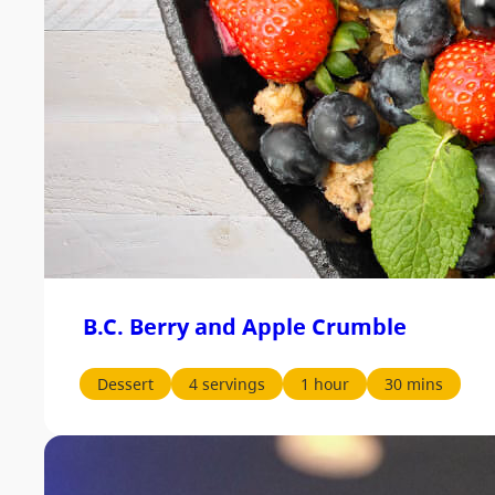
B.C. Berry and Apple Crumble
Dessert
4 servings
1 hour
30 mins