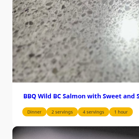
BBQ Wild BC Salmon with Sweet and S
Dinner
2 servings
4 servings
1 hour