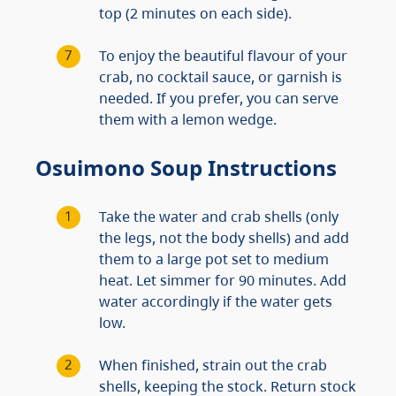
top (2 minutes on each side).
To enjoy the beautiful flavour of your
crab, no cocktail sauce, or garnish is
needed. If you prefer, you can serve
them with a lemon wedge.
Osuimono Soup Instructions
Take the water and crab shells (only
the legs, not the body shells) and add
them to a large pot set to medium
heat. Let simmer for 90 minutes. Add
water accordingly if the water gets
low.
When finished, strain out the crab
shells, keeping the stock. Return stock