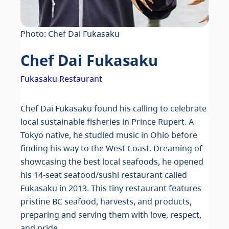
Photo: Chef Dai Fukasaku
Chef Dai Fukasaku
Fukasaku Restaurant
Chef Dai Fukasaku found his calling to celebrate
local sustainable fisheries in Prince Rupert. A
Tokyo native, he studied music in Ohio before
finding his way to the West Coast. Dreaming of
showcasing the best local seafoods, he opened
his 14-seat seafood/sushi restaurant called
Fukasaku in 2013. This tiny restaurant features
pristine BC seafood, harvests, and products,
preparing and serving them with love, respect,
and pride.