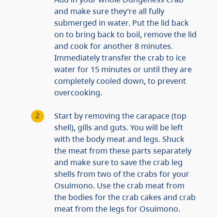
and make sure they’re all fully
submerged in water. Put the lid back
on to bring back to boil, remove the lid
and cook for another 8 minutes.
Immediately transfer the crab to ice
water for 15 minutes or until they are
completely cooled down, to prevent
overcooking.
Start by removing the carapace (top
shell), gills and guts. You will be left
with the body meat and legs. Shuck
the meat from these parts separately
and make sure to save the crab leg
shells from two of the crabs for your
Osuimono. Use the crab meat from
the bodies for the crab cakes and crab
meat from the legs for Osuimono.