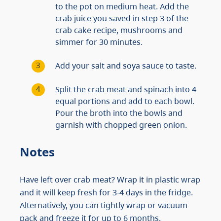
to the pot on medium heat. Add the
crab juice you saved in step 3 of the
crab cake recipe, mushrooms and
simmer for 30 minutes.
Add your salt and soya sauce to taste.
Split the crab meat and spinach into 4
equal portions and add to each bowl.
Pour the broth into the bowls and
garnish with chopped green onion.
Notes
Have left over crab meat? Wrap it in plastic wrap
and it will keep fresh for 3-4 days in the fridge.
Alternatively, you can tightly wrap or vacuum
pack and freeze it for up to 6 months.