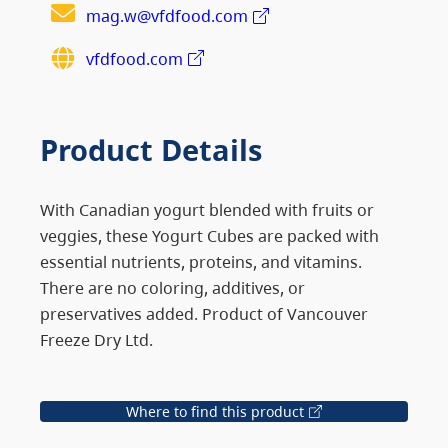
mag.w@vfdfood.com
vfdfood.com
Product Details
With Canadian yogurt blended with fruits or
veggies, these Yogurt Cubes are packed with
essential nutrients, proteins, and vitamins.
There are no coloring, additives, or
preservatives added. Product of Vancouver
Freeze Dry Ltd.
Where to find this product