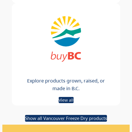
Explore products grown, raised, or
made in B.C.
View all
Show all Vancouver Freeze Dry products