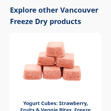
Explore other Vancouver
Freeze Dry products
Yogurt Cubes: Strawberry,
Fruits & Veggie Bites, Freeze