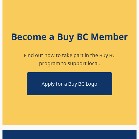
Become a Buy BC Member
Find out how to take part in the Buy BC
program to support local.
Apply for a Buy BC Logo