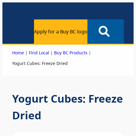
Apply for a Buy BC logo
|
|
|
Home
Find Local
Buy BC Products
Yogurt Cubes: Freeze Dried
Yogurt Cubes: Freeze
Dried