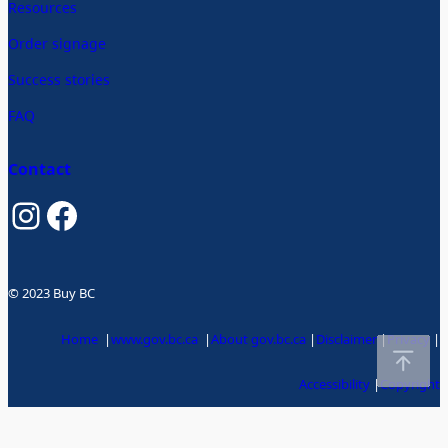
Resources
Order signage
Success stories
FAQ
Contact
Instagram
Facebook
© 2023 Buy BC
Home
|
www.gov.bc.ca
|
About gov.bc.ca
|
Disclaimer
|
Privacy
|
Accessibility
|
Copyright