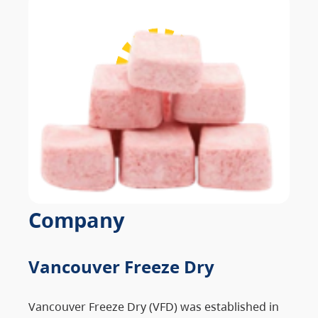
Company
Vancouver Freeze Dry
Vancouver Freeze Dry (VFD) was established in