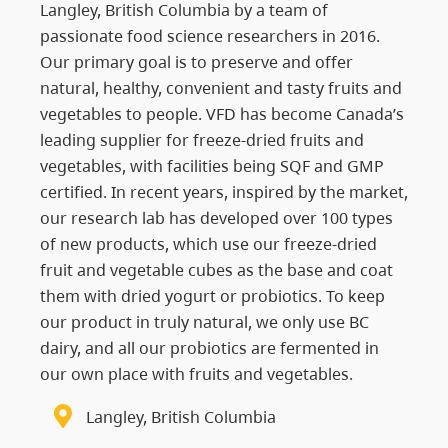
Langley, British Columbia by a team of
passionate food science researchers in 2016.
Our primary goal is to preserve and offer
natural, healthy, convenient and tasty fruits and
vegetables to people. VFD has become Canada’s
leading supplier for freeze-dried fruits and
vegetables, with facilities being SQF and GMP
certified. In recent years, inspired by the market,
our research lab has developed over 100 types
of new products, which use our freeze-dried
fruit and vegetable cubes as the base and coat
them with dried yogurt or probiotics. To keep
our product in truly natural, we only use BC
dairy, and all our probiotics are fermented in
our own place with fruits and vegetables.
Langley, British Columbia