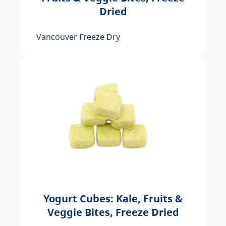
Dried
Vancouver Freeze Dry
Yogurt Cubes: Kale, Fruits &
Veggie Bites, Freeze Dried