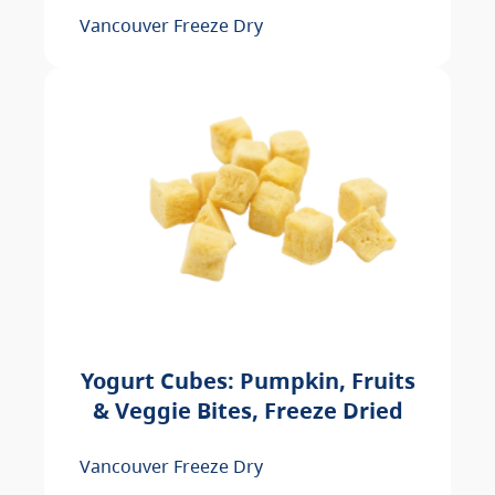
Vancouver Freeze Dry
Yogurt Cubes: Pumpkin, Fruits
& Veggie Bites, Freeze Dried
Vancouver Freeze Dry