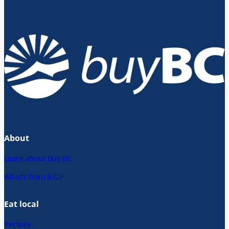
About
Learn about Buy BC
What’s from B.C.?
Eat local
Recipes