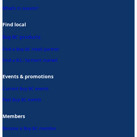
What’s in season?
Find local
Buy BC products
Find a Buy BC retail partner
Find a B.C. farmers’ market
Events & promotions
Current Buy BC events
Past Buy BC events
Members
Become a Buy BC member