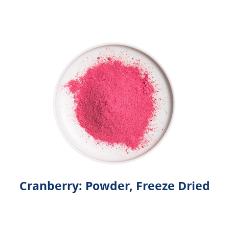
Cranberry: Powder, Freeze Dried