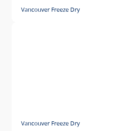
Vancouver Freeze Dry
Vancouver Freeze Dry