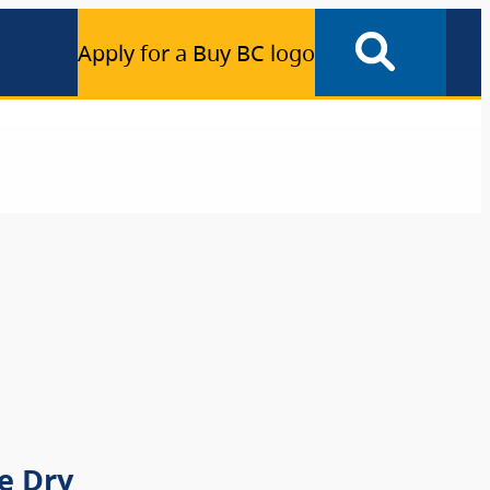
Apply for a Buy BC logo
e Dry