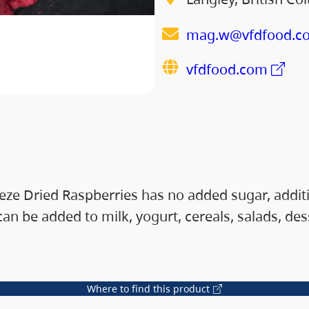
mag.w@vfdfood.c
vfdfood.com
e Dried Raspberries has no added sugar, additives
 can be added to milk, yogurt, cereals, salads, d
Where to find this product