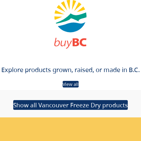
Explore products grown, raised, or made in B.C.
View all
Show all Vancouver Freeze Dry products