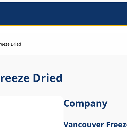
mbers
reeze Dried
reeze Dried
Company
Vancouver Freez