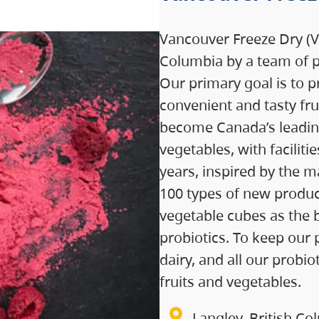
Vancouver Freeze Dry (VF
Columbia by a team of p
Our primary goal is to p
convenient and tasty fru
become Canada’s leading 
vegetables, with facilit
years, inspired by the m
100 types of new product
vegetable cubes as the 
probiotics. To keep our 
dairy, and all our probi
fruits and vegetables.
Langley, British Co