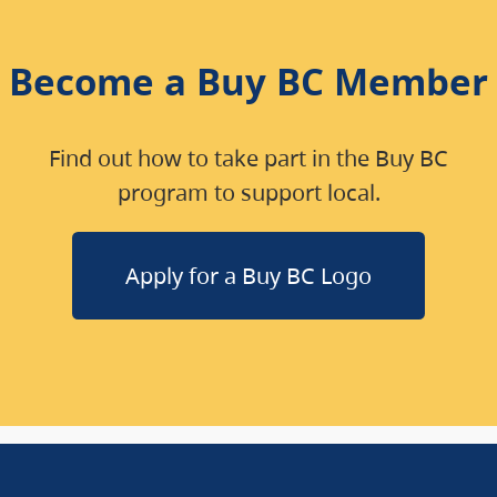
Become a Buy BC Member
Find out how to take part in the Buy BC
program to support local.
Apply for a Buy BC Logo