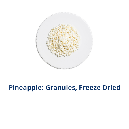
Pineapple: Granules, Freeze Dried