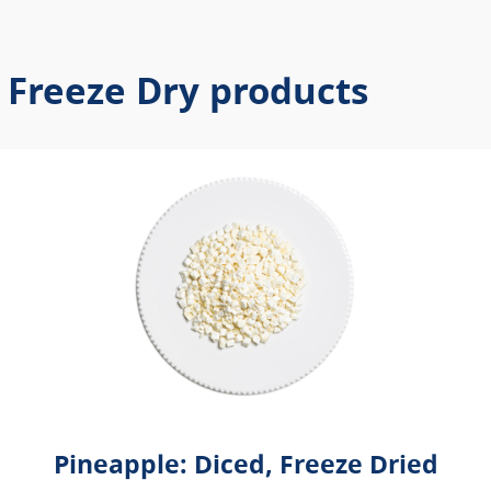
 Freeze Dry products
Pineapple: Diced, Freeze Dried