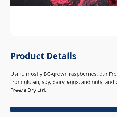
Product Details
Using mostly BC-grown raspberries, our Freez
from gluten, soy, dairy, eggs, and nuts, and
Freeze Dry Ltd.