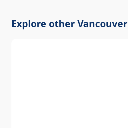
Explore other Vancouver