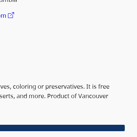
om
, coloring or preservatives. It is free
esserts, and more. Product of Vancouver