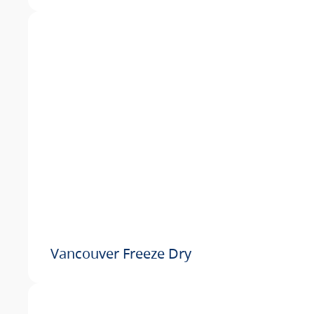
Vancouver Freeze Dry