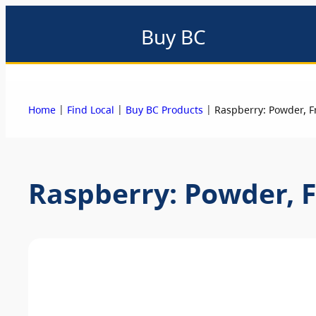
Buy BC
About
Eat local
Find local
Events & promotions
Me
|
|
|
Home
Find Local
Buy BC Products
Raspberry: Powder, F
Raspberry: Powder, F