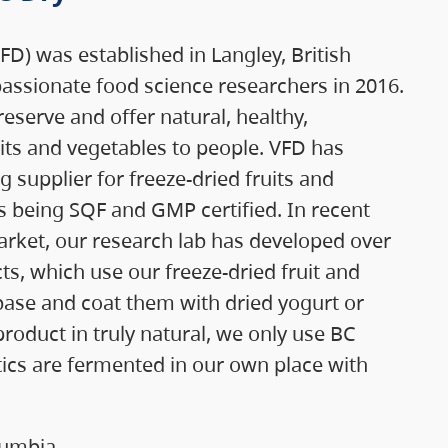
D) was established in Langley, British
assionate food science researchers in 2016.
reserve and offer natural, healthy,
its and vegetables to people. VFD has
supplier for freeze-dried fruits and
ies being SQF and GMP certified. In recent
arket, our research lab has developed over
s, which use our freeze-dried fruit and
base and coat them with dried yogurt or
product in truly natural, we only use BC
otics are fermented in our own place with
lumbia