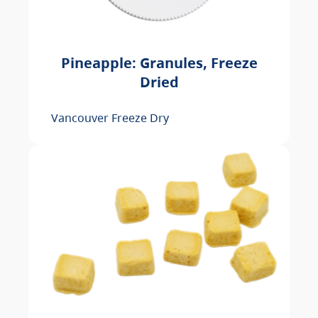
Pineapple: Granules, Freeze
Dried
Vancouver Freeze Dry