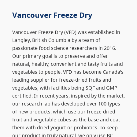
Vancouver Freeze Dry
Vancouver Freeze Dry (VFD) was established in
Langley, British Columbia by a team of
passionate food science researchers in 2016.
Our primary goal is to preserve and offer
natural, healthy, convenient and tasty fruits and
vegetables to people. VFD has become Canada’s
leading supplier for freeze-dried fruits and
vegetables, with facilities being SQF and GMP
certified. In recent years, inspired by the market,
our research lab has developed over 100 types
of new products, which use our freeze-dried
fruit and vegetable cubes as the base and coat
them with dried yogurt or probiotics. To keep
our product in truly natural, we only use BC