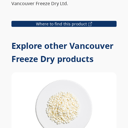
Vancouver Freeze Dry Ltd.
Where to find this product
Explore other Vancouver
Freeze Dry products