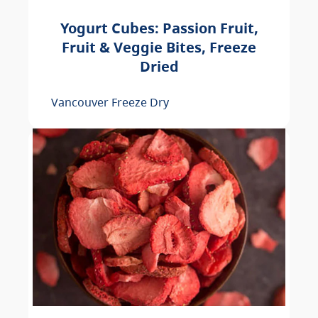
Yogurt Cubes: Passion Fruit,
Fruit & Veggie Bites, Freeze
Dried
Vancouver Freeze Dry