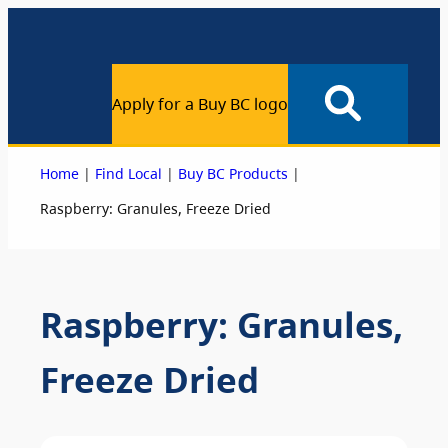
Apply for a Buy BC logo
|
|
|
Home
Find Local
Buy BC Products
Raspberry: Granules, Freeze Dried
Raspberry: Granules,
Freeze Dried