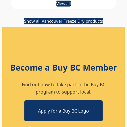
View all
Show all Vancouver Freeze Dry products
Become a Buy BC Member
Find out how to take part in the Buy BC
program to support local.
Apply for a Buy BC Logo