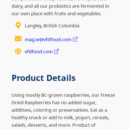
dairy, and all our probiotics are fermented in
our own place with fruits and vegetables.
Langley, British Columbia
mag.w@vfdfood.com
vfdfood.com
Product Details
Using mostly BC-grown raspberries, our Freeze
Dried Raspberries has no added sugar,
additives, coloring or preservatives. Eat as a
healthy snack or add to milk, yogurt, cereals,
salads, desserts, and more. Product of