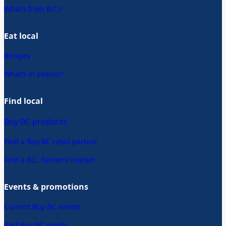
What’s from B.C.?
Eat local
Recipes
What’s in season?
Find local
Buy BC products
Find a Buy BC retail partner
Find a B.C. farmers’ market
Events & promotions
Current Buy BC events
Past Buy BC events