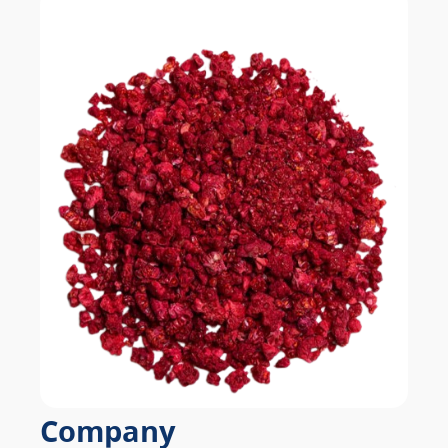
Company