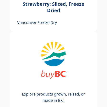
Strawberry: Sliced, Freeze
Dried
Vancouver Freeze Dry
Explore products grown, raised, or
made in B.C.