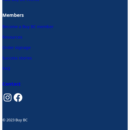
Members
Become a Buy BC member
Resources
Order signage
Success stories
FAQ
Contact
Instagram
Facebook
© 2023 Buy BC