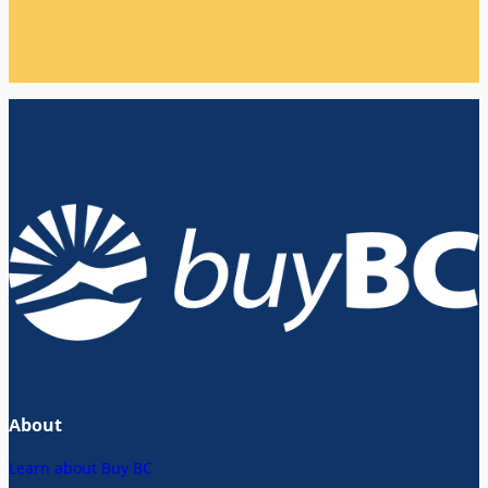
About
Learn about Buy BC