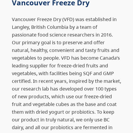
Vancouver Freeze Dry
Vancouver Freeze Dry (VFD) was established in
Langley, British Columbia by a team of
passionate food science researchers in 2016.
Our primary goal is to preserve and offer
natural, healthy, convenient and tasty fruits and
vegetables to people. VFD has become Canada’s
leading supplier for freeze-dried fruits and
vegetables, with facilities being SQF and GMP
certified. In recent years, inspired by the market,
our research lab has developed over 100 types
of new products, which use our freeze-dried
fruit and vegetable cubes as the base and coat
them with dried yogurt or probiotics. To keep
our product in truly natural, we only use BC
dairy, and all our probiotics are fermented in