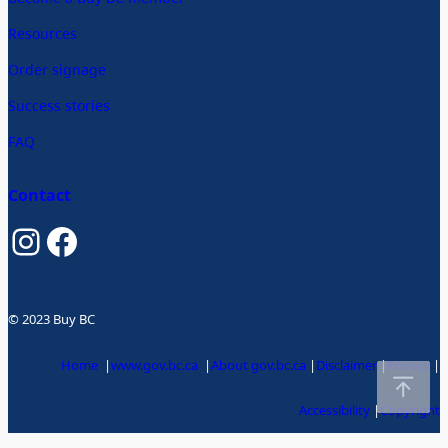
Resources
Order signage
Success stories
FAQ
Contact
Instagram
Facebook
© 2023 Buy BC
Home
|
www.gov.bc.ca
|
About gov.bc.ca
|
Disclaimer
|
Privacy
|
Accessibility
|
Copyright