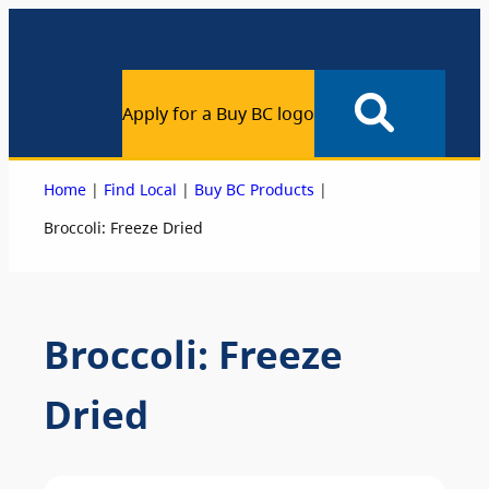
Apply for a Buy BC logo
|
|
|
Home
Find Local
Buy BC Products
Broccoli: Freeze Dried
Broccoli: Freeze
Dried