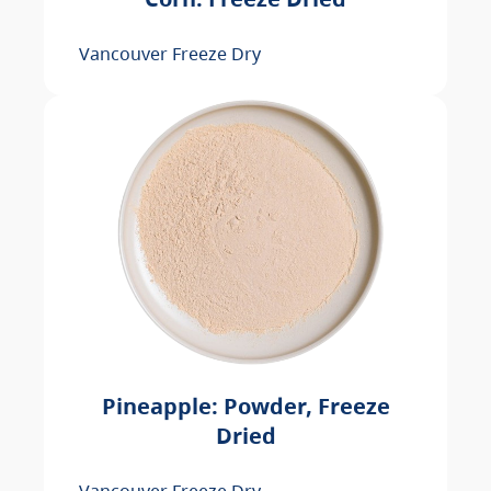
Vancouver Freeze Dry
Pineapple: Powder, Freeze
Dried
Vancouver Freeze Dry