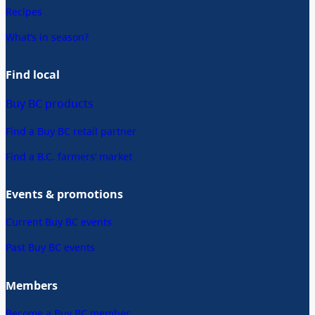
Recipes
What’s in season?
Find local
Buy BC products
Find a Buy BC retail partner
Find a B.C. farmers’ market
Events & promotions
Current Buy BC events
Past Buy BC events
Members
Become a Buy BC member