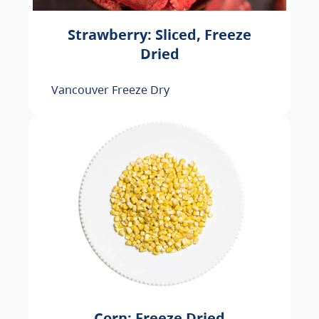
Strawberry: Sliced, Freeze
Dried
Vancouver Freeze Dry
Corn: Freeze Dried