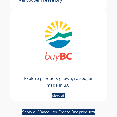
Explore products grown, raised, or
made in B.C.
View all
Show all Vancouver Freeze Dry products