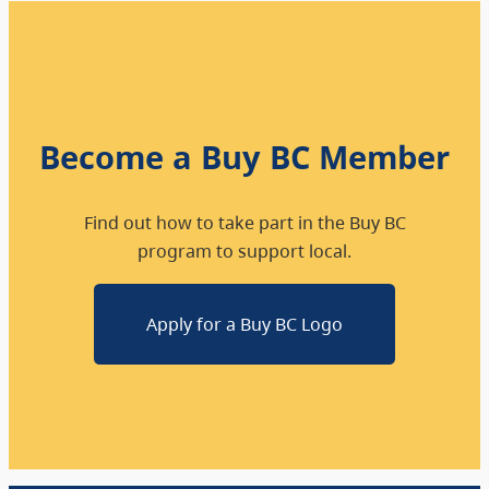
Become a Buy BC Member
Find out how to take part in the Buy BC
program to support local.
Apply for a Buy BC Logo