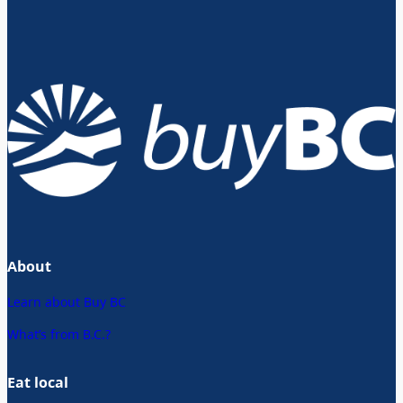
About
Learn about Buy BC
What’s from B.C.?
Eat local