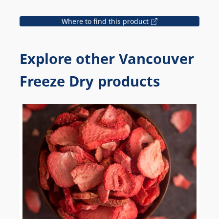
Where to find this product
Explore other Vancouver
Freeze Dry products