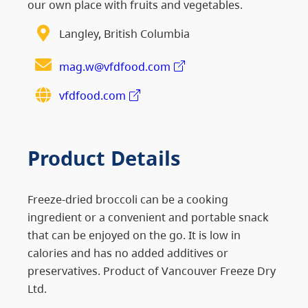
our own place with fruits and vegetables.
Langley, British Columbia
mag.w@vfdfood.com
vfdfood.com
Product Details
Freeze-dried broccoli can be a cooking
ingredient or a convenient and portable snack
that can be enjoyed on the go. It is low in
calories and has no added additives or
preservatives. Product of Vancouver Freeze Dry
Ltd.