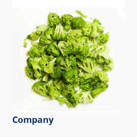
Company