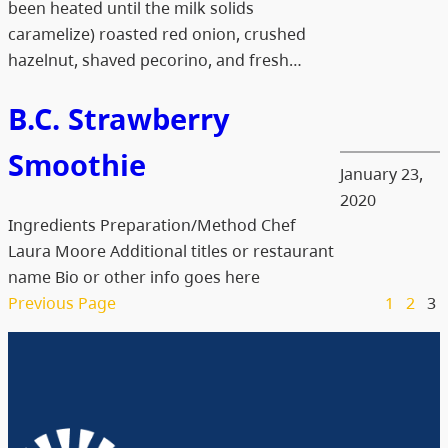
been heated until the milk solids
caramelize) roasted red onion, crushed
hazelnut, shaved pecorino, and fresh…
B.C. Strawberry
Smoothie
January 23,
2020
Ingredients Preparation/Method Chef
Laura Moore Additional titles or restaurant
name Bio or other info goes here
Previous Page
1
2
3