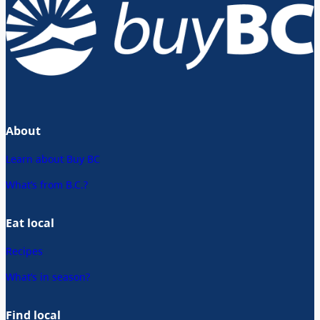
About
Learn about Buy BC
What’s from B.C.?
Eat local
Recipes
What’s in season?
Find local