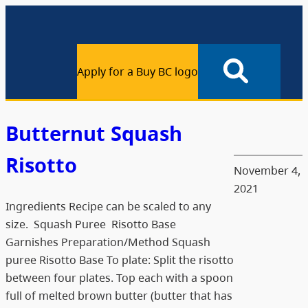
Apply for a Buy BC logo
Butternut Squash
Risotto
November 4,
2021
Ingredients Recipe can be scaled to any
size. Squash Puree Risotto Base
Garnishes Preparation/Method Squash
puree Risotto Base To plate: Split the risotto
between four plates. Top each with a spoon
full of melted brown butter (butter that has