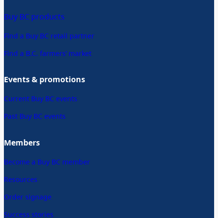
Buy BC products
Find a Buy BC retail partner
Find a B.C. farmers’ market
Events & promotions
Current Buy BC events
Past Buy BC events
Members
Become a Buy BC member
Resources
Order signage
Success stories