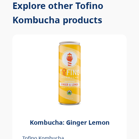
Explore other Tofino
Kombucha products
Kombucha: Ginger Lemon
Tofino Kombucha