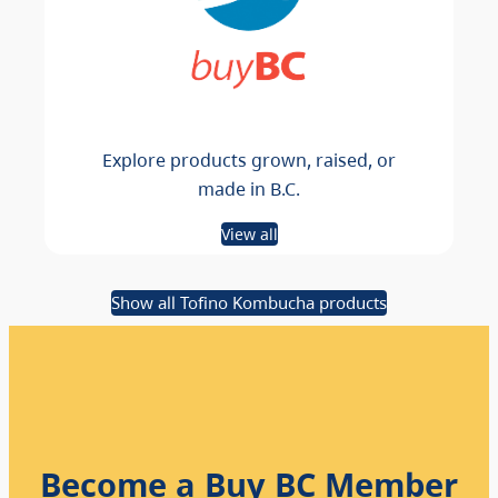
Explore products grown, raised, or
made in B.C.
View all
Show all Tofino Kombucha products
Become a Buy BC Member