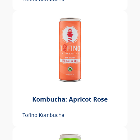
Kombucha: Apricot Rose
Tofino Kombucha