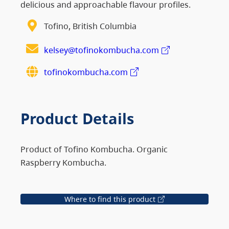
delicious and approachable flavour profiles.
Tofino, British Columbia
kelsey@tofinokombucha.com
tofinokombucha.com
Product Details
Product of Tofino Kombucha. Organic
Raspberry Kombucha.
Where to find this product