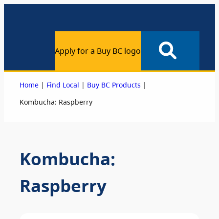
Apply for a Buy BC logo
|
|
|
Home
Find Local
Buy BC Products
Kombucha: Raspberry
Kombucha:
Raspberry