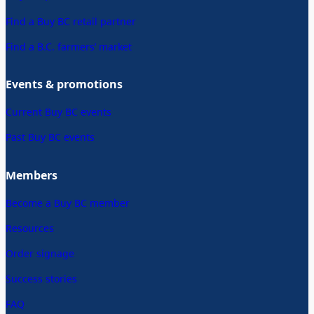
Find a Buy BC retail partner
Find a B.C. farmers’ market
Events & promotions
Current Buy BC events
Past Buy BC events
Members
Become a Buy BC member
Resources
Order signage
Success stories
FAQ