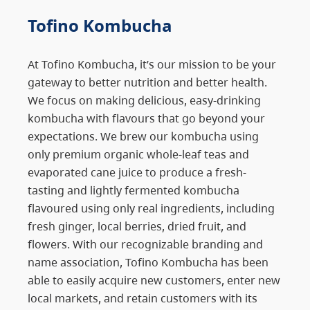
Tofino Kombucha
At Tofino Kombucha, it’s our mission to be your
gateway to better nutrition and better health.
We focus on making delicious, easy-drinking
kombucha with flavours that go beyond your
expectations. We brew our kombucha using
only premium organic whole-leaf teas and
evaporated cane juice to produce a fresh-
tasting and lightly fermented kombucha
flavoured using only real ingredients, including
fresh ginger, local berries, dried fruit, and
flowers. With our recognizable branding and
name association, Tofino Kombucha has been
able to easily acquire new customers, enter new
local markets, and retain customers with its