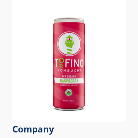
Company