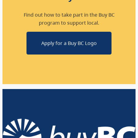
Find out how to take part in the Buy BC
program to support local.
Apply for a Buy BC Logo