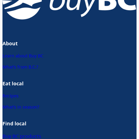
About
Learn about Buy BC
What’s from B.C.?
Eat local
Recipes
What’s in season?
Find local
Buy BC products