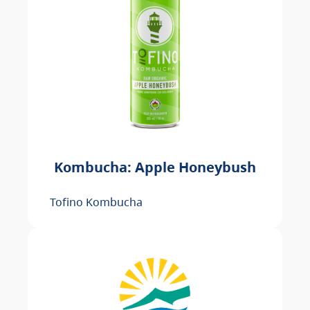
Kombucha: Apple Honeybush
Tofino Kombucha