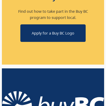
Find out how to take part in the Buy BC
program to support local.
Apply for a Buy BC Logo