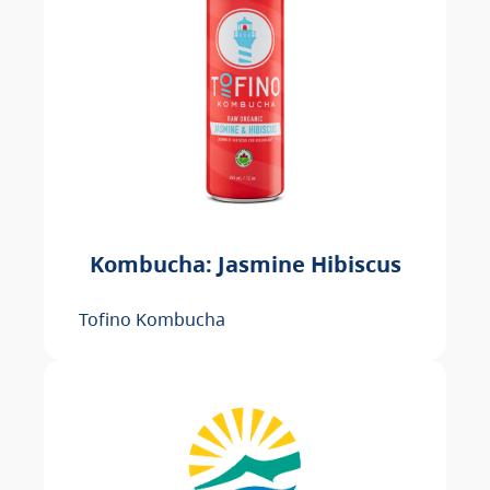
Kombucha: Jasmine Hibiscus
Tofino Kombucha