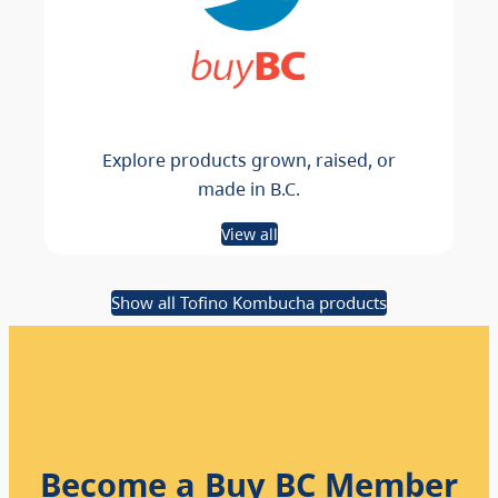
Explore products grown, raised, or
made in B.C.
View all
Show all Tofino Kombucha products
Become a Buy BC Member