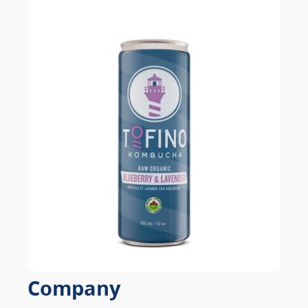
Company