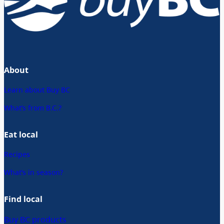
About
Learn about Buy BC
What’s from B.C.?
Eat local
Recipes
What’s in season?
Find local
Buy BC products