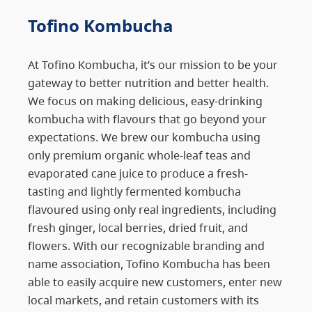
Tofino Kombucha
At Tofino Kombucha, it’s our mission to be your
gateway to better nutrition and better health.
We focus on making delicious, easy-drinking
kombucha with flavours that go beyond your
expectations. We brew our kombucha using
only premium organic whole-leaf teas and
evaporated cane juice to produce a fresh-
tasting and lightly fermented kombucha
flavoured using only real ingredients, including
fresh ginger, local berries, dried fruit, and
flowers. With our recognizable branding and
name association, Tofino Kombucha has been
able to easily acquire new customers, enter new
local markets, and retain customers with its