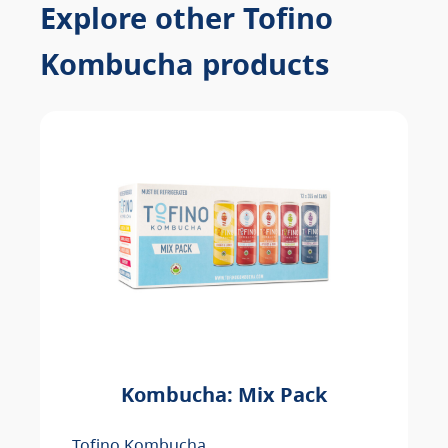
Explore other Tofino
Kombucha products
Kombucha: Mix Pack
Tofino Kombucha