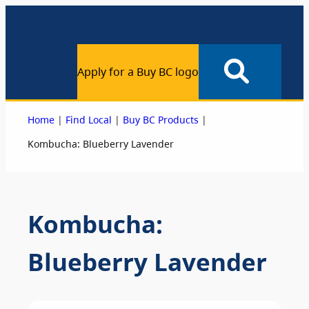
Apply for a Buy BC logo
|
|
|
Home
Find Local
Buy BC Products
Kombucha: Blueberry Lavender
Kombucha:
Blueberry Lavender