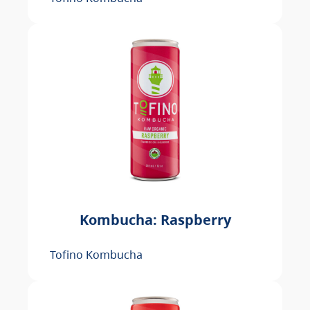
Kombucha: Raspberry
Tofino Kombucha