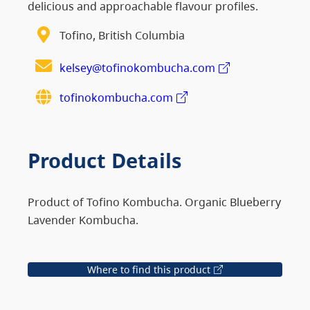
delicious and approachable flavour profiles.
Tofino, British Columbia
kelsey@tofinokombucha.com
tofinokombucha.com
Product Details
Product of Tofino Kombucha. Organic Blueberry
Lavender Kombucha.
Where to find this product