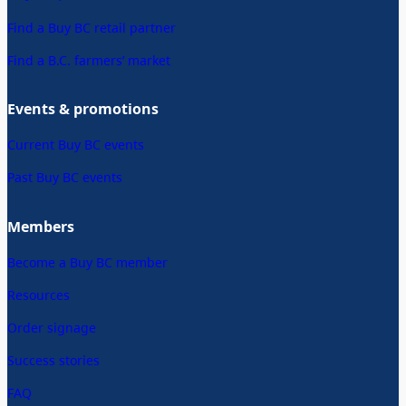
Find a Buy BC retail partner
Find a B.C. farmers’ market
Events & promotions
Current Buy BC events
Past Buy BC events
Members
Become a Buy BC member
Resources
Order signage
Success stories
FAQ