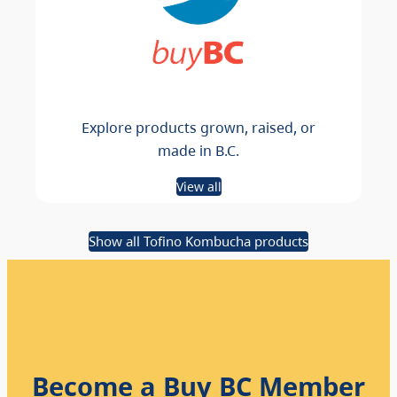
Explore products grown, raised, or
made in B.C.
View all
Show all Tofino Kombucha products
Become a Buy BC Member