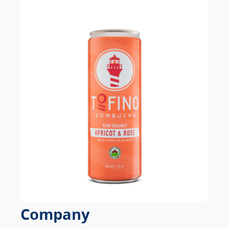
Company