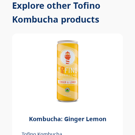
Explore other Tofino
Kombucha products
Kombucha: Ginger Lemon
Tofino Kombucha