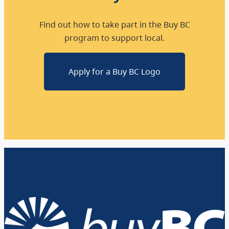
Find out how to take part in the Buy BC
program to support local.
Apply for a Buy BC Logo