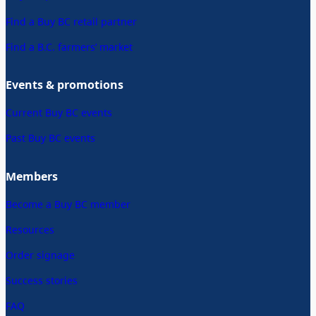
Find a Buy BC retail partner
Find a B.C. farmers’ market
Events & promotions
Current Buy BC events
Past Buy BC events
Members
Become a Buy BC member
Resources
Order signage
Success stories
FAQ