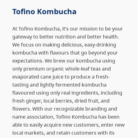
Tofino Kombucha
At Tofino Kombucha, it’s our mission to be your
gateway to better nutrition and better health.
We focus on making delicious, easy-drinking
kombucha with flavours that go beyond your
expectations. We brew our kombucha using
only premium organic whole-leaf teas and
evaporated cane juice to produce a fresh-
tasting and lightly fermented kombucha
flavoured using only real ingredients, including
fresh ginger, local berries, dried fruit, and
flowers. With our recognizable branding and
name association, Tofino Kombucha has been
able to easily acquire new customers, enter new
local markets, and retain customers with its