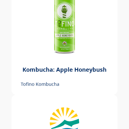
Kombucha: Apple Honeybush
Tofino Kombucha