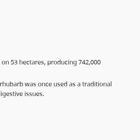
 on 53 hectares, producing 742,000
rhubarb was once used as a traditional
gestive issues.