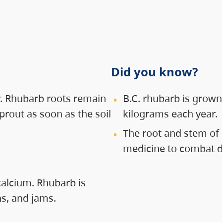
Did you know?
ar. Rhubarb roots remain
B.C. rhubarb is grown
prout as soon as the soil
kilograms each year.
The root and stem of 
medicine to combat di
calcium. Rhubarb is
s, and jams.