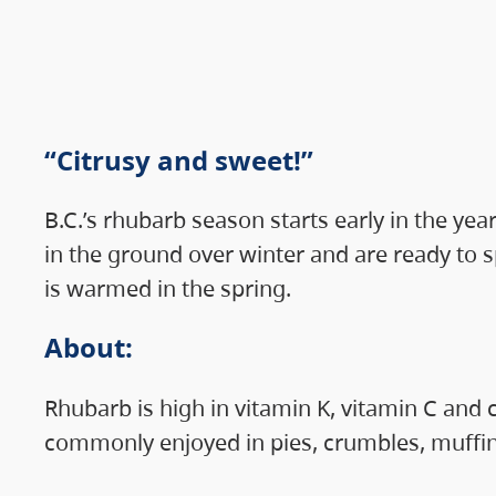
“Citrusy and sweet!”
B.C.’s rhubarb season starts early in the ye
in the ground over winter and are ready to s
is warmed in the spring.
About
:
Rhubarb is high in vitamin K, vitamin C and 
commonly enjoyed in pies, crumbles, muffin