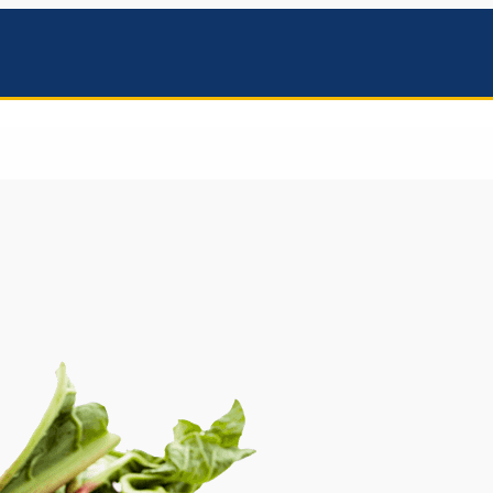
mbers