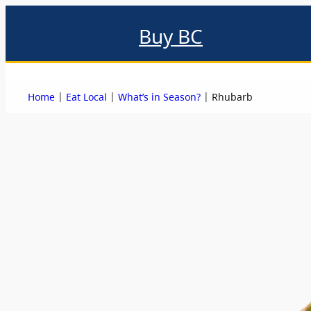
Buy BC
About
Eat local
Find local
Events & promotions
Me
|
|
|
Home
Eat Local
What’s in Season?
Rhubarb