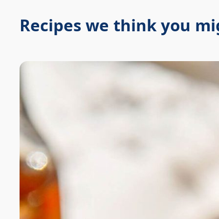
Recipes we think you mig