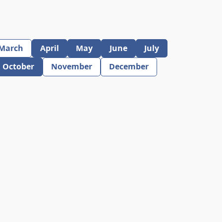
March
April
May
June
July
October
November
December