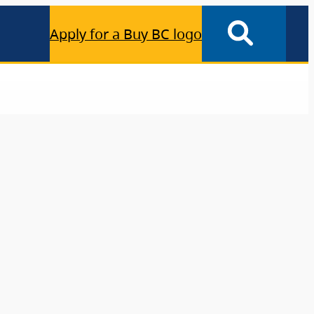
Apply for a Buy BC logo