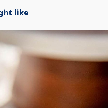
ht like