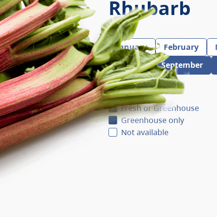
Rhubarb
January
February
August
September
Fresh
Fresh or Greenhouse
Greenhouse only
Not available