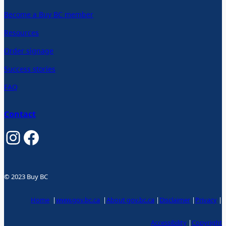
Become a Buy BC member
Resources
Order signage
Success stories
FAQ
Contact
Instagram
Facebook
© 2023 Buy BC
Home
|
www.gov.bc.ca
|
About gov.bc.ca
|
Disclaimer
|
Privacy
|
Accessibility
|
Copyright