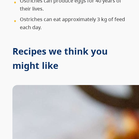
Ostriches can produce eggs for 40 years of
their lives.
Ostriches can eat approximately 3 kg of feed
each day.
Recipes we think you
might like