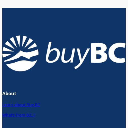
About
Learn about Buy BC
What’s from B.C.?