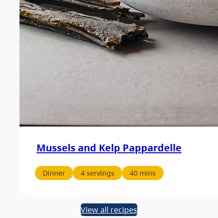
Mussels and Kelp Pappardelle
Dinner
4 servings
40 mins
View all recipes