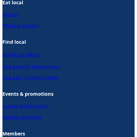
Eat local
Recipes
What’s in season?
Find local
Buy BC products
Find a Buy BC retail partner
Find a B.C. farmers’ market
Events & promotions
Current Buy BC events
Past Buy BC events
Members