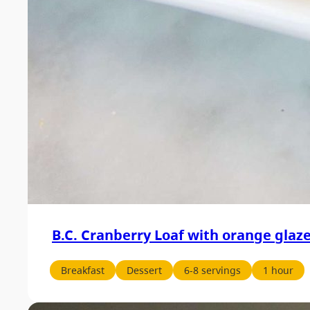
B.C. Cranberry Loaf with orange glaz
Breakfast
Dessert
6-8 servings
1 hour