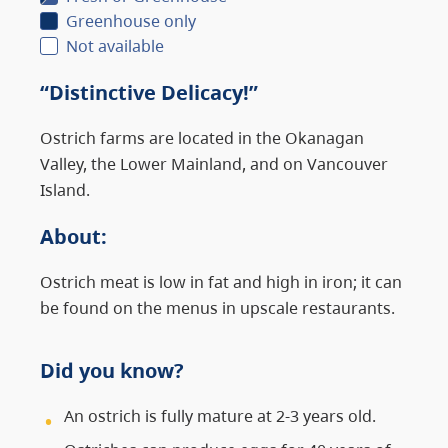
Greenhouse only
Not available
“Distinctive Delicacy!”
Ostrich farms are located in the Okanagan
Valley, the Lower Mainland, and on Vancouver
Island.
About
:
Ostrich meat is low in fat and high in iron; it can
be found on the menus in upscale restaurants.
Did you know?
An ostrich is fully mature at 2-3 years old.