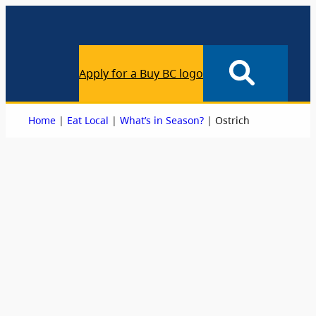
Apply for a Buy BC logo
|
|
|
Home
Eat Local
What’s in Season?
Ostrich