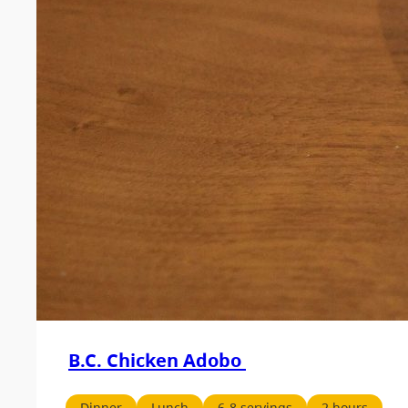
B.C. Chicken Adobo
Dinner
Lunch
6-8 servings
2 hours