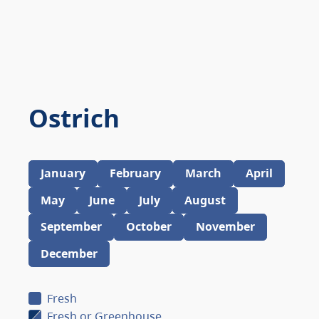
Ostrich
January
February
March
April
May
June
July
August
September
October
November
December
Fresh
Fresh or Greenhouse