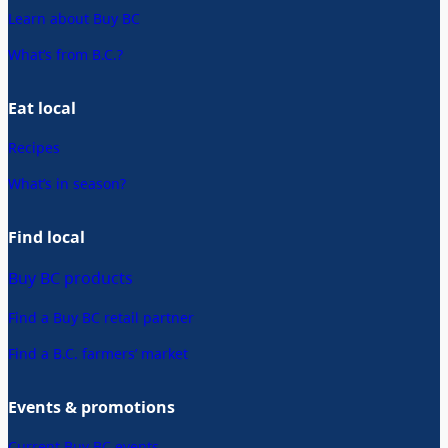
Learn about Buy BC
What’s from B.C.?
Eat local
Recipes
What’s in season?
Find local
Buy BC products
Find a Buy BC retail partner
Find a B.C. farmers’ market
Events & promotions
Current Buy BC events