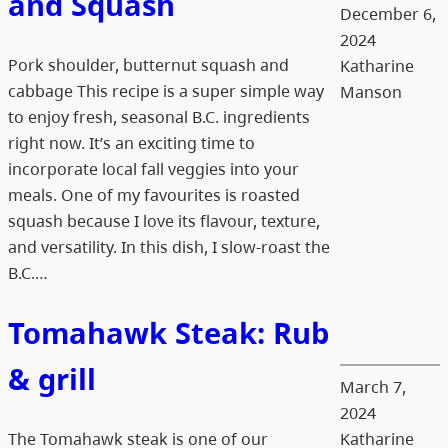
and Squash
December 6,
2024
Pork shoulder, butternut squash and
Katharine
cabbage This recipe is a super simple way
Manson
to enjoy fresh, seasonal B.C. ingredients
right now. It’s an exciting time to
incorporate local fall veggies into your
meals. One of my favourites is roasted
squash because I love its flavour, texture,
and versatility. In this dish, I slow-roast the
B.C.…
Tomahawk Steak: Rub
& grill
March 7,
2024
The Tomahawk steak is one of our
Katharine