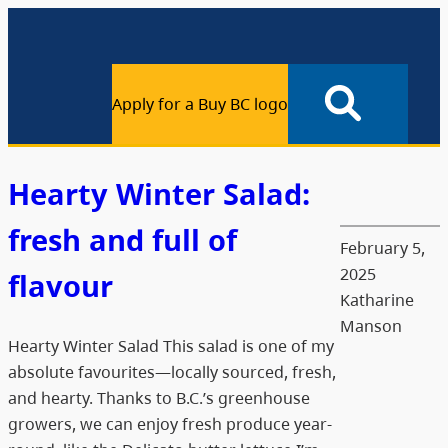
Apply for a Buy BC logo
Hearty Winter Salad:
fresh and full of
February 5,
2025
flavour
Katharine
Manson
Hearty Winter Salad This salad is one of my
absolute favourites—locally sourced, fresh,
and hearty. Thanks to B.C.’s greenhouse
growers, we can enjoy fresh produce year-