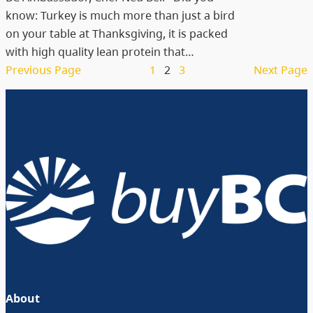
know: Turkey is much more than just a bird
on your table at Thanksgiving, it is packed
with high quality lean protein that…
Previous Page
1
2
3
Next Page
About