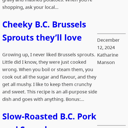
shopping, ask your local…
Cheeky B.C. Brussels
Sprouts they’ll love
December
12, 2024
Growing up, I never liked Brussels sprouts.
Katharine
Little did I know, they were just cooked
Manson
wrong. When you boil or steam them, you
cook out all the sugar and flavour, and they
get all mushy. I like to keep them crunchy
and sweet. This recipe is an all-purpose side
dish and goes with anything. Bonus:…
Slow-Roasted B.C. Pork