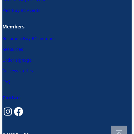
Past Buy BC events
Members
Become a Buy BC member
Resources
Order signage
Success stories
FAQ
Contact
Instagram
Facebook