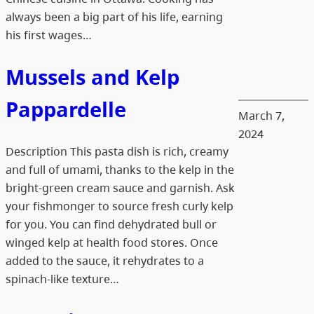
always been a big part of his life, earning
his first wages…
Mussels and Kelp
Pappardelle
March 7,
2024
Description This pasta dish is rich, creamy
and full of umami, thanks to the kelp in the
bright-green cream sauce and garnish. Ask
your fishmonger to source fresh curly kelp
for you. You can find dehydrated bull or
winged kelp at health food stores. Once
added to the sauce, it rehydrates to a
spinach-like texture…