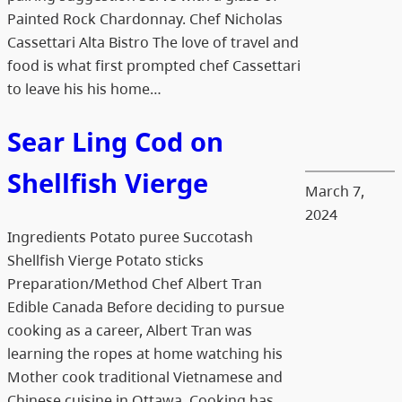
Painted Rock Chardonnay. Chef Nicholas
Cassettari Alta Bistro The love of travel and
food is what first prompted chef Cassettari
to leave his his home…
Sear Ling Cod on
Shellfish Vierge
March 7,
2024
Ingredients Potato puree Succotash
Shellfish Vierge Potato sticks
Preparation/Method Chef Albert Tran
Edible Canada Before deciding to pursue
cooking as a career, Albert Tran was
learning the ropes at home watching his
Mother cook traditional Vietnamese and
Chinese cuisine in Ottawa. Cooking has