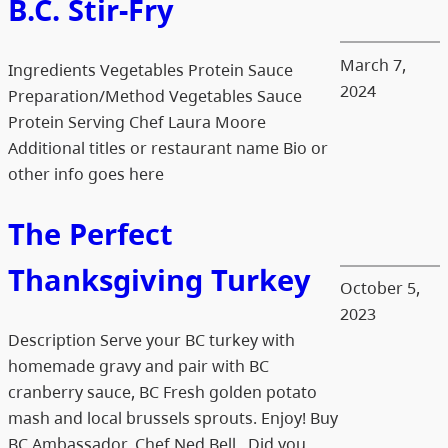
B.C. Stir-Fry
March 7,
Ingredients Vegetables Protein Sauce
2024
Preparation/Method Vegetables Sauce
Protein Serving Chef Laura Moore
Additional titles or restaurant name Bio or
other info goes here
The Perfect
Thanksgiving Turkey
October 5,
2023
Description Serve your BC turkey with
homemade gravy and pair with BC
cranberry sauce, BC Fresh golden potato
mash and local brussels sprouts. Enjoy! Buy
BC Ambassador, Chef Ned Bell Did you