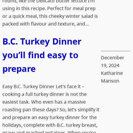
round, like the Delicato butter lettuce I’m
using in this recipe. Perfect for meal prep
or a quick meal, this cheeky winter salad is
packed with flavour and texture, and…
B.C. Turkey Dinner
you’ll find easy to
December
19, 2024
prepare
Katharine
Manson
Easy B.C. Turkey Dinner Let’s face it –
cooking a full turkey dinner is not the
easiest task. Who even has a massive
roasting pan these days? So, let’s simplify it
and prepare an easy turkey dinner for the
holidays, complete with B.C. turkey breast,
gravy and mashed potatoes. When you’re