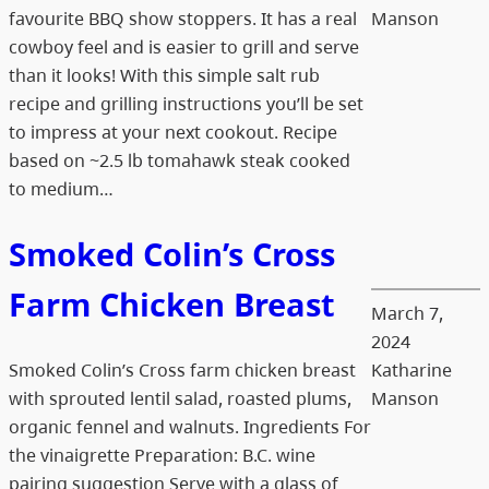
favourite BBQ show stoppers. It has a real
Manson
cowboy feel and is easier to grill and serve
than it looks! With this simple salt rub
recipe and grilling instructions you’ll be set
to impress at your next cookout. Recipe
based on ~2.5 lb tomahawk steak cooked
to medium…
Smoked Colin’s Cross
Farm Chicken Breast
March 7,
2024
Smoked Colin’s Cross farm chicken breast
Katharine
with sprouted lentil salad, roasted plums,
Manson
organic fennel and walnuts. Ingredients For
the vinaigrette Preparation: B.C. wine
pairing suggestion Serve with a glass of