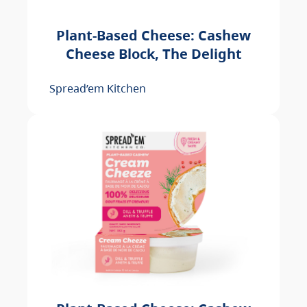
Plant-Based Cheese: Cashew
Cheese Block, The Delight
Spread’em Kitchen