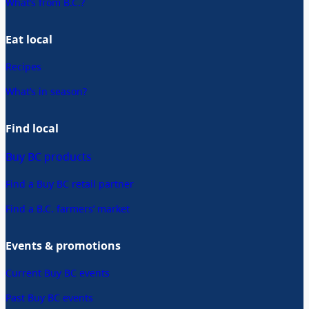
What’s from B.C.?
Eat local
Recipes
What’s in season?
Find local
Buy BC products
Find a Buy BC retail partner
Find a B.C. farmers’ market
Events & promotions
Current Buy BC events
Past Buy BC events