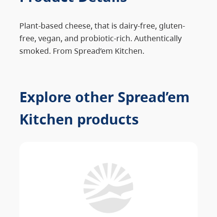
Plant-based cheese, that is dairy-free, gluten-
free, vegan, and probiotic-rich. Authentically
smoked. From Spread’em Kitchen.
Explore other Spread’em
Kitchen products