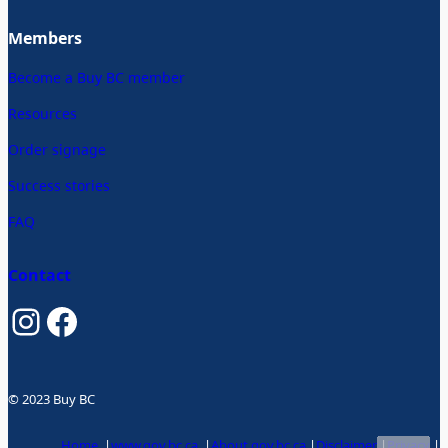
Members
Become a Buy BC member
Resources
Order signage
Success stories
FAQ
Contact
Instagram
Facebook
© 2023 Buy BC
Home
|
www.gov.bc.ca
|
About gov.bc.ca
|
Disclaimer
|
Privacy
|