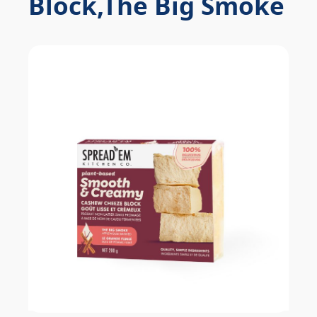
Block,The Big Smoke