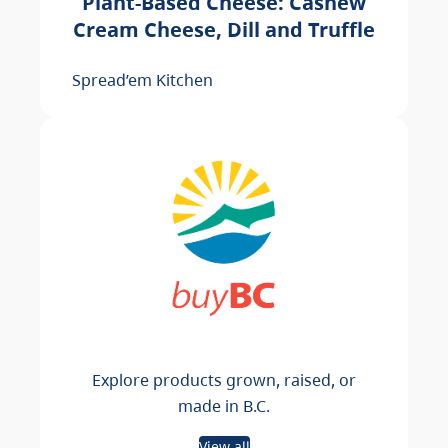
Plant-Based Cheese: Cashew
Cream Cheese, Dill and Truffle
Spread’em Kitchen
Explore products grown, raised, or
made in B.C.
View all