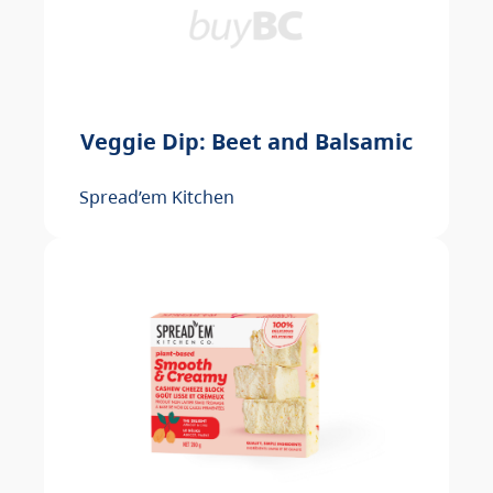
Veggie Dip: Beet and Balsamic
Spread’em Kitchen