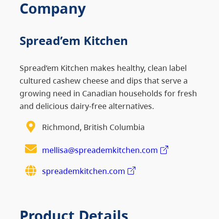
Company
Spread’em Kitchen
Spread’em Kitchen makes healthy, clean label
cultured cashew cheese and dips that serve a
growing need in Canadian households for fresh
and delicious dairy-free alternatives.
Richmond, British Columbia
mellisa@spreademkitchen.com
spreademkitchen.com
Product Details