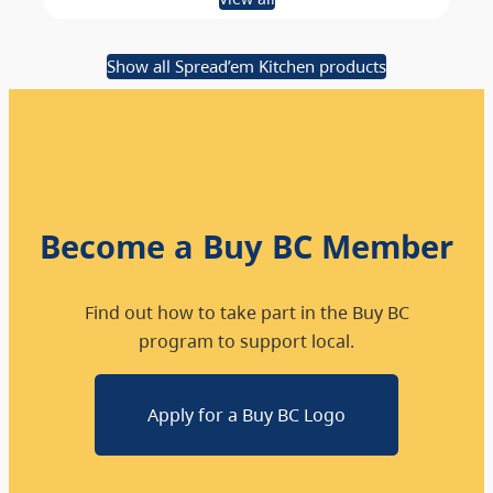
Show all Spread’em Kitchen products
Become a Buy BC Member
Find out how to take part in the Buy BC
program to support local.
Apply for a Buy BC Logo