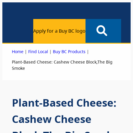
Apply for a Buy BC logo
|
|
|
Home
Find Local
Buy BC Products
Plant-Based Cheese: Cashew Cheese Block,The Big
Smoke
Plant-Based Cheese:
Cashew Cheese