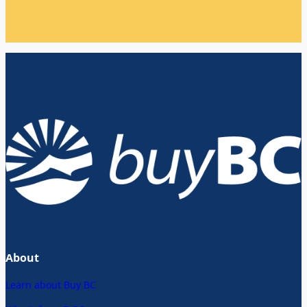
About
Learn about Buy BC