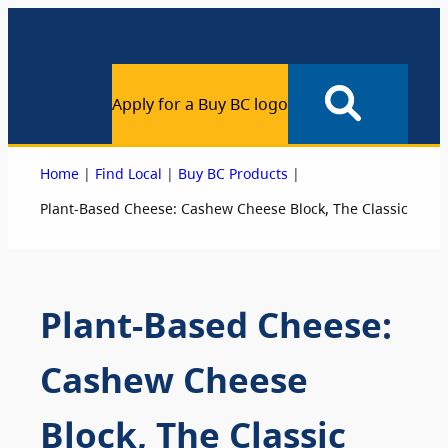
Apply for a Buy BC logo
|
|
|
Home
Find Local
Buy BC Products
Plant-Based Cheese: Cashew Cheese Block, The Classic
Plant-Based Cheese:
Cashew Cheese
Block, The Classic