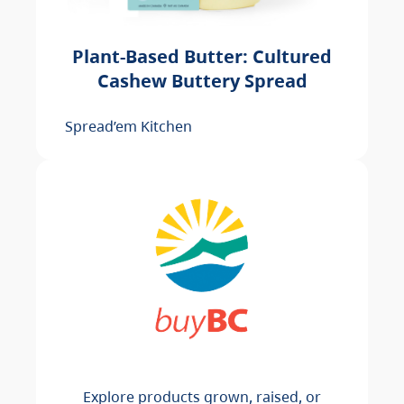
Plant-Based Butter: Cultured
Cashew Buttery Spread
Spread’em Kitchen
Explore products grown, raised, or