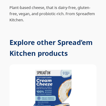
Plant-based cheese, that is dairy-free, gluten-
free, vegan, and probiotic-rich. From Spread’em
Kitchen.
Explore other Spread’em
Kitchen products