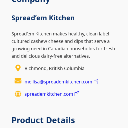
Spread’em Kitchen
Spread’em Kitchen makes healthy, clean label
cultured cashew cheese and dips that serve a
growing need in Canadian households for fresh
and delicious dairy-free alternatives.
Richmond, British Columbia
mellisa@spreademkitchen.com
spreademkitchen.com
Product Details