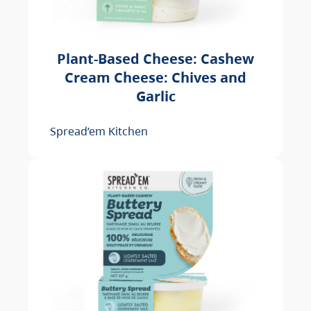
Plant-Based Cheese: Cashew
Cream Cheese: Chives and
Garlic
Spread’em Kitchen