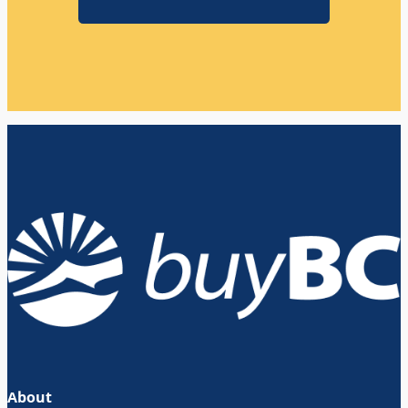
About