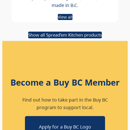
made in B.C.
View all
Show all Spread’em Kitchen products
Become a Buy BC Member
Find out how to take part in the Buy BC
program to support local.
Apply for a Buy BC Logo