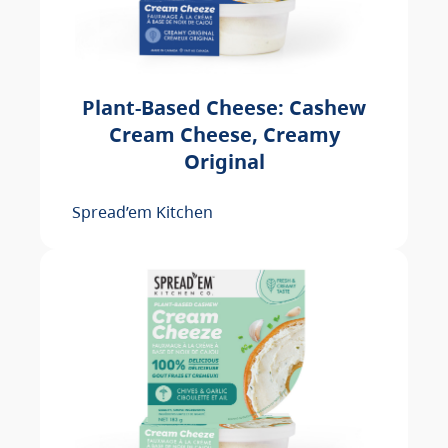
Plant-Based Cheese: Cashew
Cream Cheese, Creamy
Original
Spread’em Kitchen