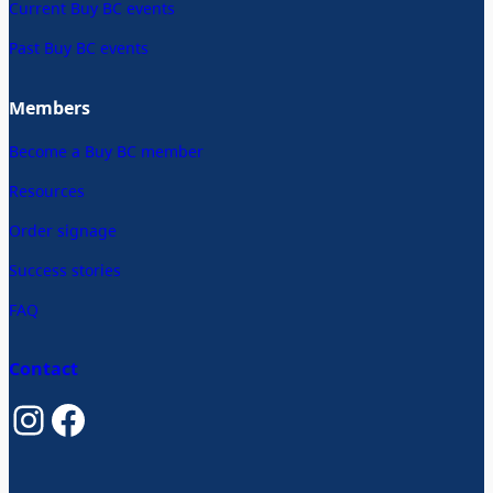
Current Buy BC events
Past Buy BC events
Members
Become a Buy BC member
Resources
Order signage
Success stories
FAQ
Contact
Instagram
Facebook