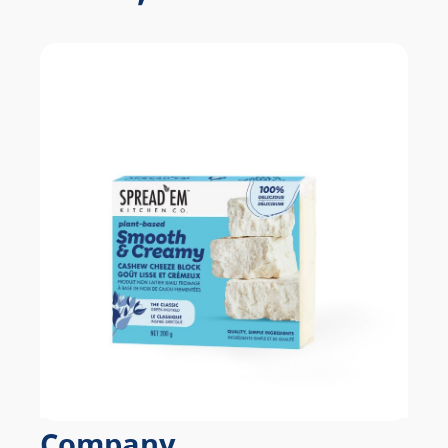
Company