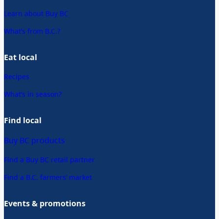
Learn about Buy BC
What’s from B.C.?
Eat local
Recipes
What’s in season?
Find local
Buy BC products
Find a Buy BC retail partner
Find a B.C. farmers’ market
Events & promotions