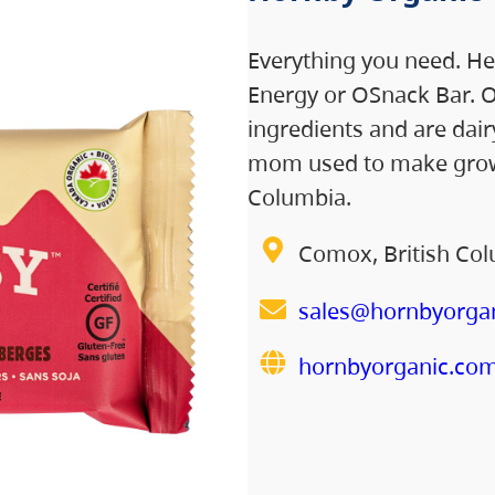
Everything you need. He
Energy or OSnack Bar. O
ingredients and are dairy
mom used to make growi
Columbia.
Comox, British Co
sales@hornbyorga
hornbyorganic.co