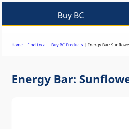
Buy BC
About
Eat local
Find local
Events & promotions
Me
|
|
|
Home
Find Local
Buy BC Products
Energy Bar: Sunflowe
Energy Bar: Sunflow