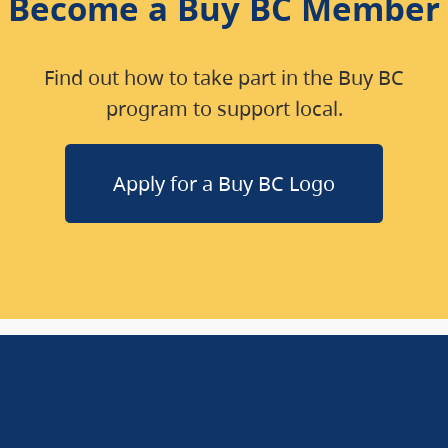
Become a Buy BC Member
Find out how to take part in the Buy BC
program to support local.
Apply for a Buy BC Logo