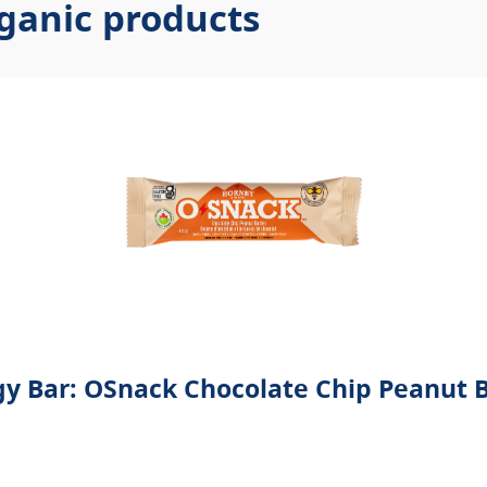
ganic products
y Bar: OSnack Chocolate Chip Peanut 