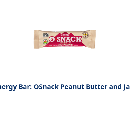
nergy Bar: OSnack Peanut Butter and J