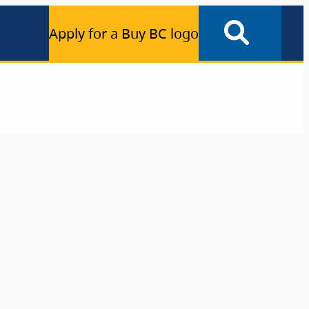
Apply for a Buy BC logo