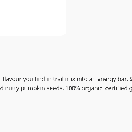
 flavour you find in trail mix into an energy ba
d nutty pumpkin seeds. 100% organic, certified gl