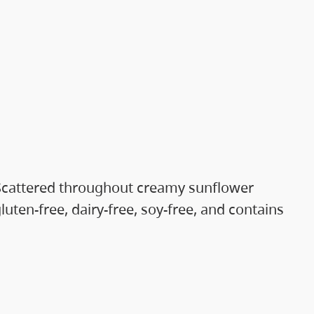
r. Scattered throughout creamy sunflower
uten-free, dairy-free, soy-free, and contains