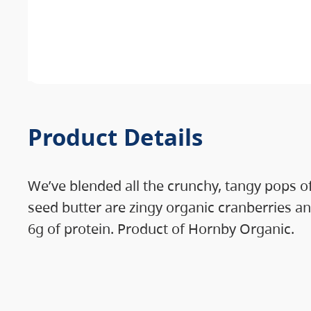
Product Details
We’ve blended all the crunchy, tangy pops of
seed butter are zingy organic cranberries an
6g of protein. Product of Hornby Organic.