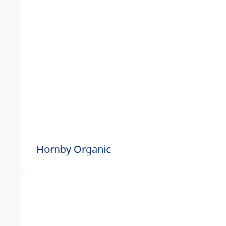
Hornby Organic