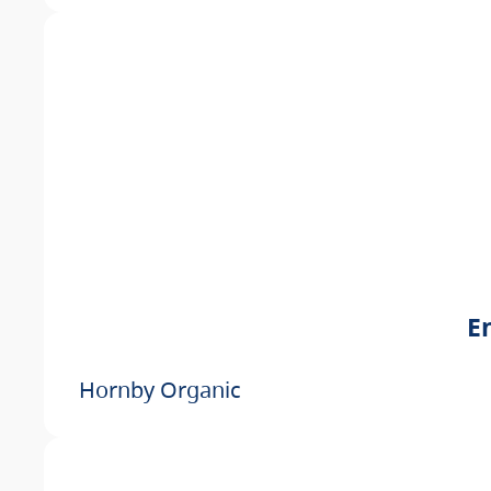
E
Hornby Organic