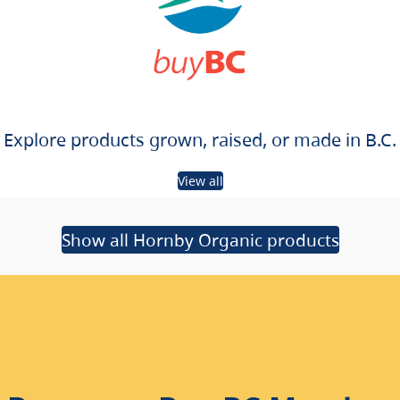
Explore products grown, raised, or made in B.C.
View all
Show all Hornby Organic products