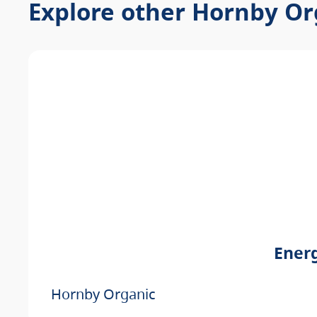
Explore other Hornby Or
Energ
Hornby Organic