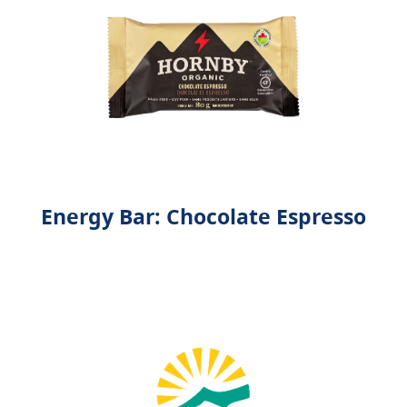
Energy Bar: Chocolate Espresso