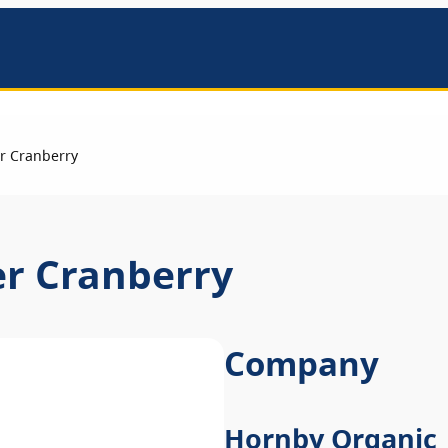
mbers
r Cranberry
er Cranberry
Company
Hornby Organic