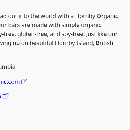
ad out into the world with a Hornby Organic
ur bars are made with simple organic
-free, gluten-free, and soy-free. Just like our
ng up on beautiful Hornby Island, British
lumbia
nic.com
m