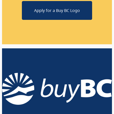
Apply for a Buy BC Logo