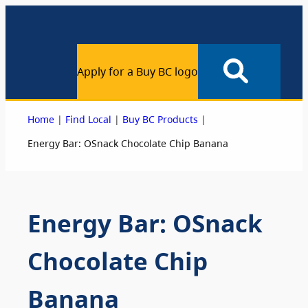
Apply for a Buy BC logo
|
|
|
Home
Find Local
Buy BC Products
Energy Bar: OSnack Chocolate Chip Banana
Energy Bar: OSnack
Chocolate Chip
Banana