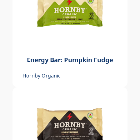
Energy Bar: Pumpkin Fudge
Hornby Organic