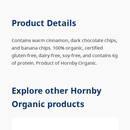
Product Details
Contains warm cinnamon, dark chocolate chips,
and banana chips. 100% organic, certified
gluten-free, dairy-free, soy-free, and contains 6g
of protein. Product of Hornby Organic.
Explore other Hornby
Organic products