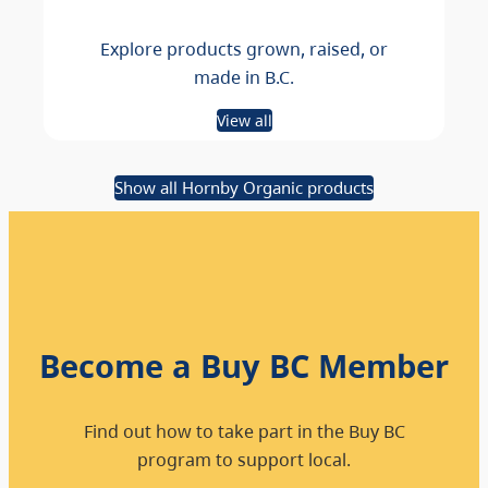
Explore products grown, raised, or
made in B.C.
View all
Show all Hornby Organic products
Become a Buy BC Member
Find out how to take part in the Buy BC
program to support local.