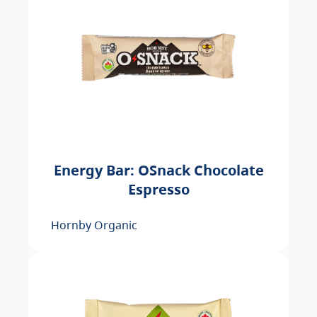
Energy Bar: OSnack Chocolate
Espresso
Hornby Organic