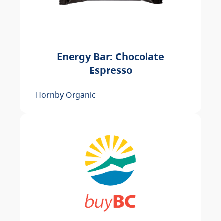
Energy Bar: Chocolate
Espresso
Hornby Organic