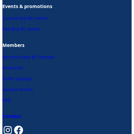
Events & promotions
Current Buy BC events
Past Buy BC events
Members
Become a Buy BC member
Resources
Order signage
Success stories
FAQ
Contact
Instagram
Facebook