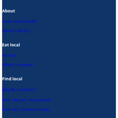
About
Learn about Buy BC
What’s from B.C.?
Eat local
Recipes
What’s in season?
Find local
Buy BC products
Find a Buy BC retail partner
Find a B.C. farmers’ market