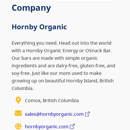
Company
Hornby Organic
Everything you need. Head out into the world
with a Hornby Organic Energy or OSnack Bar.
Our bars are made with simple organic
ingredients and are dairy-free, gluten-free, and
soy-free. Just like our mom used to make
growing up on beautiful Hornby Island, British
Columbia.
Comox, British Columbia
sales@hornbyorganic.com
hornbyorganic.com