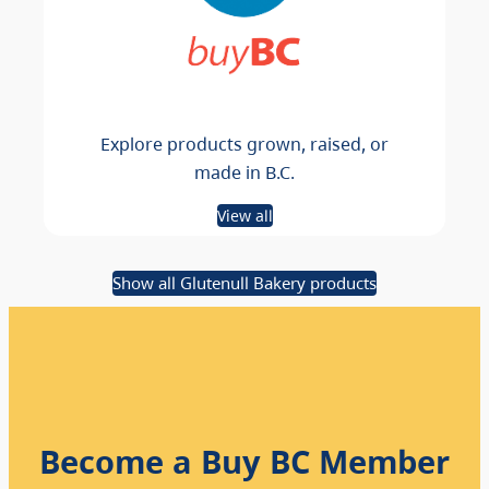
Explore products grown, raised, or
made in B.C.
View all
Show all Glutenull Bakery products
Become a Buy BC Member