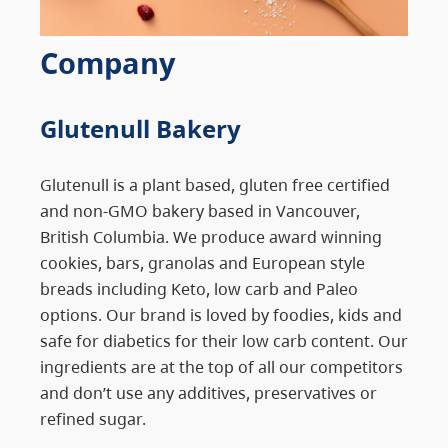
Company
Glutenull Bakery
Glutenull is a plant based, gluten free certified
and non-GMO bakery based in Vancouver,
British Columbia. We produce award winning
cookies, bars, granolas and European style
breads including Keto, low carb and Paleo
options. Our brand is loved by foodies, kids and
safe for diabetics for their low carb content. Our
ingredients are at the top of all our competitors
and don’t use any additives, preservatives or
refined sugar.