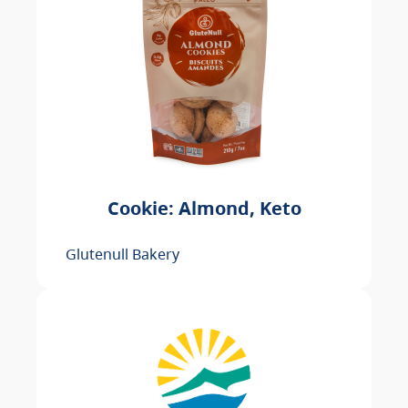
Cookie: Almond, Keto
Glutenull Bakery