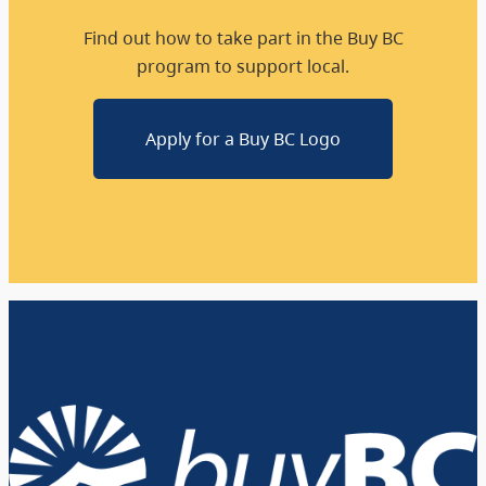
Find out how to take part in the Buy BC
program to support local.
Apply for a Buy BC Logo