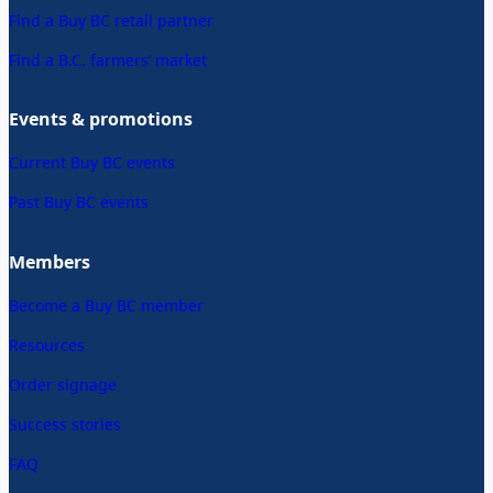
Find a Buy BC retail partner
Find a B.C. farmers’ market
Events & promotions
Current Buy BC events
Past Buy BC events
Members
Become a Buy BC member
Resources
Order signage
Success stories
FAQ