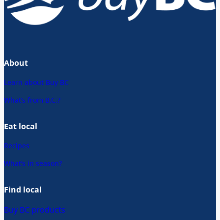
About
Learn about Buy BC
What’s from B.C.?
Eat local
Recipes
What’s in season?
Find local
Buy BC products