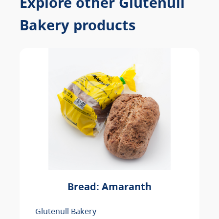
Explore other Glutenull
Bakery products
Bread: Amaranth
Glutenull Bakery