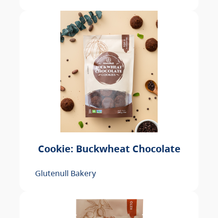
Cookie: Buckwheat Chocolate
Glutenull Bakery