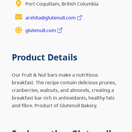
Port Coquitlam, British Columbia
arshita@glutenull.com
glutenull.com
Product Details
Our Fruit & Nut bars make a nutritious
breakfast. The recipe contain delicious prunes,
cranberries, walnuts, and almonds, creating a
breakfast bar rich in antioxidants, healthy fats
and fibre. Product of Glutenull Bakery.