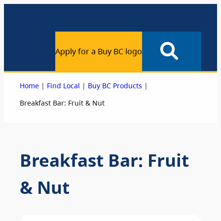
Apply for a Buy BC logo
|
|
|
Home
Find Local
Buy BC Products
Breakfast Bar: Fruit & Nut
Breakfast Bar: Fruit
& Nut