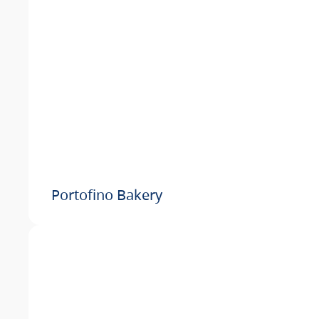
Portofino Bakery