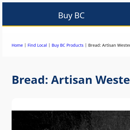
Buy BC
About
Eat local
Find local
Events & promotions
Me
|
|
|
Home
Find Local
Buy BC Products
Bread: Artisan Weste
Bread: Artisan West