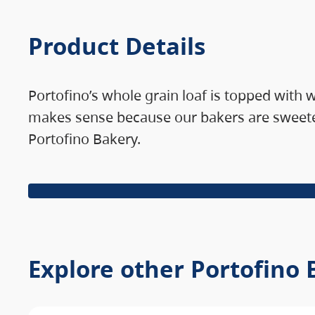
Product Details
Portofino’s whole grain loaf is topped with
makes sense because our bakers are sweeter
Portofino Bakery.
Explore other Portofino