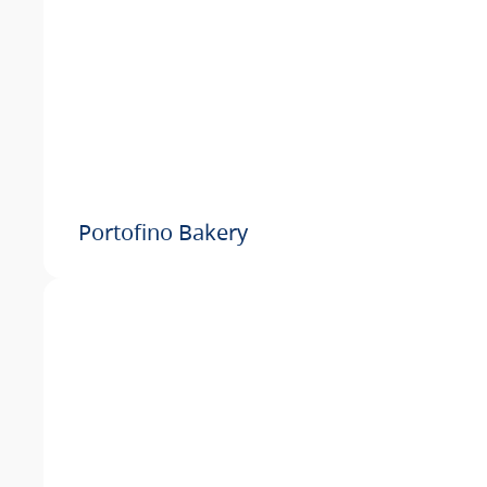
Portofino Bakery