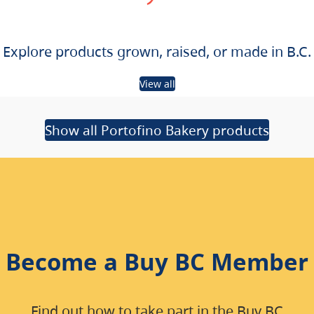
Explore products grown, raised, or made in B.C.
View all
Show all Portofino Bakery products
Become a Buy BC Member
Find out how to take part in the Buy BC