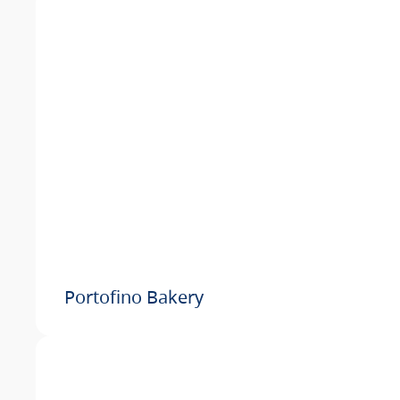
Portofino Bakery