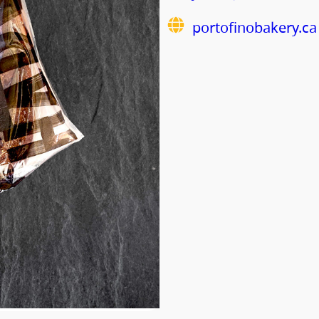
portofinobakery.ca