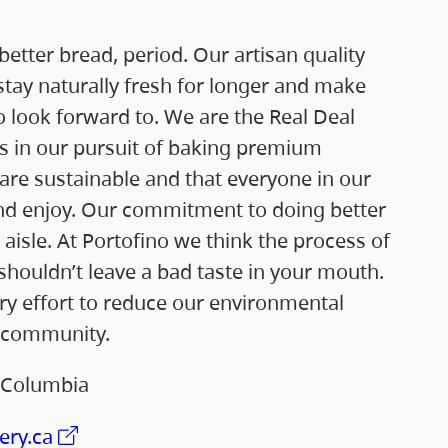
etter bread, period. Our artisan quality
stay naturally fresh for longer and make
 look forward to. We are the Real Deal
ss in our pursuit of baking premium
are sustainable and that everyone in our
nd enjoy. Our commitment to doing better
 aisle. At Portofino we think the process of
shouldn’t leave a bad taste in your mouth.
y effort to reduce our environmental
 community.
h Columbia
ery.ca