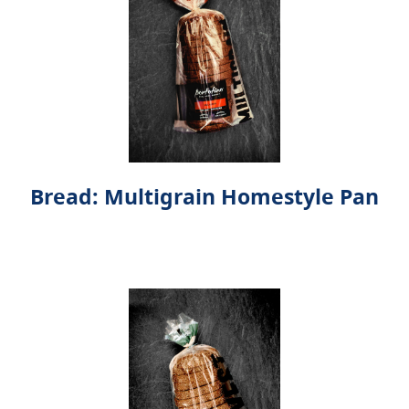
Bread: Multigrain Homestyle Pan