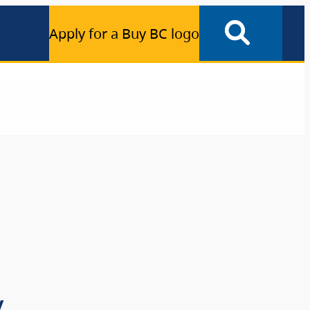
Apply for a Buy BC logo
y