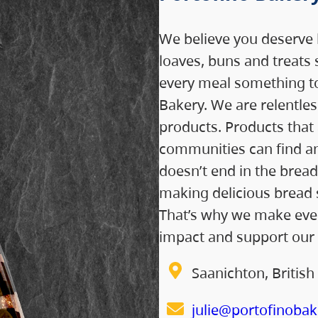
We believe you deserve b
loaves, buns and treats 
every meal something to
Bakery. We are relentle
products. Products that 
communities can find a
doesn’t end in the bread
making delicious bread 
That’s why we make ever
impact and support our
Saanichton, Britis
julie@portofinobak