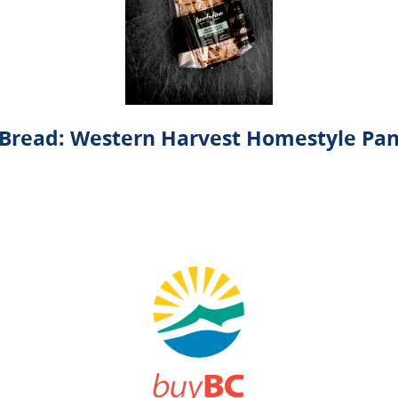
Bread: Western Harvest Homestyle Pa