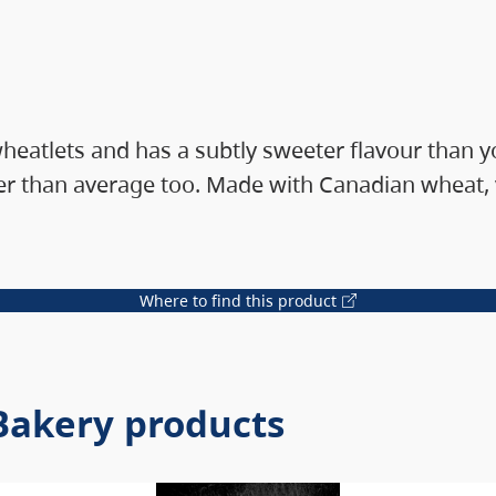
 wheatlets and has a subtly sweeter flavour than
 than average too. Made with Canadian wheat, ve
Where to find this product
 Bakery products