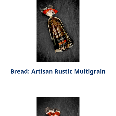
Bread: Artisan Rustic Multigrain