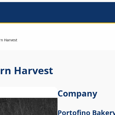
mbers
rn Harvest
ern Harvest
Company
Portofino Baker