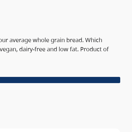
 your average whole grain bread. Which
gan, dairy-free and low fat. Product of