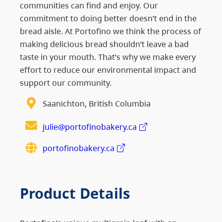
communities can find and enjoy. Our
commitment to doing better doesn’t end in the
bread aisle. At Portofino we think the process of
making delicious bread shouldn’t leave a bad
taste in your mouth. That’s why we make every
effort to reduce our environmental impact and
support our community.
Saanichton, British Columbia
julie@portofinobakery.ca
portofinobakery.ca
Product Details