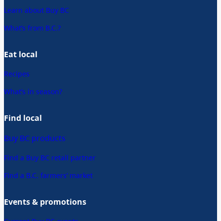
Learn about Buy BC
What’s from B.C.?
Eat local
Recipes
What’s in season?
Find local
Buy BC products
Find a Buy BC retail partner
Find a B.C. farmers’ market
Events & promotions