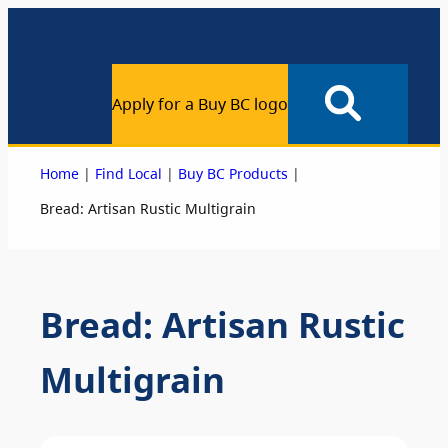
Apply for a Buy BC logo
|
|
|
Home
Find Local
Buy BC Products
Bread: Artisan Rustic Multigrain
Bread: Artisan Rustic
Multigrain