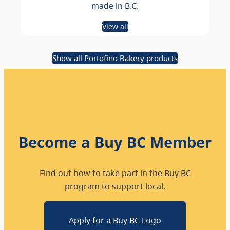
made in B.C.
View all
Show all Portofino Bakery products
Become a Buy BC Member
Find out how to take part in the Buy BC
program to support local.
Apply for a Buy BC Logo