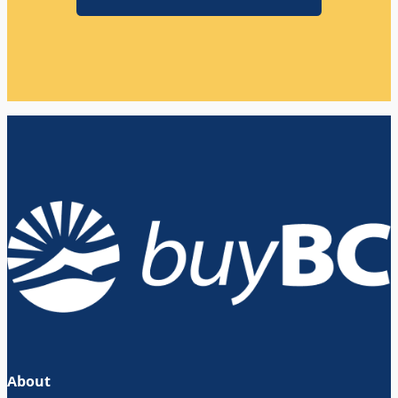
About