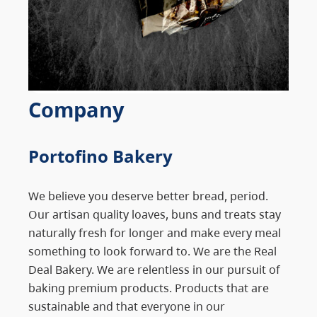
Company
Portofino Bakery
We believe you deserve better bread, period.
Our artisan quality loaves, buns and treats stay
naturally fresh for longer and make every meal
something to look forward to. We are the Real
Deal Bakery. We are relentless in our pursuit of
baking premium products. Products that are
sustainable and that everyone in our