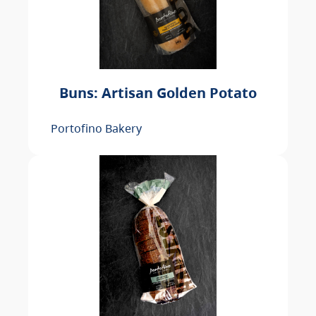
Buns: Artisan Golden Potato
Portofino Bakery