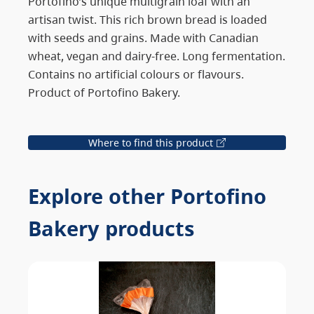
Portofino’s unique multigrain loaf with an
artisan twist. This rich brown bread is loaded
with seeds and grains. Made with Canadian
wheat, vegan and dairy-free. Long fermentation.
Contains no artificial colours or flavours.
Product of Portofino Bakery.
Where to find this product
Explore other Portofino
Bakery products