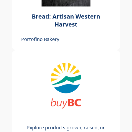
Bread: Artisan Western
Harvest
Portofino Bakery
Explore products grown, raised, or