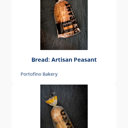
Bread: Artisan Peasant
Portofino Bakery