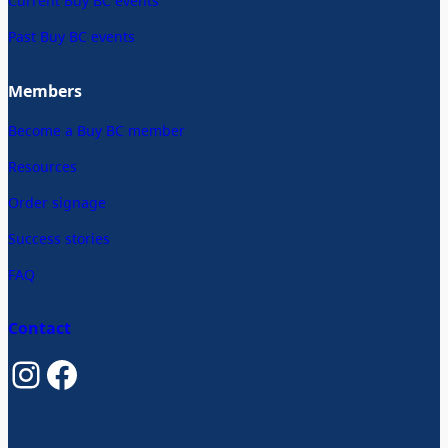
Current Buy BC events
Past Buy BC events
Members
Become a Buy BC member
Resources
Order signage
Success stories
FAQ
Contact
Instagram
Facebook