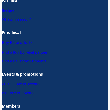
Eat local
Recipes
What’s in season?
Find local
Buy BC products
Find a Buy BC retail partner
Find a B.C. farmers’ market
Events & promotions
Current Buy BC events
Past Buy BC events
Members