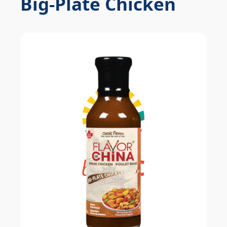
Big-Plate Chicken