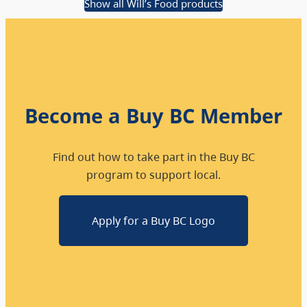
Show all Will’s Food products
Become a Buy BC Member
Find out how to take part in the Buy BC
program to support local.
Apply for a Buy BC Logo