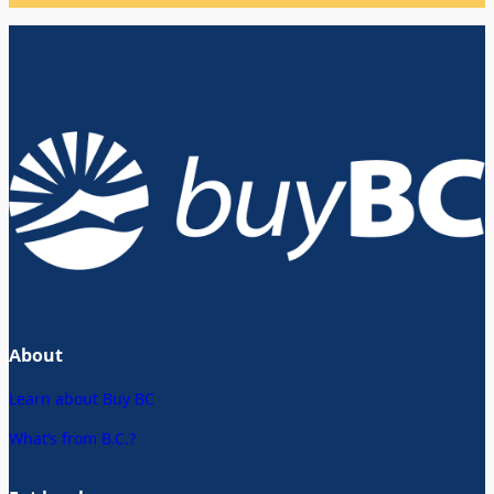
About
Learn about Buy BC
What’s from B.C.?