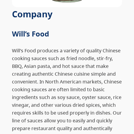
Company
Will’s Food
Will’s Food produces a variety of quality Chinese
cooking sauces such as fried noodle, stir-fry,
BBQ, Asian pasta, and hot sauce that make
creating authentic Chinese cuisine simple and
convenient. In North American markets, Chinese
cooking sauces are often limited to basic
ingredients such as soy sauce, oyster sauce, rice
vinegar, and other various dried spices, which
requires skills to be used properly in dishes. Our
line of sauces allow you to easily and quickly
prepare restaurant quality and authentically