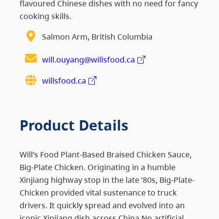
flavoured Chinese dishes with no need for fancy
cooking skills.
Salmon Arm, British Columbia
will.ouyang@willsfood.ca
willsfood.ca
Product Details
Will’s Food Plant-Based Braised Chicken Sauce,
Big-Plate Chicken. Originating in a humble
Xinjiang highway stop in the late ’80s, Big-Plate-
Chicken provided vital sustenance to truck
drivers. It quickly spread and evolved into an
iconic Xinjiang dish across China.No artificial