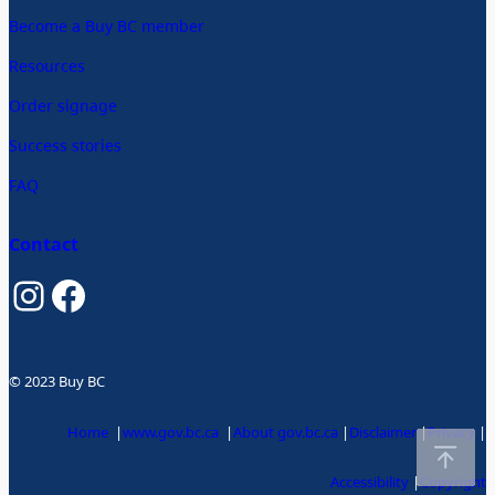
Become a Buy BC member
Resources
Order signage
Success stories
FAQ
Contact
Instagram
Facebook
© 2023 Buy BC
Home
|
www.gov.bc.ca
|
About gov.bc.ca
|
Disclaimer
|
Privacy
|
Accessibility
|
Copyright