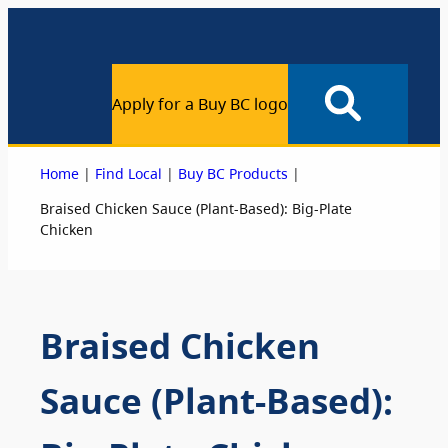
Apply for a Buy BC logo
|
|
|
Home
Find Local
Buy BC Products
Braised Chicken Sauce (Plant-Based): Big-Plate
Chicken
Braised Chicken
Sauce (Plant-Based):