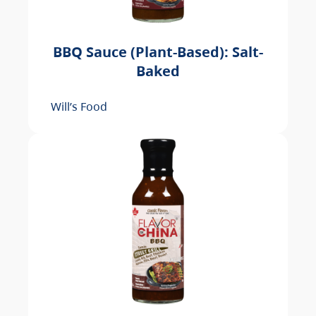
BBQ Sauce (Plant-Based): Salt-
Baked
Will’s Food