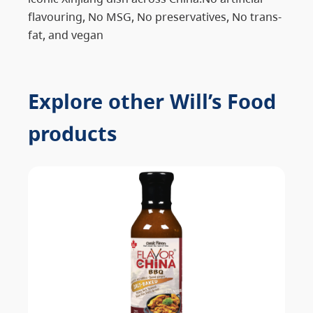
flavouring, No MSG, No preservatives, No trans-
fat, and vegan
Explore other Will’s Food
products