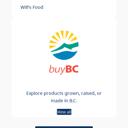
Will’s Food
Explore products grown, raised, or
made in B.C.
View all