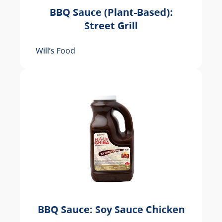
BBQ Sauce (Plant-Based):
Street Grill
Will’s Food
BBQ Sauce: Soy Sauce Chicken