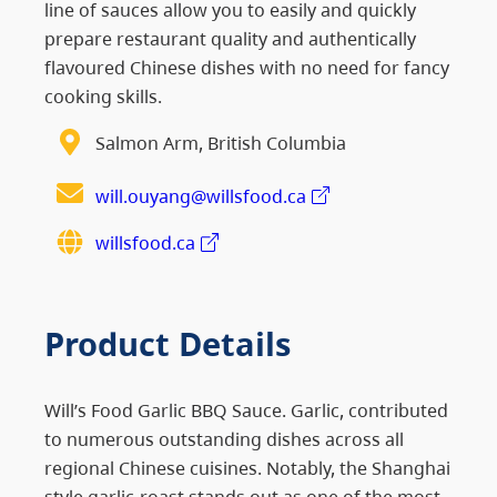
line of sauces allow you to easily and quickly
prepare restaurant quality and authentically
flavoured Chinese dishes with no need for fancy
cooking skills.
Salmon Arm, British Columbia
will.ouyang@willsfood.ca
willsfood.ca
Product Details
Will’s Food Garlic BBQ Sauce. Garlic, contributed
to numerous outstanding dishes across all
regional Chinese cuisines. Notably, the Shanghai
style garlic-roast stands out as one of the most