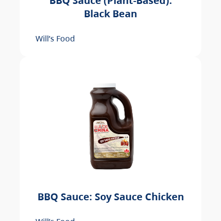
BBQ Sauce (Plant-Based):
Black Bean
Will’s Food
BBQ Sauce: Soy Sauce Chicken