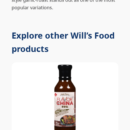
popular variations.
Explore other Will’s Food
products