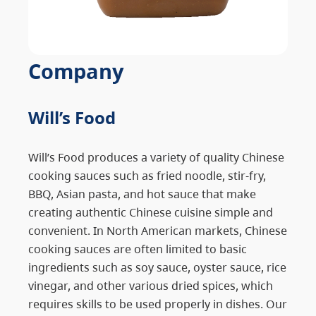
Company
Will’s Food
Will’s Food produces a variety of quality Chinese
cooking sauces such as fried noodle, stir-fry,
BBQ, Asian pasta, and hot sauce that make
creating authentic Chinese cuisine simple and
convenient. In North American markets, Chinese
cooking sauces are often limited to basic
ingredients such as soy sauce, oyster sauce, rice
vinegar, and other various dried spices, which
requires skills to be used properly in dishes. Our