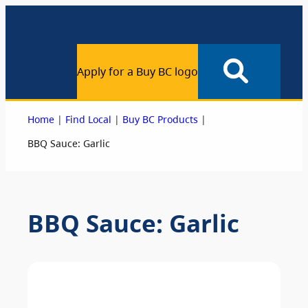
Apply for a Buy BC logo
|
|
|
Home
Find Local
Buy BC Products
BBQ Sauce: Garlic
BBQ Sauce: Garlic