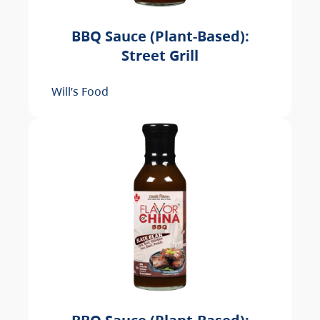
BBQ Sauce (Plant-Based):
Street Grill
Will’s Food