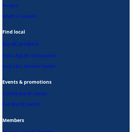
Recipes
What’s in season?
Find local
Buy BC products
Find a Buy BC retail partner
Find a B.C. farmers’ market
Events & promotions
Current Buy BC events
Past Buy BC events
Members
Become a Buy BC member