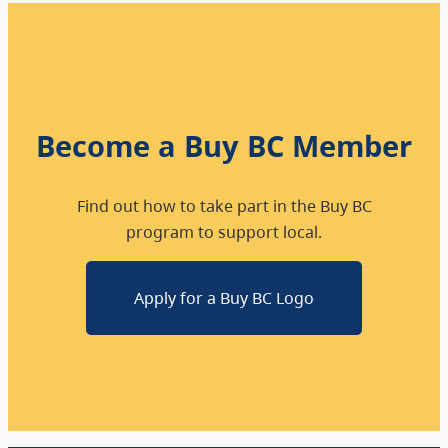
Become a Buy BC Member
Find out how to take part in the Buy BC
program to support local.
Apply for a Buy BC Logo