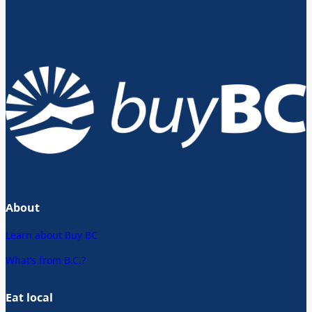
About
Learn about Buy BC
What’s from B.C.?
Eat local