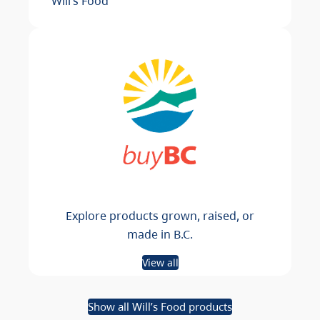
Will’s Food
Explore products grown, raised, or
made in B.C.
View all
Show all Will’s Food products