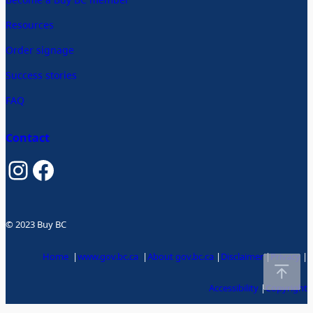
Resources
Order signage
Success stories
FAQ
Contact
Instagram
Facebook
© 2023 Buy BC
Home
|
www.gov.bc.ca
|
About gov.bc.ca
|
Disclaimer
|
Privacy
|
Accessibility
|
Copyright