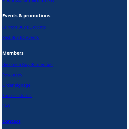
Find a B.C. farmers’ market
Events & promotions
Current Buy BC events
Past Buy BC events
Members
Become a Buy BC member
Resources
Order signage
Success stories
FAQ
Contact