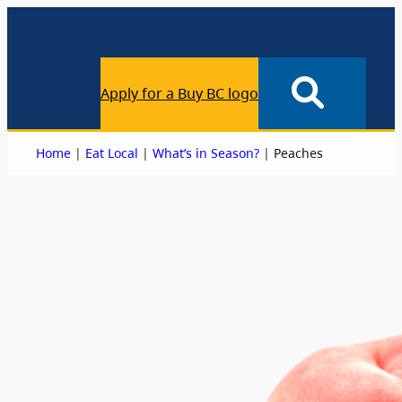
Apply for a Buy BC logo
|
|
|
Home
Eat Local
What’s in Season?
Peaches