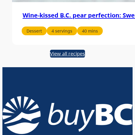
Wine-kissed B.C. pear perfection: Swe
Dessert
4 servings
40 mins
View all recipes