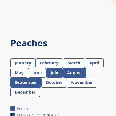
Peaches
January
February
March
April
May
June
July
August
September
October
November
December
Fresh
Fresh or Greenhouse