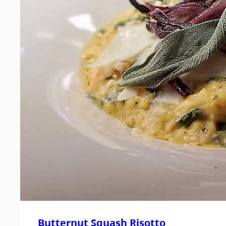
Butternut Squash Risotto