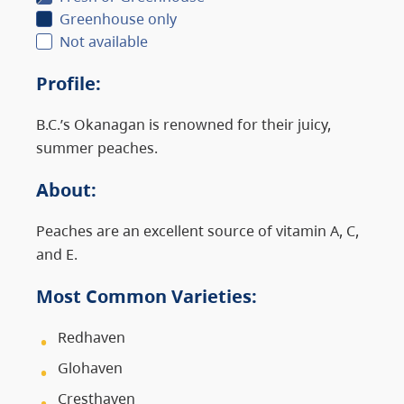
Greenhouse only
Not available
Profile
:
B.C.’s Okanagan is renowned for their juicy,
summer peaches.
About
:
Peaches are an excellent source of vitamin A, C,
and E.
Most Common Varieties:
Redhaven
Glohaven
Cresthaven