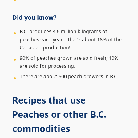
Did you know?
B.C. produces 4.6 million kilograms of
peaches each year—that’s about 18% of the
Canadian production!
90% of peaches grown are sold fresh; 10%
are sold for processing.
There are about 600 peach growers in B.C.
Recipes that use
Peaches or other B.C.
commodities