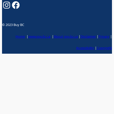
Instagram
Facebook
© 2023 Buy BC
Home
|
www.gov.bc.ca
|
About gov.bc.ca
|
Disclaimer
|
Privacy
|
Accessibility
|
Copyright