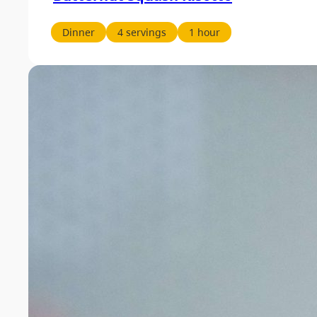
Dinner
4 servings
1 hour