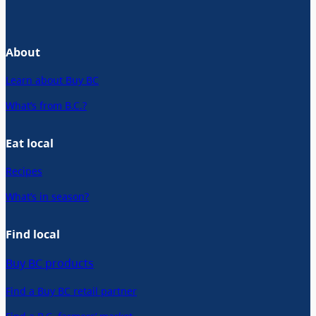
About
Learn about Buy BC
What’s from B.C.?
Eat local
Recipes
What’s in season?
Find local
Buy BC products
Find a Buy BC retail partner