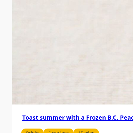
Toast summer with a Frozen B.C. Peac
Drinks
6 servings
15 mins