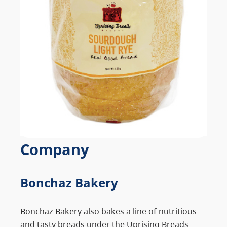
Company
Bonchaz Bakery
Bonchaz Bakery also bakes a line of nutritious
and tasty breads under the Uprising Breads