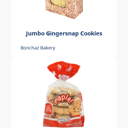
Jumbo Gingersnap Cookies
Bonchaz Bakery