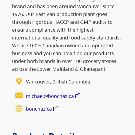
brand and has been around Vancouver since
1976. Our East Van production plant goes
through rigorous HACCP and GMP audits to
ensure compliance with the highest
international quality and food safety standards.
We are 100% Canadian owned and operated
business and you can now find our products
under both brands in over 100 grocery stores
across the Lower Mainland & Okanagan!
Vancouver, British Columbia
michael@bonchaz.ca
bonchaz.ca