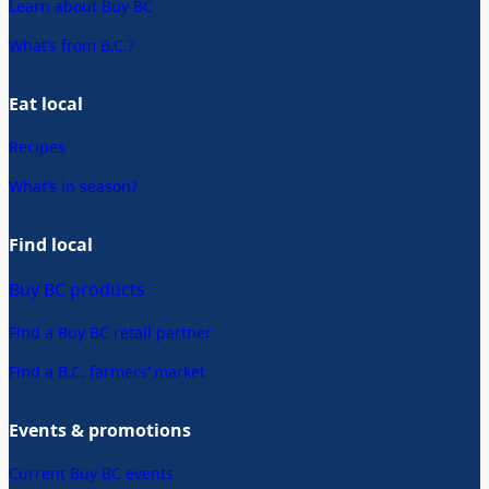
Learn about Buy BC
What’s from B.C.?
Eat local
Recipes
What’s in season?
Find local
Buy BC products
Find a Buy BC retail partner
Find a B.C. farmers’ market
Events & promotions
Current Buy BC events