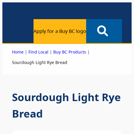
Apply for a Buy BC logo
|
|
|
Home
Find Local
Buy BC Products
Sourdough Light Rye Bread
Sourdough Light Rye
Bread