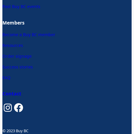
Past Buy BC events
Members
Become a Buy BC member
Resources
Order signage
Success stories
FAQ
Contact
Instagram
Facebook
© 2023 Buy BC