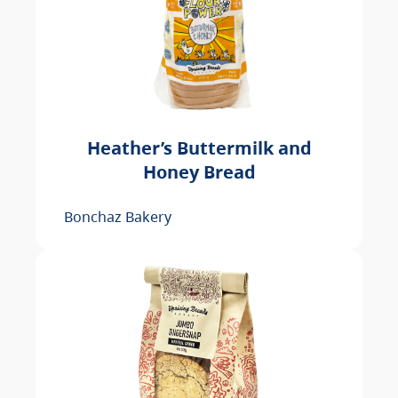
Heather’s Buttermilk and
Honey Bread
Bonchaz Bakery