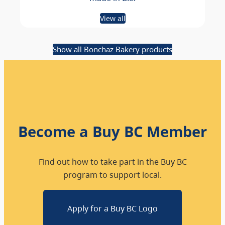
View all
Show all Bonchaz Bakery products
Become a Buy BC Member
Find out how to take part in the Buy BC
program to support local.
Apply for a Buy BC Logo