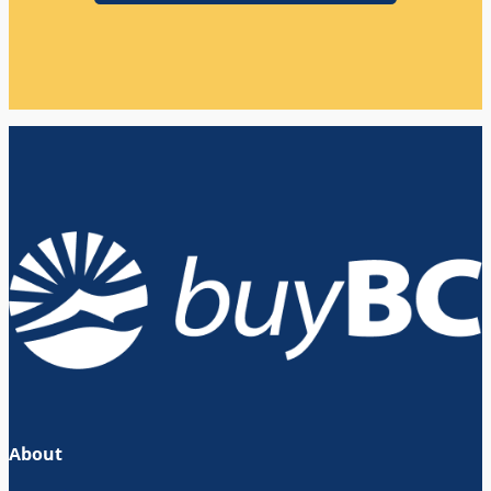
About