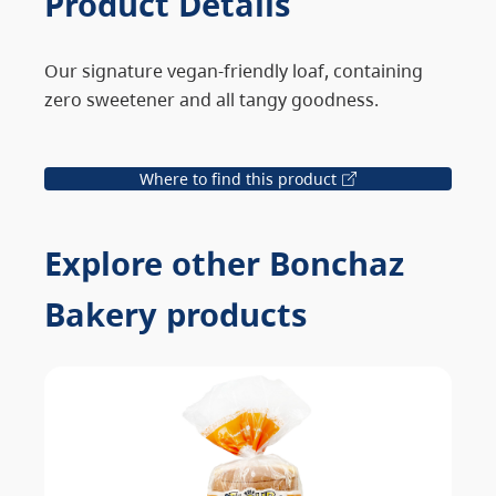
Product Details
Our signature vegan-friendly loaf, containing
zero sweetener and all tangy goodness.
Where to find this product
Explore other Bonchaz
Bakery products