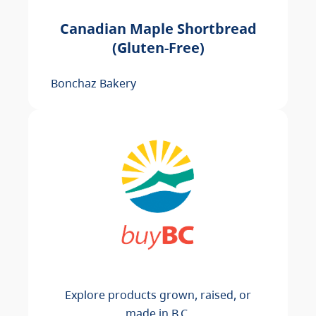
Canadian Maple Shortbread
(Gluten-Free)
Bonchaz Bakery
Explore products grown, raised, or
made in B.C.