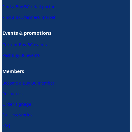
Find a Buy BC retail partner
Find a B.C. farmers’ market
Events & promotions
Current Buy BC events
Past Buy BC events
Members
Become a Buy BC member
Resources
Order signage
Success stories
FAQ