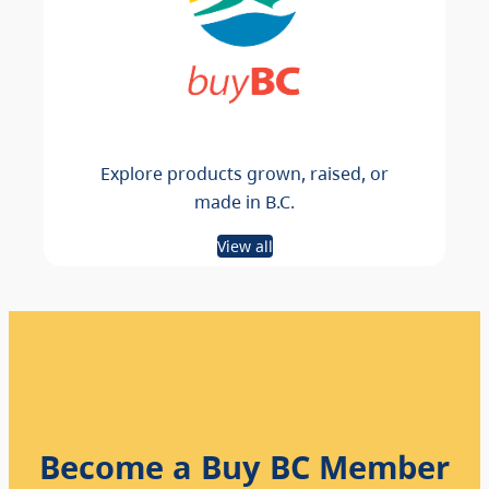
Explore products grown, raised, or
made in B.C.
View all
Become a Buy BC Member