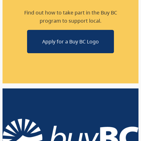
Find out how to take part in the Buy BC
program to support local.
Apply for a Buy BC Logo