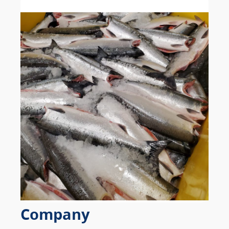
Company