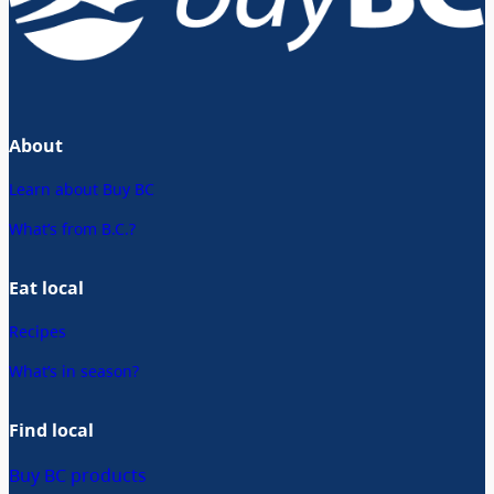
About
Learn about Buy BC
What’s from B.C.?
Eat local
Recipes
What’s in season?
Find local
Buy BC products