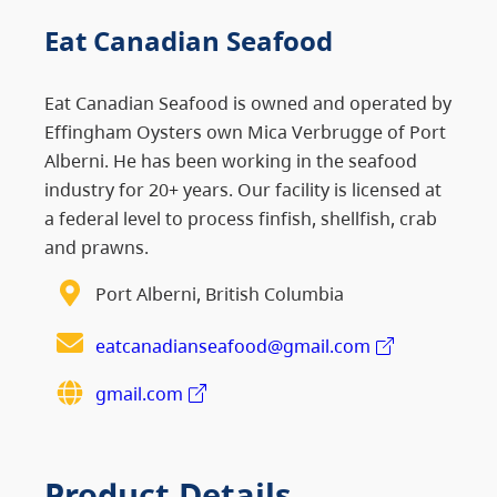
Eat Canadian Seafood
Eat Canadian Seafood is owned and operated by
Effingham Oysters own Mica Verbrugge of Port
Alberni. He has been working in the seafood
industry for 20+ years. Our facility is licensed at
a federal level to process finfish, shellfish, crab
and prawns.
Port Alberni, British Columbia
eatcanadianseafood@gmail.com
gmail.com
Product Details