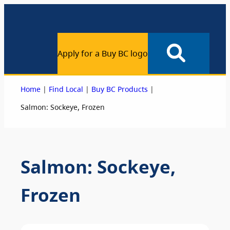
Apply for a Buy BC logo
|
|
|
Home
Find Local
Buy BC Products
Salmon: Sockeye, Frozen
Salmon: Sockeye,
Frozen