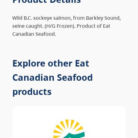
Wild B.C. sockeye salmon, from Barkley Sound,
seine caught. (H/G Frozen). Product of Eat
Canadian Seafood.
Explore other Eat
Canadian Seafood
products