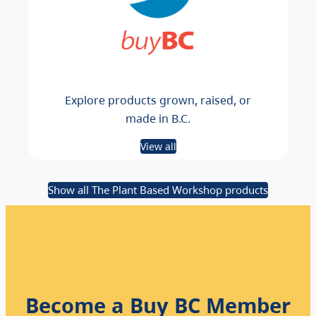
Explore products grown, raised, or
made in B.C.
View all
Show all The Plant Based Workshop products
Become a Buy BC Member