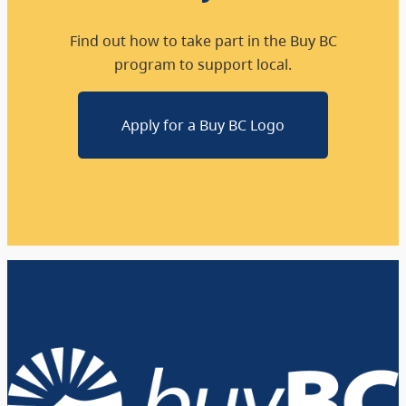
Find out how to take part in the Buy BC
program to support local.
Apply for a Buy BC Logo