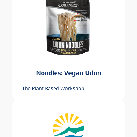
Noodles: Vegan Udon
The Plant Based Workshop