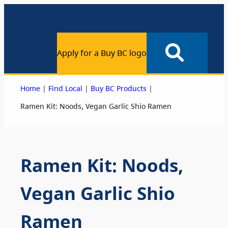
Apply for a Buy BC logo
|
|
|
Home
Find Local
Buy BC Products
Ramen Kit: Noods, Vegan Garlic Shio Ramen
Ramen Kit: Noods,
Vegan Garlic Shio
Ramen