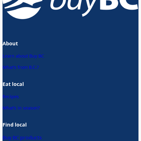
About
Learn about Buy BC
What’s from B.C.?
Eat local
Recipes
What’s in season?
Find local
Buy BC products