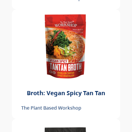
Broth: Vegan Spicy Tan Tan
The Plant Based Workshop