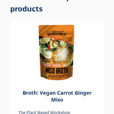
products
Broth: Vegan Carrot Ginger
Miso
The Plant Based Workshop