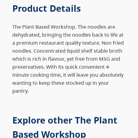
Product Details
The Plant Based Workshop. The noodles are
dehydrated, bringing the noodles back to life at
a premium restaurant quality texture. Non fried
noodles. Concentrated liquid shelf stable broth
which is rich in flavour, yet free from MSG and
preservatives. With its quick convenient 4-
minute cooking time, it will leave you absolutely
wanting to keep these stocked up in your
pantry.
Explore other The Plant
Based Workshop