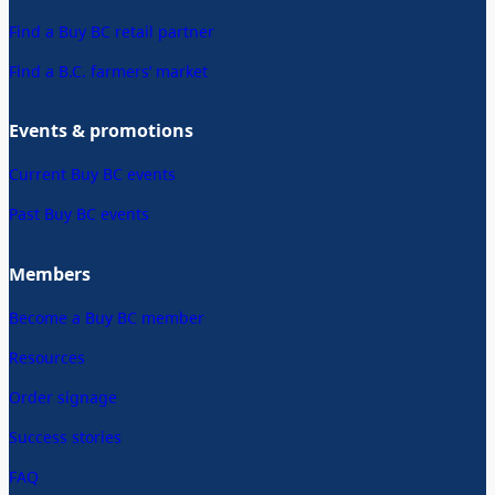
Find a Buy BC retail partner
Find a B.C. farmers’ market
Events & promotions
Current Buy BC events
Past Buy BC events
Members
Become a Buy BC member
Resources
Order signage
Success stories
FAQ