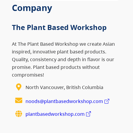
Company
The Plant Based Workshop
At The Plant Based Workshop we create Asian
inspired, innovative plant based products.
Quality, consistency and depth in flavor is our
promise. Plant based products without
compromises!
North Vancouver, British Columbia
noods@plantbasedworkshop.com
plantbasedworkshop.com