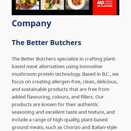
Company
The Better Butchers
The Better Butchers specialize in crafting plant-
based meat alternatives using innovative
mushroom protein technology. Based in B.C., we
focus on creating allergen-free, clean, delicious,
and sustainable products that are free from
added flavouring, colours, and fillers. Our
products are known for their authentic
seasoning and excellent taste and texture, and
include a range of high-quality, plant-based
ground meats, such as Chorizo and Italian-style