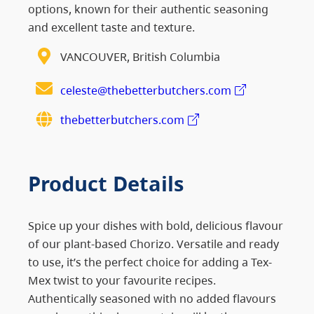
options, known for their authentic seasoning
and excellent taste and texture.
VANCOUVER, British Columbia
celeste@thebetterbutchers.com
thebetterbutchers.com
Product Details
Spice up your dishes with bold, delicious flavour
of our plant-based Chorizo. Versatile and ready
to use, it’s the perfect choice for adding a Tex-
Mex twist to your favourite recipes.
Authentically seasoned with no added flavours