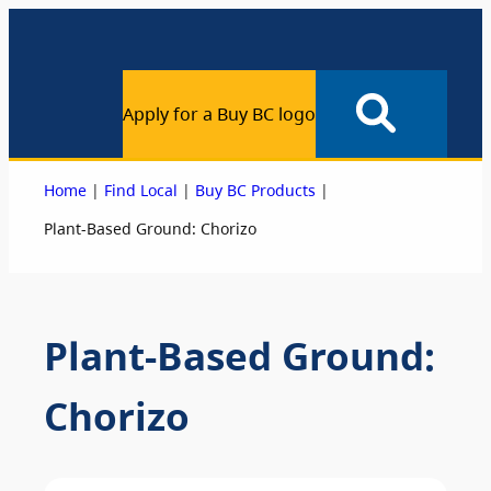
Apply for a Buy BC logo
|
|
|
Home
Find Local
Buy BC Products
Plant-Based Ground: Chorizo
Plant-Based Ground:
Chorizo