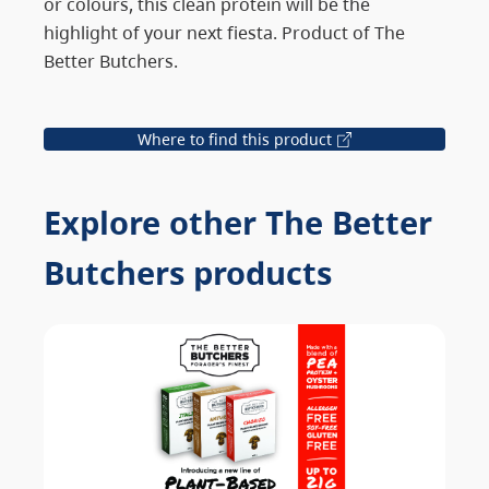
or colours, this clean protein will be the
highlight of your next fiesta. Product of The
Better Butchers.
Where to find this product
Explore other The Better
Butchers products