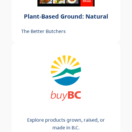
Plant-Based Ground: Natural
The Better Butchers
Explore products grown, raised, or
made in B.C.