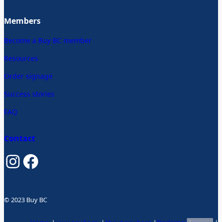
Members
Become a Buy BC member
Resources
Order signage
Success stories
FAQ
Contact
Instagram
Facebook
© 2023 Buy BC