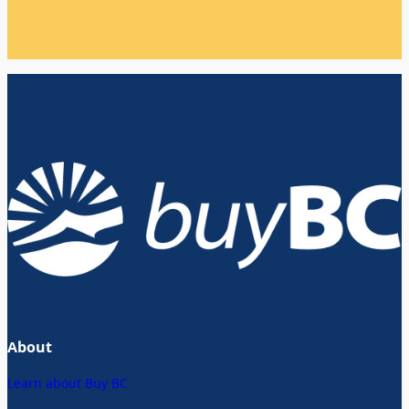
About
Learn about Buy BC