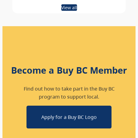
View all
Become a Buy BC Member
Find out how to take part in the Buy BC
program to support local.
Apply for a Buy BC Logo