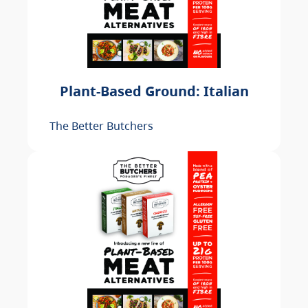
Plant-Based Ground: Italian
The Better Butchers