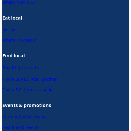
What’s from B.C.?
Eat local
Recipes
What’s in season?
Find local
Buy BC products
Find a Buy BC retail partner
Find a B.C. farmers’ market
Events & promotions
Current Buy BC events
Past Buy BC events