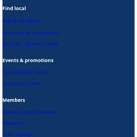
Find local
Buy BC products
Find a Buy BC retail partner
Find a B.C. farmers’ market
Events & promotions
Current Buy BC events
Past Buy BC events
Members
Become a Buy BC member
Resources
Order signage