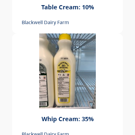
Table Cream: 10%
Blackwell Dairy Farm
Whip Cream: 35%
Blackwell Dairy Farm