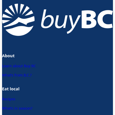
About
Learn about Buy BC
What’s from B.C.?
Eat local
Recipes
What’s in season?