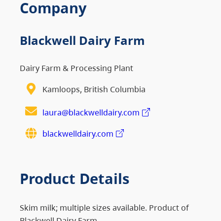
Company
Blackwell Dairy Farm
Dairy Farm & Processing Plant
Kamloops, British Columbia
laura@blackwelldairy.com
blackwelldairy.com
Product Details
Skim milk; multiple sizes available. Product of
Blackwell Dairy Farm.