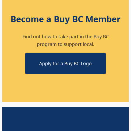
Become a Buy BC Member
Find out how to take part in the Buy BC
program to support local.
Apply for a Buy BC Logo