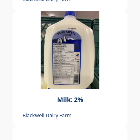
Milk: 2%
Blackwell Dairy Farm