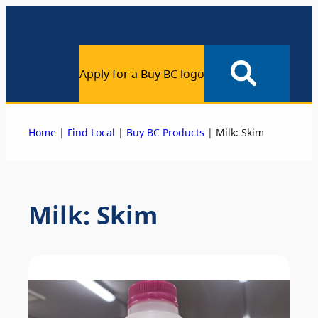
Apply for a Buy BC logo
|
|
|
Home
Find Local
Buy BC Products
Milk: Skim
Milk: Skim