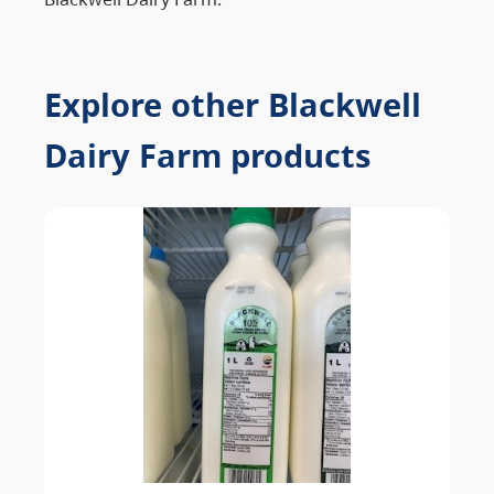
Explore other Blackwell
Dairy Farm products