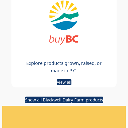
Explore products grown, raised, or
made in B.C.
View all
Show all Blackwell Dairy Farm products