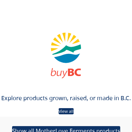
Explore products grown, raised, or made in B.C.
View all
Show all MotherLove Ferments products