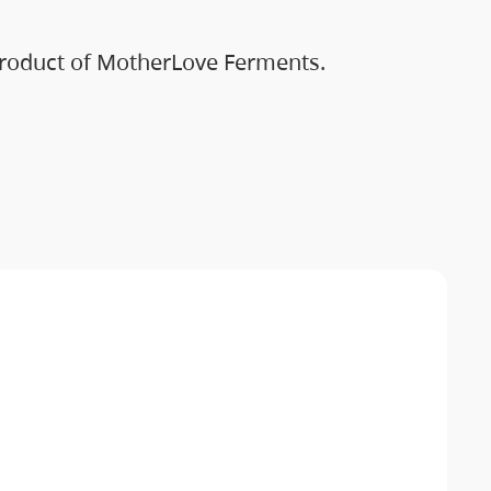
 Product of MotherLove Ferments.