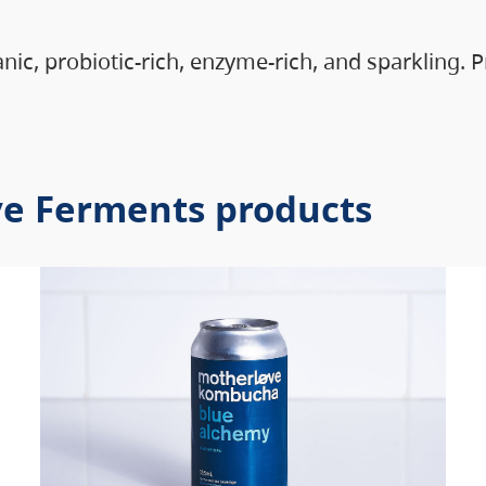
anic, probiotic-rich, enzyme-rich, and sparkling.
ve Ferments products