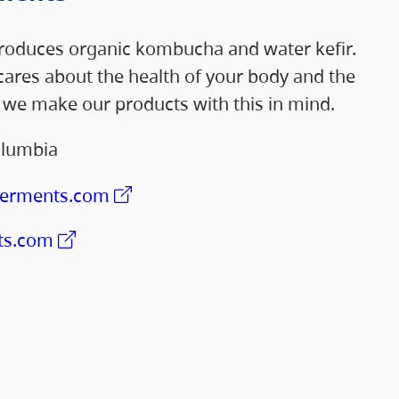
oduces organic kombucha and water kefir.
ares about the health of your body and the
d we make our products with this in mind.
olumbia
ferments.com
ts.com