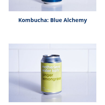
Kombucha: Blue Alchemy