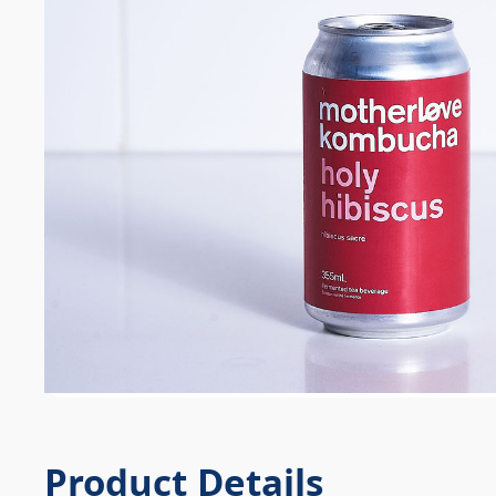
Product Details