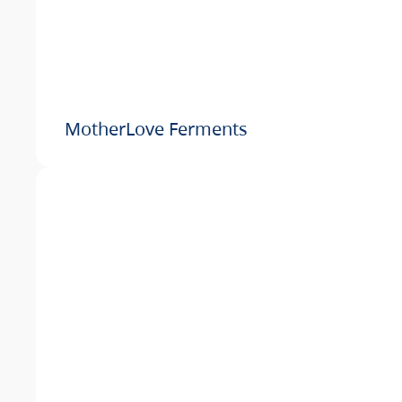
MotherLove Ferments