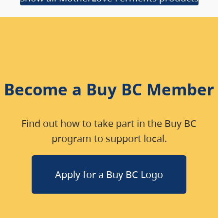
Become a Buy BC Member
Find out how to take part in the Buy BC
program to support local.
Apply for a Buy BC Logo