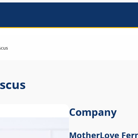
mbers
scus
scus
Company
MotherLove Fer