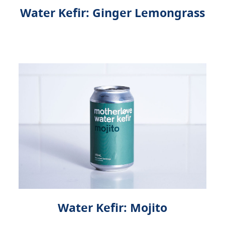
Water Kefir: Ginger Lemongrass
Water Kefir: Mojito