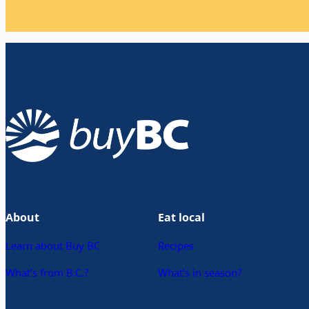
About
Eat local
Learn about Buy BC
Recipes
What’s from B.C.?
What’s in season?