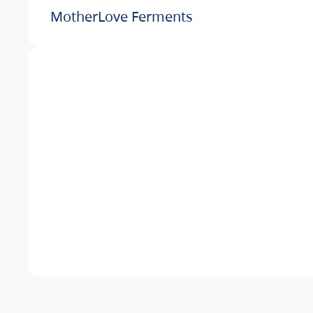
MotherLove Ferments