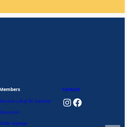
Members
Contact
Instagram
Facebook
Become a Buy BC member
Resources
Order signage