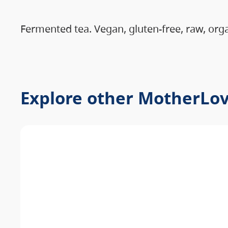
Fermented tea. Vegan, gluten-free, raw, org
Explore other MotherLo