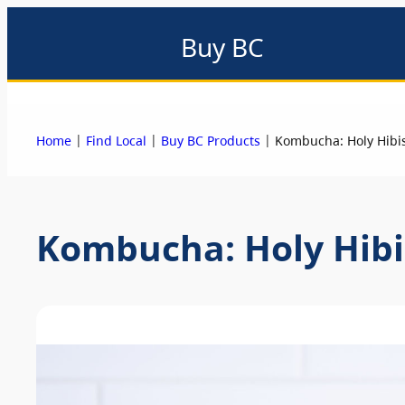
Buy BC
About
Eat local
Find local
Events & promotions
Me
|
|
|
Home
Find Local
Buy BC Products
Kombucha: Holy Hibi
Kombucha: Holy Hibi