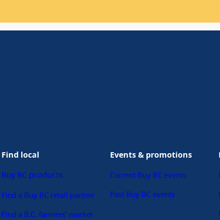
Find local
Events & promotions
Buy BC products
Current Buy BC events
Past Buy BC events
Find a Buy BC retail partner
Find a B.C. farmers’ market