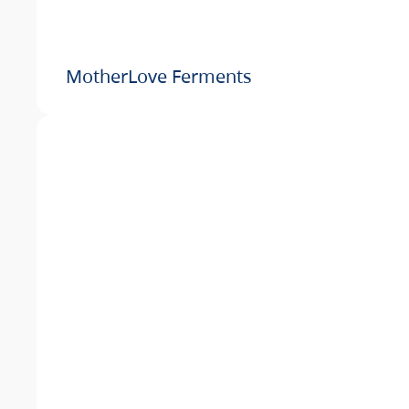
MotherLove Ferments