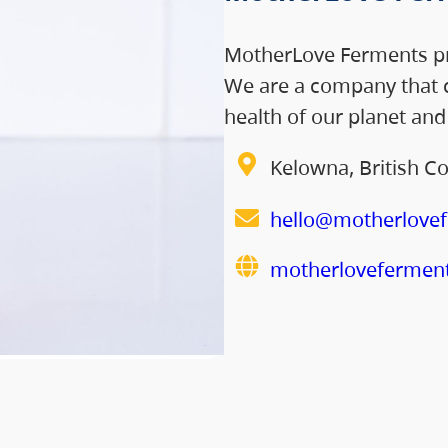
MotherLove Ferments pr
We are a company that c
health of our planet an
Kelowna, British C
hello@motherlove
motherlovefermen