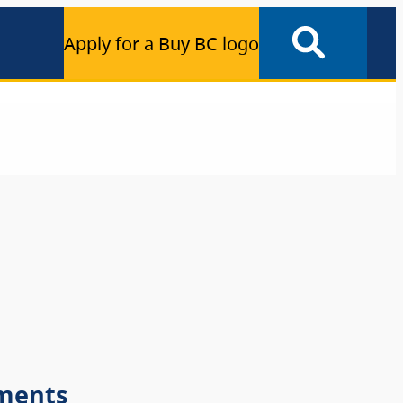
Apply for a Buy BC logo
ments