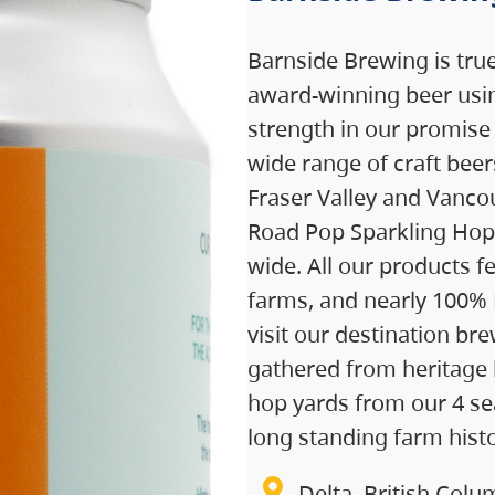
Barnside Brewing is tru
award-winning beer usin
strength in our promise
wide range of craft bee
Fraser Valley and Vancou
Road Pop Sparkling Hop 
wide. All our products 
farms, and nearly 100%
visit our destination br
gathered from heritage 
hop yards from our 4 sea
long standing farm histo
Delta, British Colu