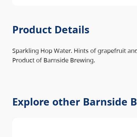
Product Details
Sparkling Hop Water. Hints of grapefruit an
Product of Barnside Brewing.
Explore other Barnside 