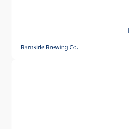
Barnside Brewing Co.