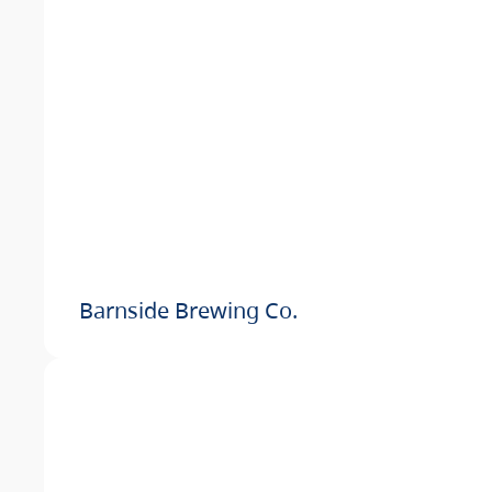
Barnside Brewing Co.