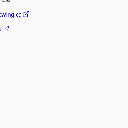
wing.ca
a