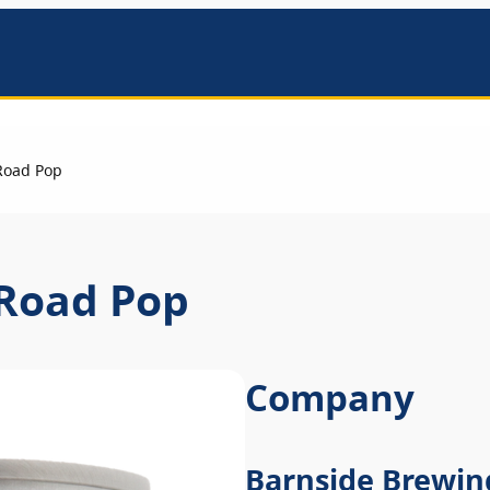
mbers
Road Pop
 Road Pop
Company
Barnside Brewin