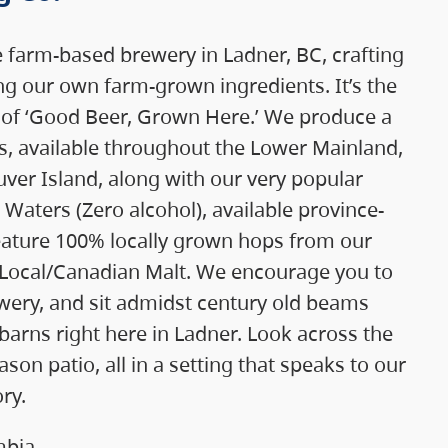
e farm-based brewery in Ladner, BC, crafting
g our own farm-grown ingredients. It’s the
 of ‘Good Beer, Grown Here.’ We produce a
rs, available throughout the Lower Mainland,
ver Island, along with our very popular
Waters (Zero alcohol), available province-
feature 100% locally grown hops from our
 Local/Canadian Malt. We encourage you to
ewery, and sit admidst century old beams
barns right here in Ladner. Look across the
son patio, all in a setting that speaks to our
ry.
mbia