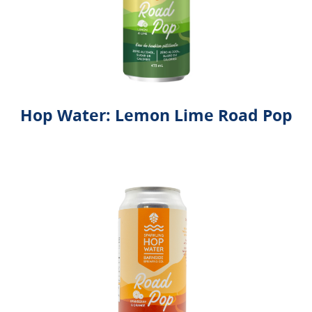
Hop Water: Lemon Lime Road Pop