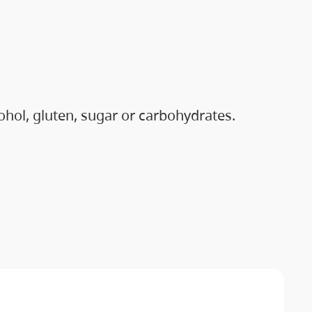
hol, gluten, sugar or carbohydrates.