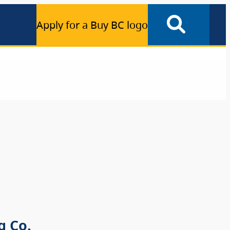
Apply for a Buy BC logo
g Co.