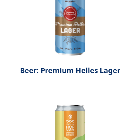
Beer: Premium Helles Lager