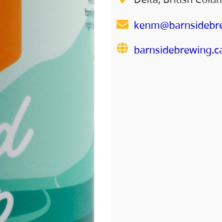
kenm@barnsidebre
barnsidebrewing.c