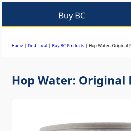
Buy BC
About
Eat local
Find local
Events & promotions
Me
|
|
|
Home
Find Local
Buy BC Products
Hop Water: Original 
Hop Water: Original