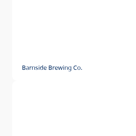
Barnside Brewing Co.