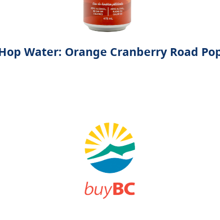
Hop Water: Orange Cranberry Road Po