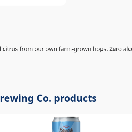
d citrus from our own farm-grown hops. Zero alco
Brewing Co. products