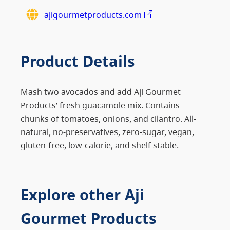
ajigourmetproducts.com
Product Details
Mash two avocados and add Aji Gourmet
Products’ fresh guacamole mix. Contains
chunks of tomatoes, onions, and cilantro. All-
natural, no-preservatives, zero-sugar, vegan,
gluten-free, low-calorie, and shelf stable.
Explore other Aji
Gourmet Products