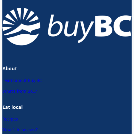
About
Learn about Buy BC
What’s from B.C.?
Eat local
Recipes
What’s in season?