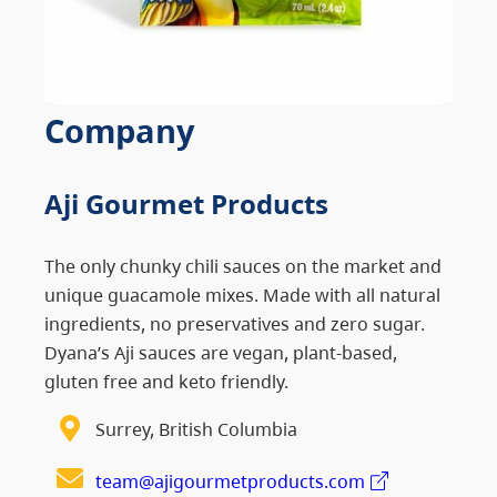
Company
Aji Gourmet Products
The only chunky chili sauces on the market and
unique guacamole mixes. Made with all natural
ingredients, no preservatives and zero sugar.
Dyana’s Aji sauces are vegan, plant-based,
gluten free and keto friendly.
Surrey, British Columbia
team@ajigourmetproducts.com