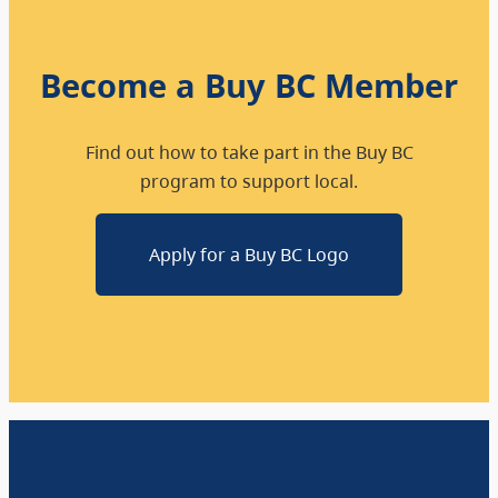
Become a Buy BC Member
Find out how to take part in the Buy BC
program to support local.
Apply for a Buy BC Logo