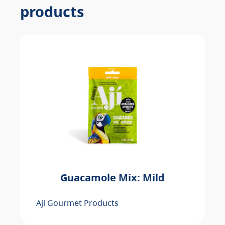
products
Guacamole Mix: Mild
Aji Gourmet Products