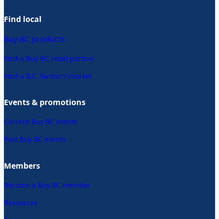
Find local
Buy BC products
Find a Buy BC retail partner
Find a B.C. farmers’ market
Events & promotions
Current Buy BC events
Past Buy BC events
Members
Become a Buy BC member
Resources