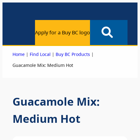
Apply for a Buy BC logo
|
|
|
Home
Find Local
Buy BC Products
Guacamole Mix: Medium Hot
Guacamole Mix:
Medium Hot