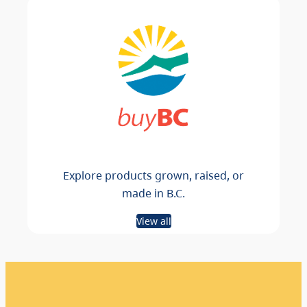
Explore products grown, raised, or
made in B.C.
View all