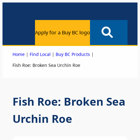
Apply for a Buy BC logo
|
|
|
Home
Find Local
Buy BC Products
Fish Roe: Broken Sea Urchin Roe
Fish Roe: Broken Sea
Urchin Roe