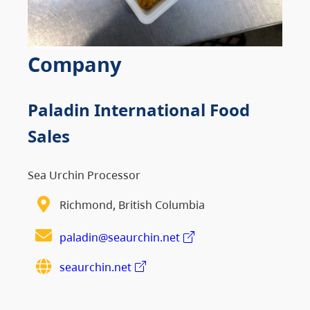
Company
Paladin International Food
Sales
Sea Urchin Processor
Richmond, British Columbia
paladin@seaurchin.net
seaurchin.net