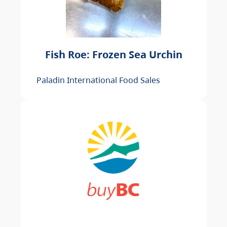
Fish Roe: Frozen Sea Urchin
Paladin International Food Sales