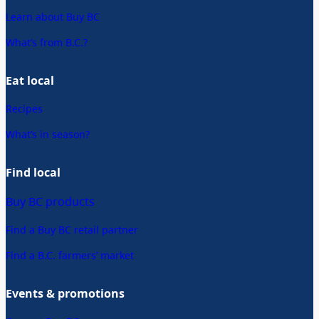
Learn about Buy BC
What’s from B.C.?
Eat local
Recipes
What’s in season?
Find local
Buy BC products
Find a Buy BC retail partner
Find a B.C. farmers’ market
Events & promotions