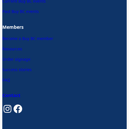
Current Buy BC events
Past Buy BC events
Members
Become a Buy BC member
Resources
Order signage
Success stories
FAQ
Contact
Instagram
Facebook