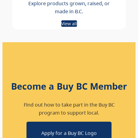
Explore products grown, raised, or
made in B.C.
View all
Become a Buy BC Member
Find out how to take part in the Buy BC
program to support local.
Apply for a Buy BC Logo