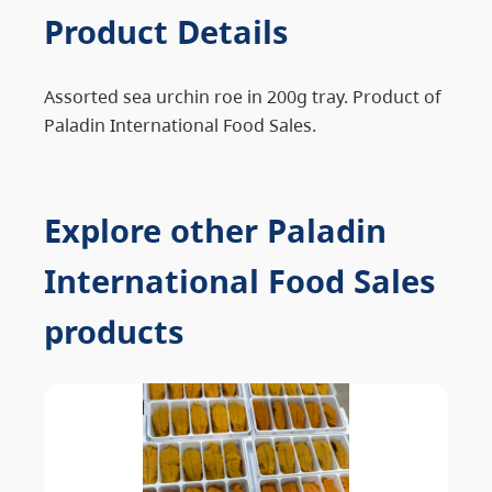
Product Details
Assorted sea urchin roe in 200g tray. Product of
Paladin International Food Sales.
Explore other Paladin
International Food Sales
products