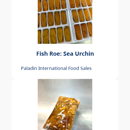
Fish Roe: Sea Urchin
Paladin International Food Sales