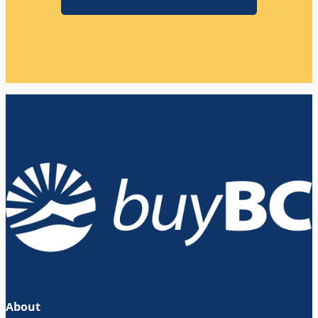
About