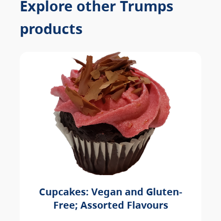
Explore other Trumps
products
Cupcakes: Vegan and Gluten-
Free; Assorted Flavours