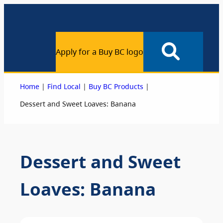
Apply for a Buy BC logo
|
|
|
Home
Find Local
Buy BC Products
Dessert and Sweet Loaves: Banana
Dessert and Sweet
Loaves: Banana