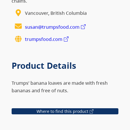
chains.
Vancouver, British Columbia
susan@trumpsfood.com
trumpsfood.com
Product Details
Trumps’ banana loaves are made with fresh
bananas and free of nuts.
Where to find this product