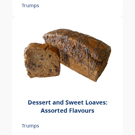
Trumps
Dessert and Sweet Loaves:
Assorted Flavours
Trumps