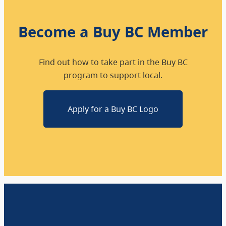
Become a Buy BC Member
Find out how to take part in the Buy BC
program to support local.
Apply for a Buy BC Logo