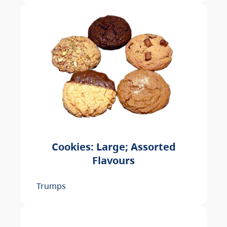
Cookies: Large; Assorted
Flavours
Trumps