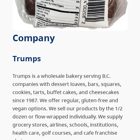
Company
Trumps
Trumps is a wholesale bakery serving B.C.
companies with dessert loaves, bars, squares,
cookies, tarts, buffet cakes, and cheesecakes
since 1987. We offer regular, gluten-free and
vegan options. We sell our products by the 1/2
dozen or flow-wrapped individually. We supply
grocery stores, airlines, schools, institutions,
health care, golf courses, and cafe franchise