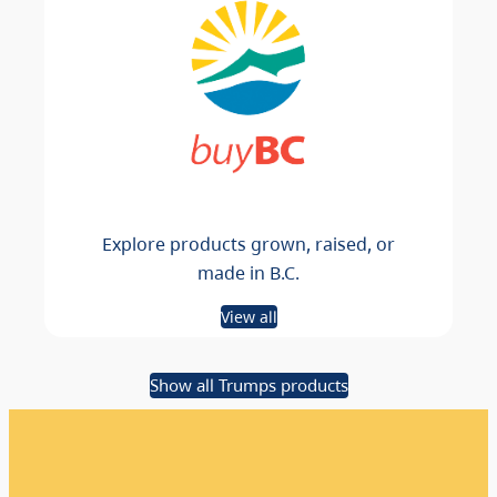
Explore products grown, raised, or
made in B.C.
View all
Show all Trumps products