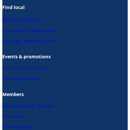
Find local
Buy BC products
Find a Buy BC retail partner
Find a B.C. farmers’ market
Events & promotions
Current Buy BC events
Past Buy BC events
Members
Become a Buy BC member
Resources
Order signage