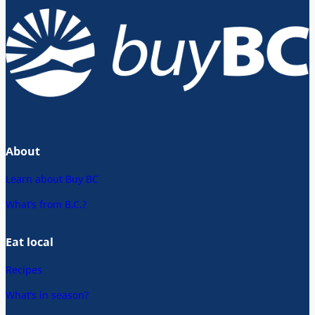
About
Learn about Buy BC
What’s from B.C.?
Eat local
Recipes
What’s in season?