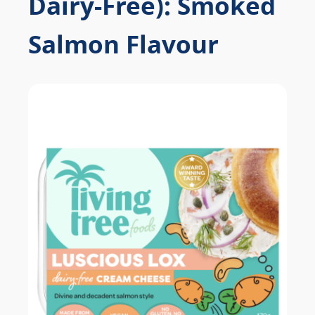
Dairy-Free): Smoked
Salmon Flavour