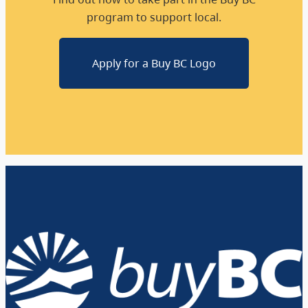
program to support local.
Apply for a Buy BC Logo