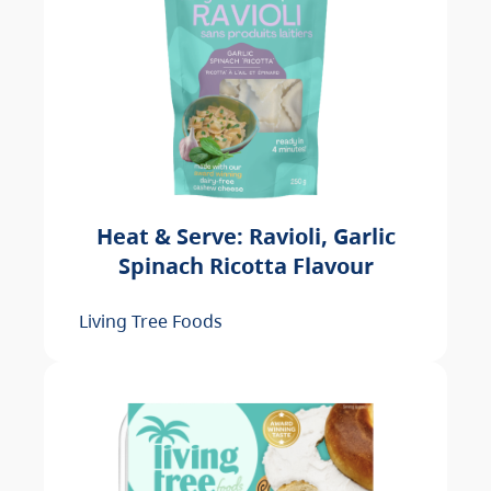
Heat & Serve: Ravioli, Garlic
Spinach Ricotta Flavour
Living Tree Foods