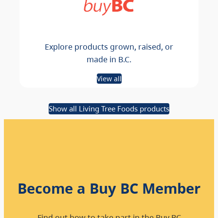
Explore products grown, raised, or
made in B.C.
View all
Show all Living Tree Foods products
Become a Buy BC Member
Find out how to take part in the Buy BC