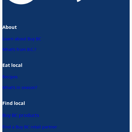
About
Learn about Buy BC
What’s from B.C.?
Eat local
Recipes
What’s in season?
Find local
Buy BC products
Find a Buy BC retail partner