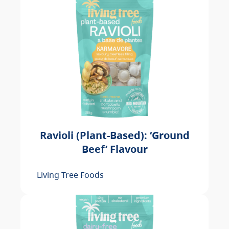
Ravioli (Plant-Based): ‘Ground
Beef’ Flavour
Living Tree Foods