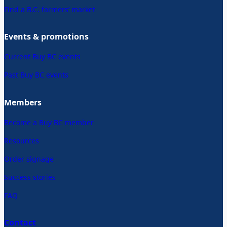
Find a B.C. farmers’ market
Events & promotions
Current Buy BC events
Past Buy BC events
Members
Become a Buy BC member
Resources
Order signage
Success stories
FAQ
Contact