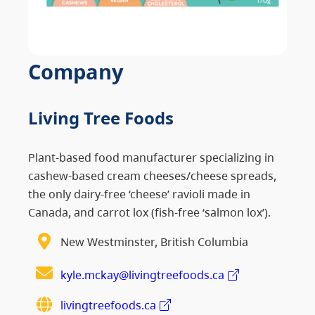
Company
Living Tree Foods
Plant-based food manufacturer specializing in
cashew-based cream cheeses/cheese spreads,
the only dairy-free ‘cheese’ ravioli made in
Canada, and carrot lox (fish-free ‘salmon lox’).
New Westminster, British Columbia
kyle.mckay@livingtreefoods.ca
livingtreefoods.ca