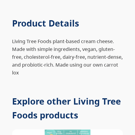
Product Details
Living Tree Foods plant-based cream cheese.
Made with simple ingredients, vegan, gluten-
free, cholesterol-free, dairy-free, nutrient-dense,
and probiotic-rich. Made using our own carrot
lox
Explore other Living Tree
Foods products