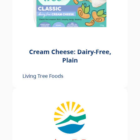
Cream Cheese: Dairy-Free,
Plain
Living Tree Foods