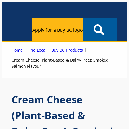
Apply for a Buy BC logo
|
|
|
Home
Find Local
Buy BC Products
Cream Cheese (Plant-Based & Dairy-Free): Smoked
Salmon Flavour
Cream Cheese
(Plant-Based &