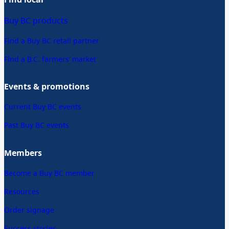
Buy BC products
Find a Buy BC retail partner
Find a B.C. farmers’ market
Events & promotions
Current Buy BC events
Past Buy BC events
Members
Become a Buy BC member
Resources
Order signage
Success stories