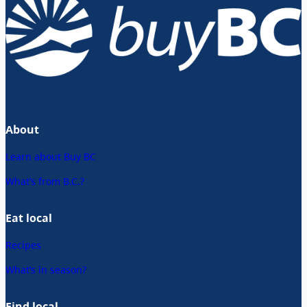
About
Learn about Buy BC
What’s from B.C.?
Eat local
Recipes
What’s in season?
Find local