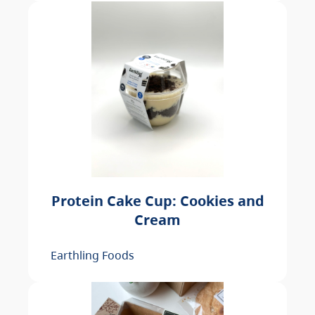
Protein Cake Cup: Cookies and
Cream
Earthling Foods