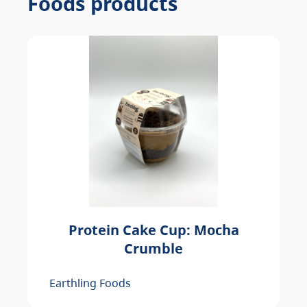
Foods products
Protein Cake Cup: Mocha
Crumble
Earthling Foods