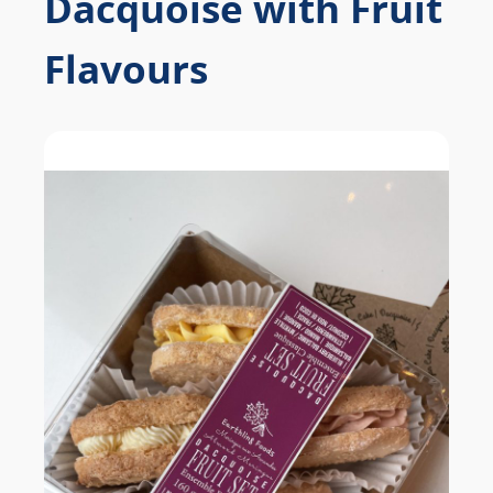
Dacquoise with Fruit
Flavours