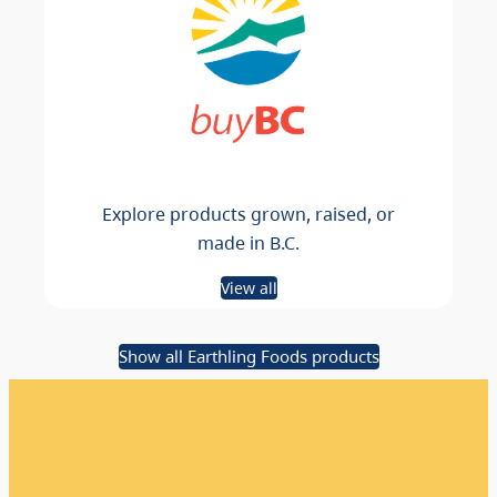
Explore products grown, raised, or
made in B.C.
View all
Show all Earthling Foods products