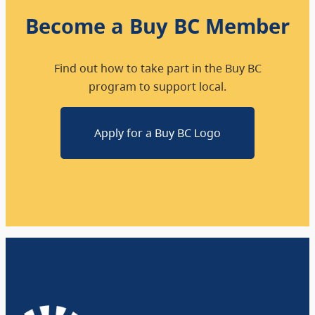
Become a Buy BC Member
Find out how to take part in the Buy BC
program to support local.
Apply for a Buy BC Logo