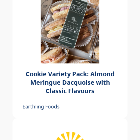
Cookie Variety Pack: Almond
Meringue Dacquoise with
Classic Flavours
Earthling Foods