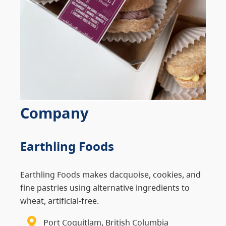
Company
Earthling Foods
Earthling Foods makes dacquoise, cookies, and
fine pastries using alternative ingredients to
wheat, artificial-free.
Port Coquitlam, British Columbia