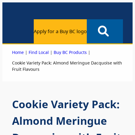
Apply for a Buy BC logo
|
|
|
Home
Find Local
Buy BC Products
Cookie Variety Pack: Almond Meringue Dacquoise with
Fruit Flavours
Cookie Variety Pack:
Almond Meringue