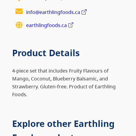
info@earthlingfoods.ca
earthlingfoods.ca
Product Details
4-piece set that includes Fruity Flavours of
Mango, Coconut, Blueberry Balsamic, and
Strawberry. Gluten-free. Product of Earthling
Foods.
Explore other Earthling