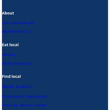
About
Learn about Buy BC
What’s from B.C.?
Eat local
Recipes
What’s in season?
Find local
Buy BC products
Find a Buy BC retail partner
Find a B.C. farmers’ market