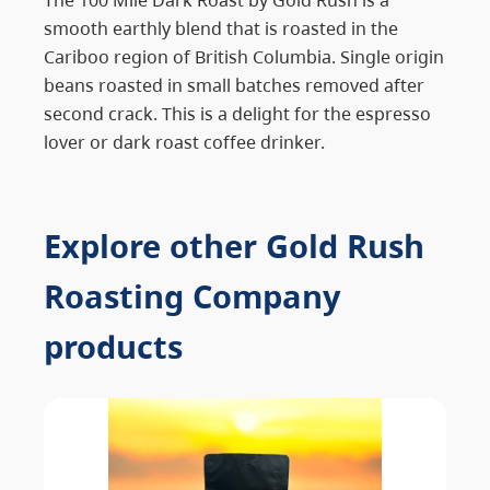
smooth earthly blend that is roasted in the
Cariboo region of British Columbia. Single origin
beans roasted in small batches removed after
second crack. This is a delight for the espresso
lover or dark roast coffee drinker.
Explore other Gold Rush
Roasting Company
products