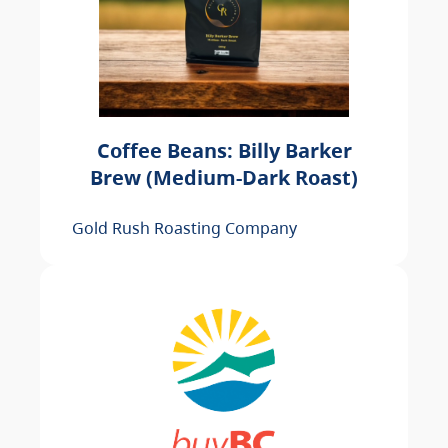
Coffee Beans: Billy Barker
Brew (Medium-Dark Roast)
Gold Rush Roasting Company