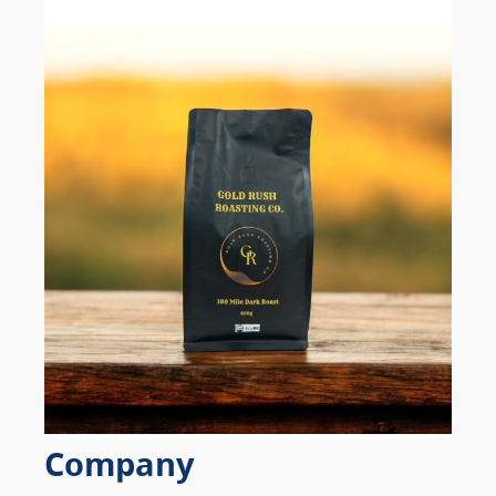
Company