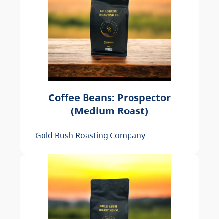
Coffee Beans: Prospector
(Medium Roast)
Gold Rush Roasting Company