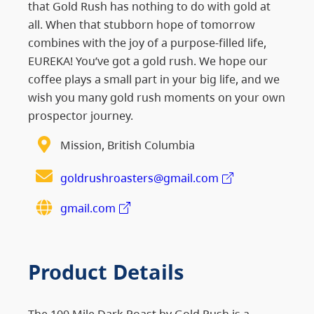
that Gold Rush has nothing to do with gold at
all. When that stubborn hope of tomorrow
combines with the joy of a purpose-filled life,
EUREKA! You’ve got a gold rush. We hope our
coffee plays a small part in your big life, and we
wish you many gold rush moments on your own
prospector journey.
Mission, British Columbia
goldrushroasters@gmail.com
gmail.com
Product Details
The 100 Mile Dark Roast by Gold Rush is a