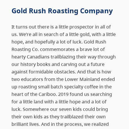
Gold Rush Roasting Company
It turns out there is a little prospector in all of
us. We’re all in search of a little gold, with a little
hope, and hopefully a lot of luck. Gold Rush
Roasting Co. commemorates a brave lot of
hearty Canadians trailblazing their way through
our history books and carving out a future
against formidable obstacles. And that is how
two educators from the Lower Mainland ended
up roasting small batch specialty coffee in the
heart of the Cariboo. 2019 found us searching
for a little land with a little hope and a lot of
luck. Somewhere our seven kids could bring
their own kids as they trailblazed their own
brilliant lives. And in the process, we realized