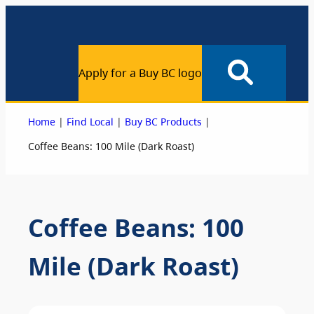
Apply for a Buy BC logo
|
|
|
Home
Find Local
Buy BC Products
Coffee Beans: 100 Mile (Dark Roast)
Coffee Beans: 100
Mile (Dark Roast)