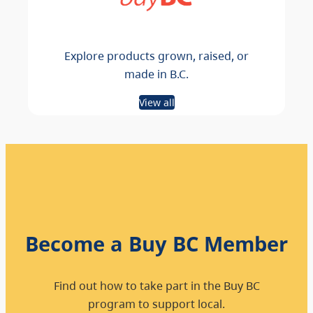
Explore products grown, raised, or
made in B.C.
View all
Become a Buy BC Member
Find out how to take part in the Buy BC
program to support local.