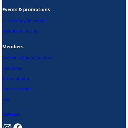
Events & promotions
Current Buy BC events
Past Buy BC events
Members
Become a Buy BC member
Resources
Order signage
Success stories
FAQ
Contact
Instagram
Facebook