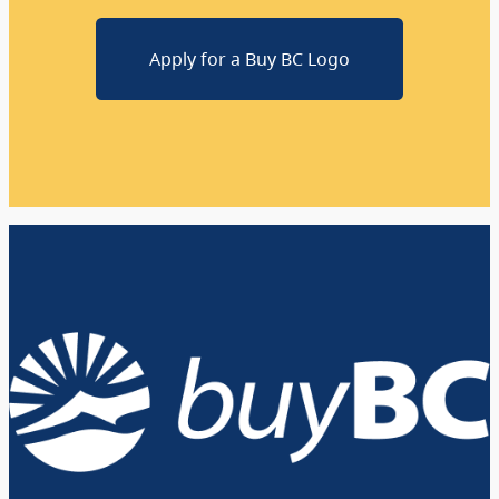
Apply for a Buy BC Logo