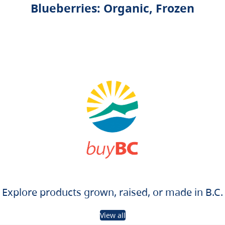
Blueberries: Organic, Frozen
Explore products grown, raised, or made in B.C.
View all