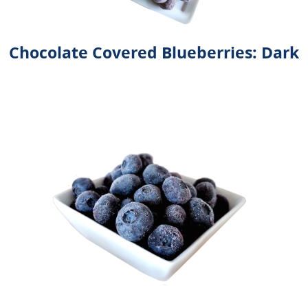
Chocolate Covered Blueberries: Dark