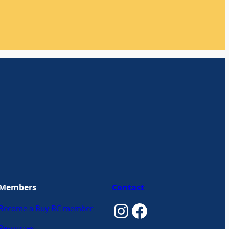
Members
Contact
Instagram
Facebook
Become a Buy BC member
Resources