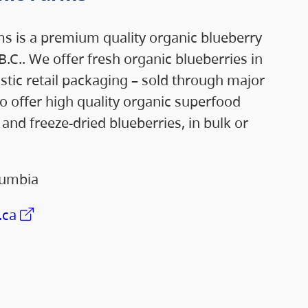
s is a premium quality organic blueberry
B.C.. We offer fresh organic blueberries in
astic retail packaging – sold through major
so offer high quality organic superfood
and freeze-dried blueberries, in bulk or
lumbia
.ca