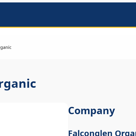
mbers
rganic
rganic
Company
Falconglen Orga