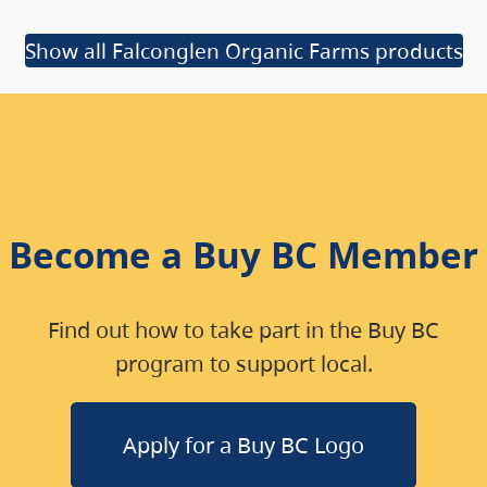
Show all Falconglen Organic Farms products
Become a Buy BC Member
Find out how to take part in the Buy BC
program to support local.
Apply for a Buy BC Logo