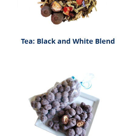
Tea: Black and White Blend