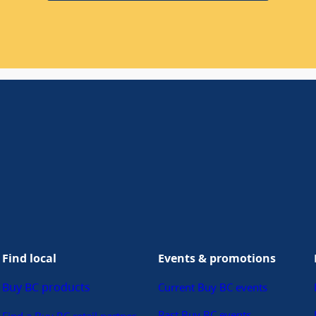
Find local
Events & promotions
Buy BC products
Current Buy BC events
Past Buy BC events
Find a Buy BC retail partner