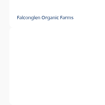
Falconglen Organic Farms