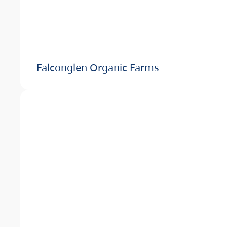
Falconglen Organic Farms