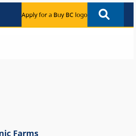
Apply for a Buy BC logo
nic Farms