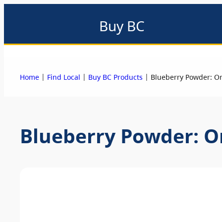
Buy BC
About
Eat local
Find local
Events & promotions
Me
|
|
|
Home
Find Local
Buy BC Products
Blueberry Powder: O
Blueberry Powder: O