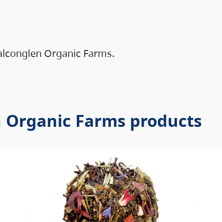
alconglen Organic Farms.
n Organic Farms products