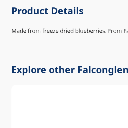
Product Details
Made from freeze dried blueberries. From F
Explore other Falcongle