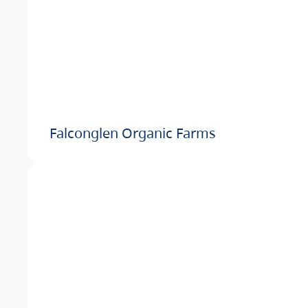
Falconglen Organic Farms