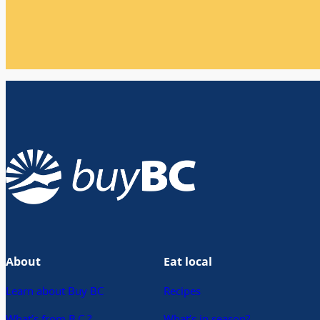
About
Eat local
Learn about Buy BC
Recipes
What’s from B.C.?
What’s in season?