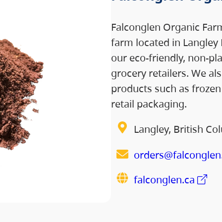
Falconglen Organic Farm
farm located in Langley 
our eco-friendly, non-pl
grocery retailers. We al
products such as frozen 
retail packaging.
Langley, British Co
orders@falconglen
falconglen.ca