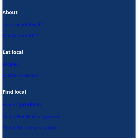
About
Learn about Buy BC
What’s from B.C.?
Eat local
Recipes
What’s in season?
Find local
Buy BC products
Find a Buy BC retail partner
Find a B.C. farmers’ market