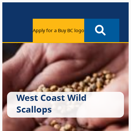
Apply for a Buy BC logo
West Coast Wild
Scallops