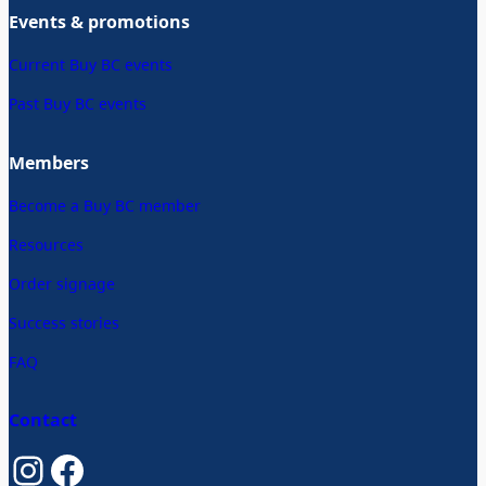
Events & promotions
Current Buy BC events
Past Buy BC events
Members
Become a Buy BC member
Resources
Order signage
Success stories
FAQ
Contact
Instagram
Facebook