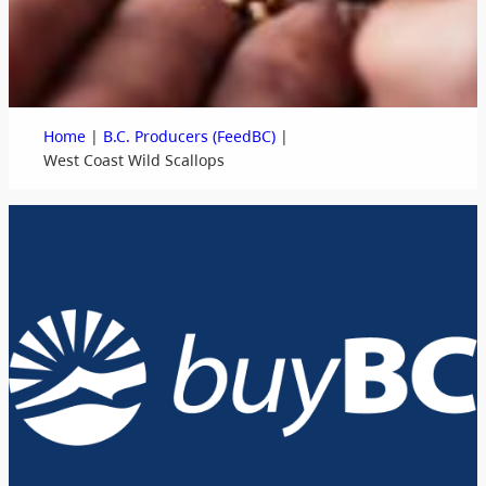
|
|
Home
B.C. Producers (FeedBC)
West Coast Wild Scallops