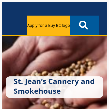
Apply for a Buy BC logo
St. Jean’s Cannery and
Smokehouse