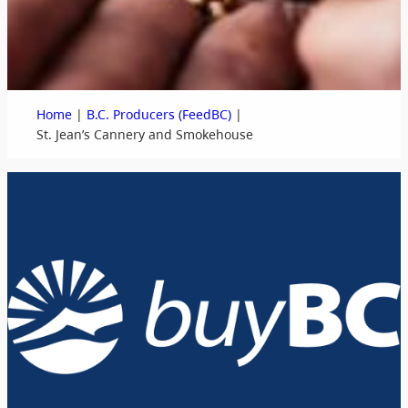
|
|
Home
B.C. Producers (FeedBC)
St. Jean’s Cannery and Smokehouse