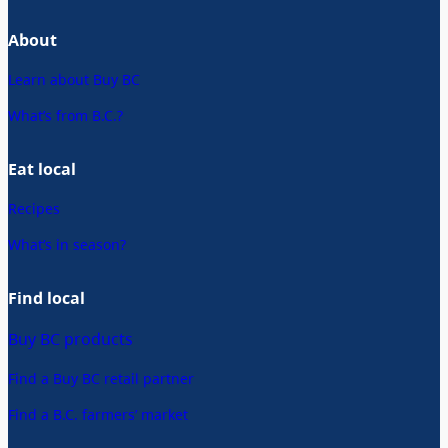
About
Learn about Buy BC
What’s from B.C.?
Eat local
Recipes
What’s in season?
Find local
Buy BC products
Find a Buy BC retail partner
Find a B.C. farmers’ market