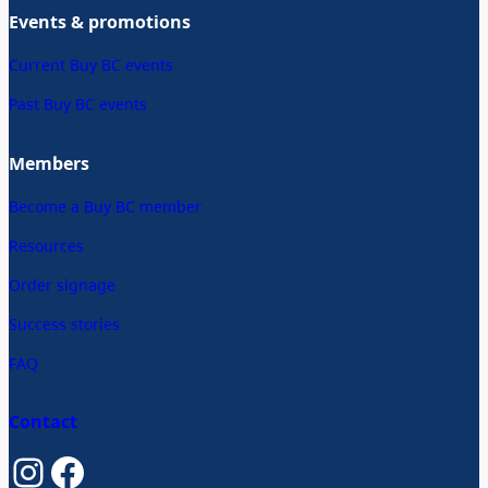
Events & promotions
Current Buy BC events
Past Buy BC events
Members
Become a Buy BC member
Resources
Order signage
Success stories
FAQ
Contact
Instagram
Facebook