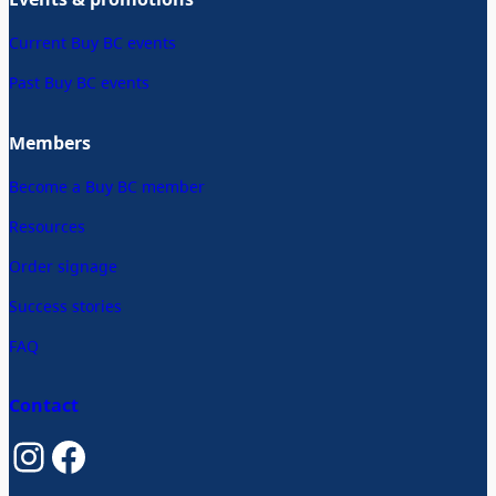
Current Buy BC events
Past Buy BC events
Members
Become a Buy BC member
Resources
Order signage
Success stories
FAQ
Contact
Instagram
Facebook