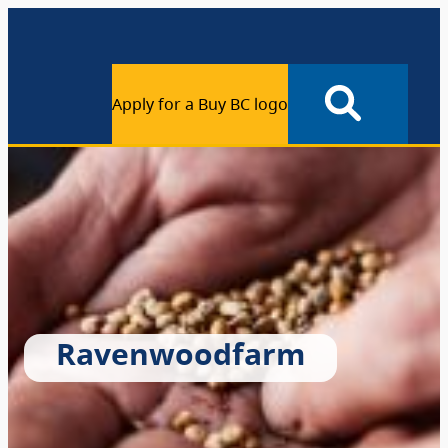
Apply for a Buy BC logo
Ravenwoodfarm