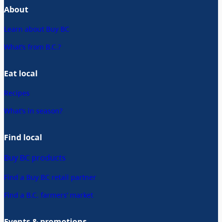
About
Learn about Buy BC
What’s from B.C.?
Eat local
Recipes
What’s in season?
Find local
Buy BC products
Find a Buy BC retail partner
Find a B.C. farmers’ market
Events & promotions