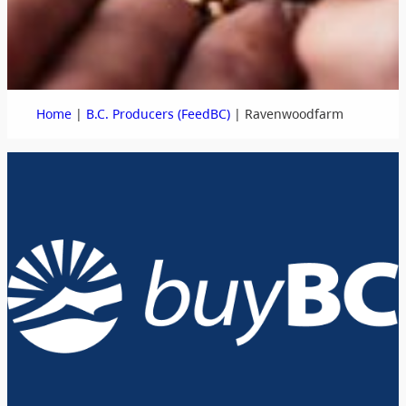
|
|
Home
B.C. Producers (FeedBC)
Ravenwoodfarm