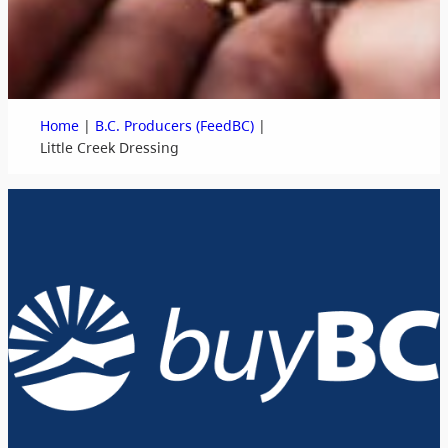
|
|
Home
B.C. Producers (FeedBC)
Little Creek Dressing