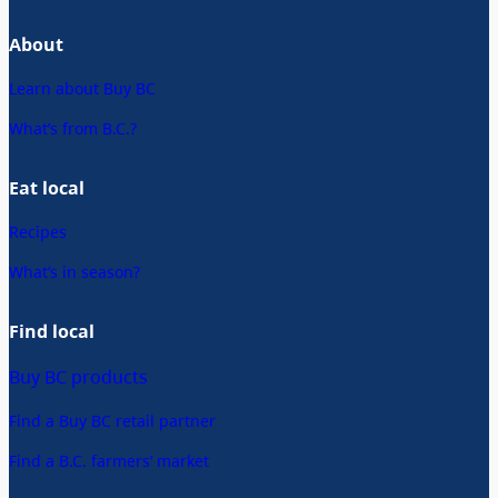
About
Learn about Buy BC
What’s from B.C.?
Eat local
Recipes
What’s in season?
Find local
Buy BC products
Find a Buy BC retail partner
Find a B.C. farmers’ market