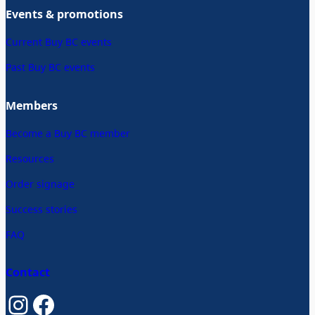
Events & promotions
Current Buy BC events
Past Buy BC events
Members
Become a Buy BC member
Resources
Order signage
Success stories
FAQ
Contact
Instagram
Facebook