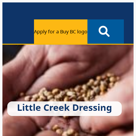
Apply for a Buy BC logo
Little Creek Dressing