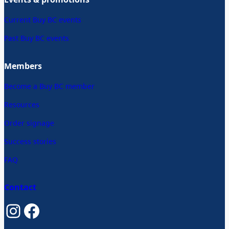
Current Buy BC events
Past Buy BC events
Members
Become a Buy BC member
Resources
Order signage
Success stories
FAQ
Contact
Instagram
Facebook