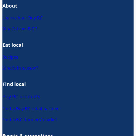
About
Learn about Buy BC
What’s from B.C.?
Eat local
Recipes
What’s in season?
Find local
Buy BC products
Find a Buy BC retail partner
Find a B.C. farmers’ market
Events & promotions