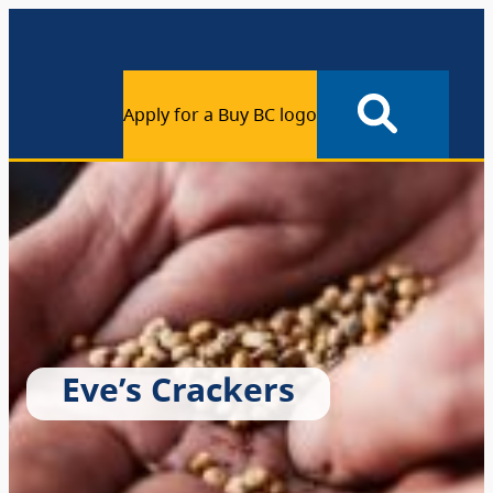
Apply for a Buy BC logo
Eve’s Crackers