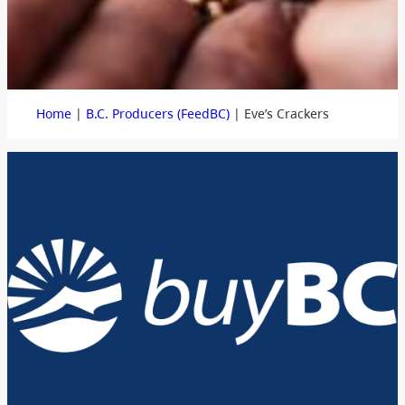
|
|
Home
B.C. Producers (FeedBC)
Eve’s Crackers