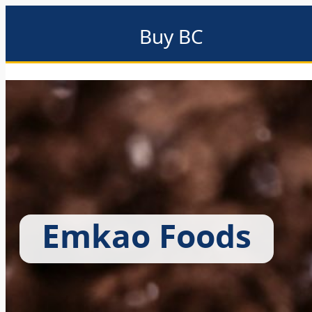
Buy BC
About
Eat local
Find local
Events & promotions
Me
Emkao Foods