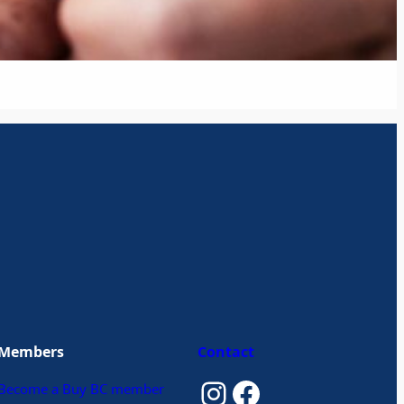
Members
Contact
Instagram
Facebook
Become a Buy BC member