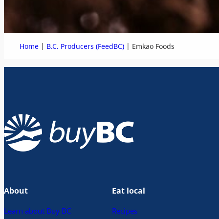
|
|
Home
B.C. Producers (FeedBC)
Emkao Foods
About
Eat local
Learn about Buy BC
Recipes