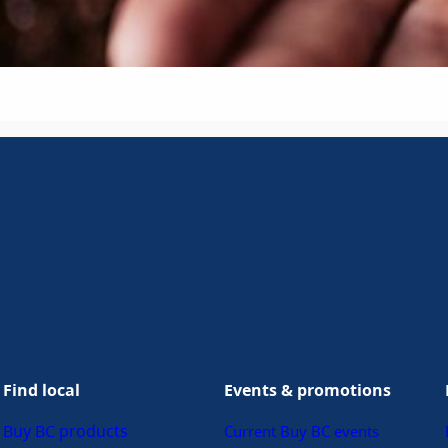
Find local
Events & promotions
Buy BC products
Current Buy BC events