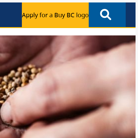
Apply for a Buy BC logo