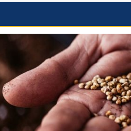
mbers