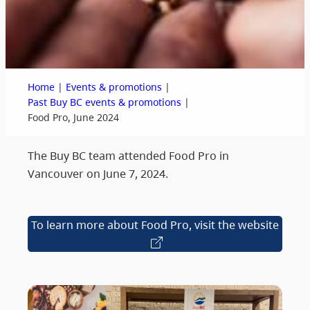
|
|
Home
Events & promotions
|
Past Buy BC events & promotions
Food Pro, June 2024
The Buy BC team attended Food Pro in
Vancouver on June 7, 2024.
To learn more about Food Pro, visit the website