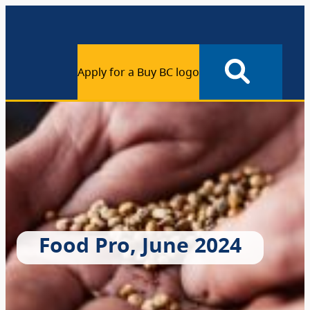
Apply for a Buy BC logo
Food Pro, June 2024