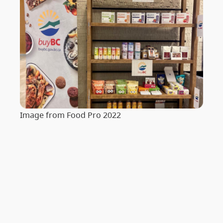
Image from Food Pro 2022