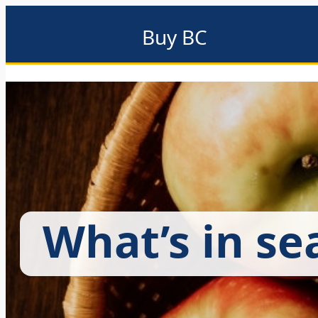
Buy BC
About
Eat local
Find local
Events & promotions
Me
What’s in se