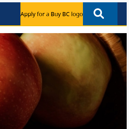
Apply for a Buy BC logo