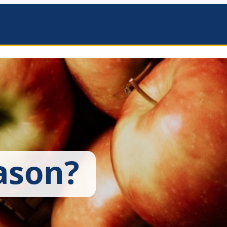
mbers
ason?