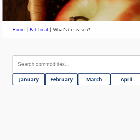
|
|
Home
Eat Local
What’s in season?
January
February
March
April