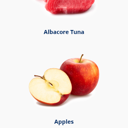
Albacore Tuna
Apples