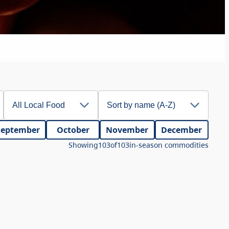
September
October
November
December
Showing
103
of
103
in-season commodities