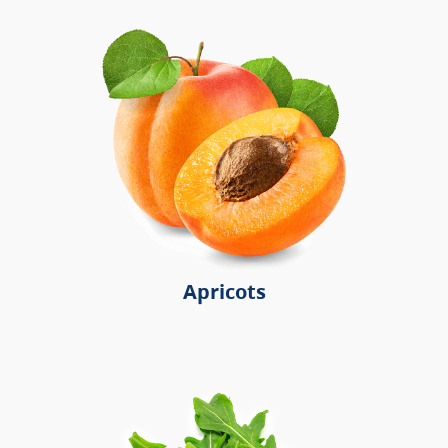
Apricots