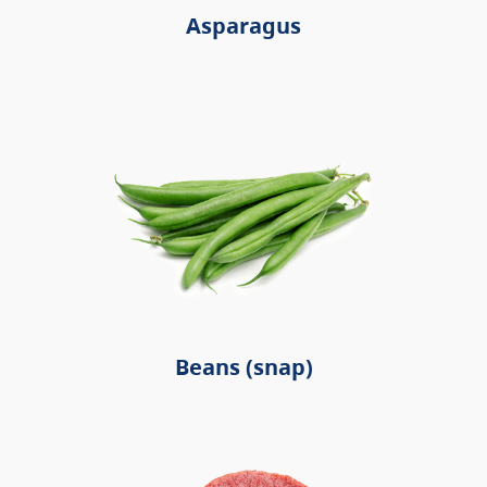
Asparagus
Beans (snap)