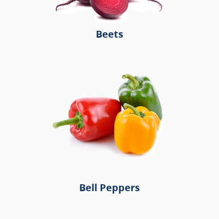
Beets
Bell Peppers