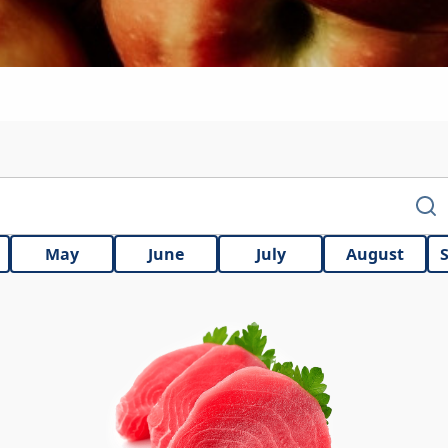
May
June
July
August