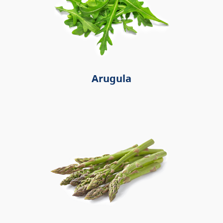
Arugula