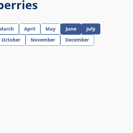
berries
March
April
May
June
July
October
November
December