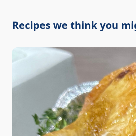
Recipes we think you mig