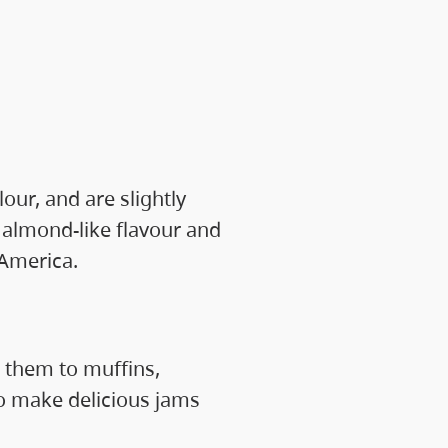
our, and are slightly
 almond-like flavour and
 America.
 them to muffins,
o make delicious jams