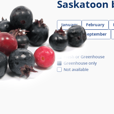
Saskatoon 
January
February
August
September
Fresh
Fresh or Greenhouse
Greenhouse only
Not available