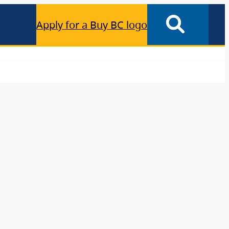
Apply for a Buy BC logo