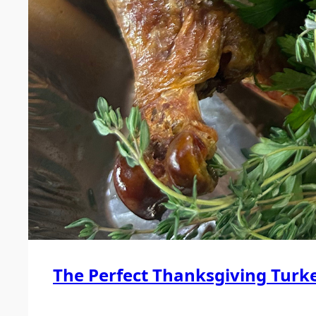
The Perfect Thanksgiving Turk