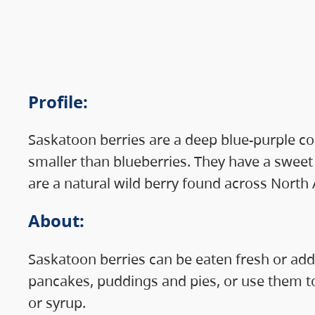
Profile
:
Saskatoon berries are a deep blue-purple col
smaller than blueberries. They have a sweet
are a natural wild berry found across North
About
:
Saskatoon berries can be eaten fresh or add
pancakes, puddings and pies, or use them t
or syrup.