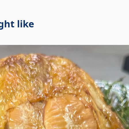
ht like