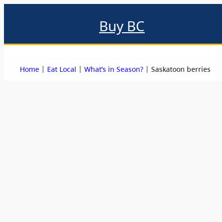
Buy BC
About
Eat local
Find local
Events & promotions
Me
|
|
|
Home
Eat Local
What’s in Season?
Saskatoon berries