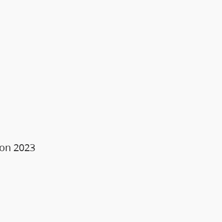
ion 2023