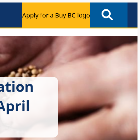
Apply for a Buy BC logo
ation
pril