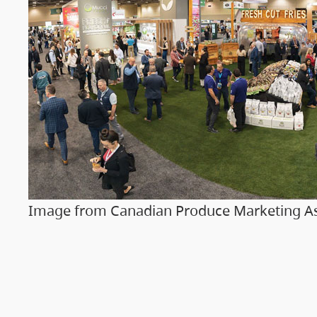
Image from Canadian Produce Marketing As