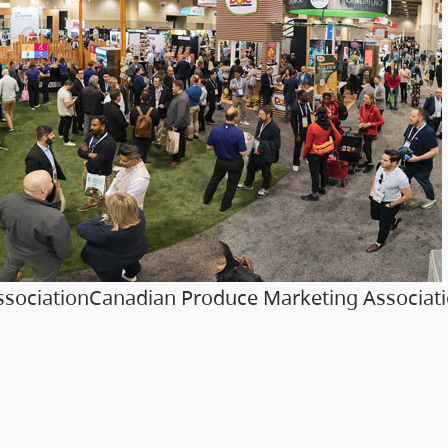
sociationCanadian Produce Marketing Associat