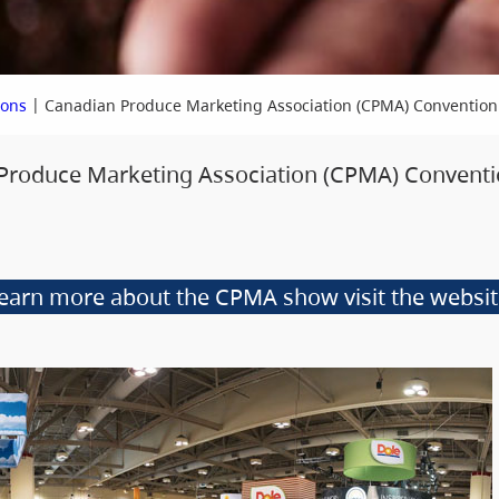
|
ions
Canadian Produce Marketing Association (CPMA) Convention
 Produce Marketing Association (CPMA) Conventi
learn more about the CPMA show visit the websi