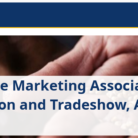
mbers
e Marketing Associ
on and Tradeshow, A