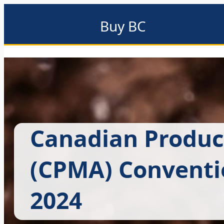
Buy BC
About
Eat local
Find local
Events & promotions
Me
Canadian Produc
(CPMA) Conventi
2024