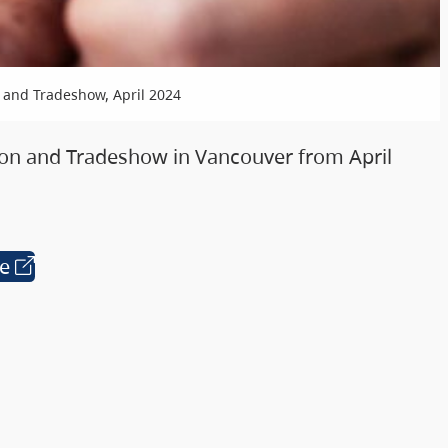
 and Tradeshow, April 2024
on and Tradeshow in Vancouver from April
te