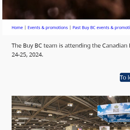
|
|
Home
Events & promotions
Past Buy BC events & promot
The Buy BC team is attending the Canadian
24-25, 2024.
To 