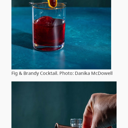
Fig & Brandy Cocktail. Photo: Danika McDowell