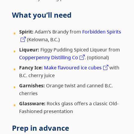
What you’ll need
Spirit:
Adam’s Brandy from
Forbidden Spirits
(Kelowna, B.C.)
Liqueur:
Figgy Pudding Spiced Liqueur from
Copperpenny Distilling Co
. (optional)
Fancy Ice:
Make flavoured ice cubes
with
B.C. cherry juice
Garnishes:
Orange twist and canned B.C.
cherries
Glassware:
Rocks glass offers a classic Old-
Fashioned presentation
Prep in advance