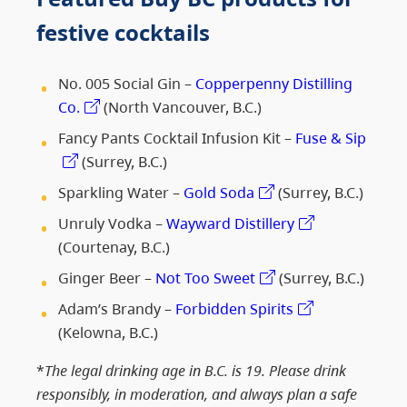
festive cocktails
No. 005 Social Gin –
Copperpenny Distilling
Co.
(North Vancouver, B.C.)
Fancy Pants Cocktail Infusion Kit –
Fuse & Sip
(Surrey, B.C.)
Sparkling Water –
Gold Soda
(Surrey, B.C.)
Unruly Vodka –
Wayward Distillery
(Courtenay, B.C.)
Ginger Beer –
Not Too Sweet
(Surrey, B.C.)
Adam’s Brandy –
Forbidden Spirits
(Kelowna, B.C.)
*
The legal drinking age in B.C. is 19. Please drink
responsibly, in moderation, and always plan a safe