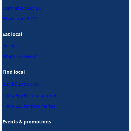
Learn about Buy BC
What’s from B.C.?
Eat local
Recipes
What’s in season?
Find local
Buy BC products
Find a Buy BC retail partner
Find a B.C. farmers’ market
Events & promotions