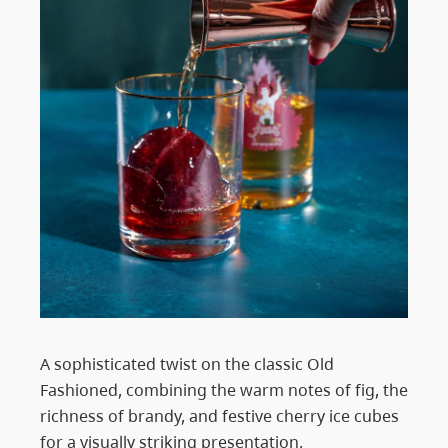
A sophisticated twist on the classic Old
Fashioned, combining the warm notes of fig, the
richness of brandy, and festive cherry ice cubes
for a visually striking presentation.