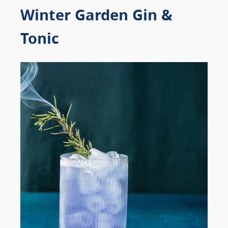
Winter Garden Gin &
Tonic