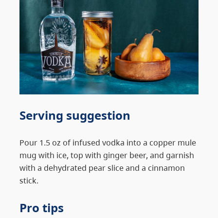
Serving suggestion
Pour 1.5 oz of infused vodka into a copper mule
mug with ice, top with ginger beer, and garnish
with a dehydrated pear slice and a cinnamon
stick.
Pro tips