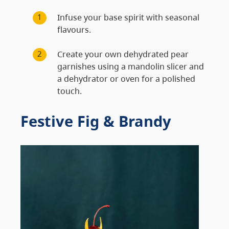
Infuse your base spirit with seasonal
flavours.
Create your own dehydrated pear
garnishes using a mandolin slicer and
a dehydrator or oven for a polished
touch.
Festive Fig & Brandy