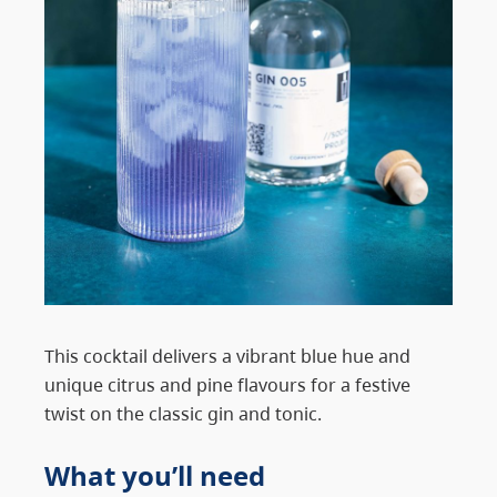
This cocktail delivers a vibrant blue hue and
unique citrus and pine flavours for a festive
twist on the classic gin and tonic.
What you’ll need