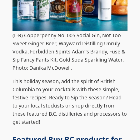
(L-R) Copperpenny No. 005 Social Gin, Not Too
Sweet Ginger Beer, Wayward Distilling Unruly
Vodka, Forbidden Spirits Adam’s Brandy, Fuse &
Sip Fancy Pants Kit, Gold Soda Sparkling Water.
Photo: Danika McDowell.
This holiday season, add the spirit of British
Columbia to your cocktails with these simple,
festive recipes. Ready to Sip the Season? Head
to your local stockists or shop directly from
these featured B.C. distilleries and processors to
get started!
Featured Buy BC products
for