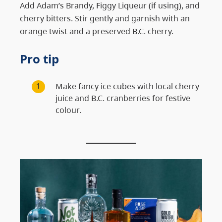
Add Adam’s Brandy, Figgy Liqueur (if using), and
cherry bitters. Stir gently and garnish with an
orange twist and a preserved B.C. cherry.
Pro tip
Make fancy ice cubes with local cherry
juice and B.C. cranberries for festive
colour.