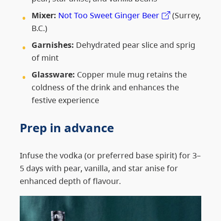
Mixer:
Not Too Sweet Ginger Beer
(Surrey,
B.C.)
Garnishes:
Dehydrated pear slice and sprig
of mint
Glassware:
Copper mule mug retains the
coldness of the drink and enhances the
festive experience
Prep in advance
Infuse the vodka (or preferred base spirit) for 3–
5 days with pear, vanilla, and star anise for
enhanced depth of flavour.