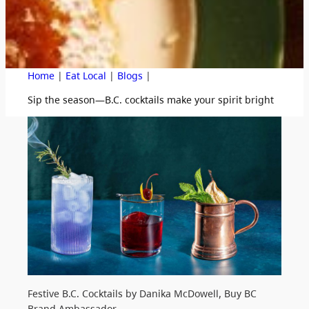
|
|
|
Home
Eat Local
Blogs
Sip the season—B.C. cocktails make your spirit bright
Festive B.C. Cocktails by Danika McDowell, Buy BC
Brand Ambassador