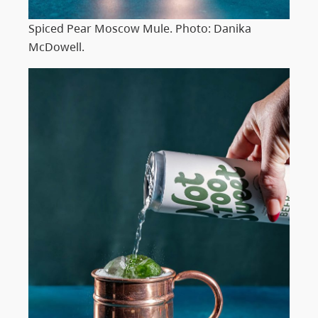
Spiced Pear Moscow Mule. Photo: Danika
McDowell.