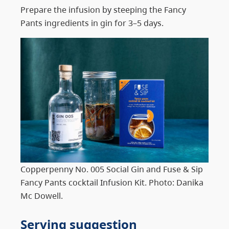
Prepare the infusion by steeping the Fancy
Pants ingredients in gin for 3–5 days.
Copperpenny No. 005 Social Gin and Fuse & Sip
Fancy Pants cocktail Infusion Kit. Photo: Danika
Mc Dowell.
Serving suggestion