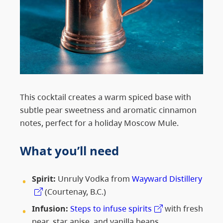
This cocktail creates a warm spiced base with
subtle pear sweetness and aromatic cinnamon
notes, perfect for a holiday Moscow Mule.
What you’ll need
Spirit:
Unruly Vodka from
Wayward Distillery
(Courtenay, B.C.)
Infusion:
Steps to infuse spirits
with fresh
pear, star anise, and vanilla beans