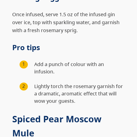
Once infused, serve 1.5 oz of the infused gin
over ice, top with sparkling water, and garnish
with a fresh rosemary sprig.
Pro tips
Add a punch of colour with an
infusion.
Lightly torch the rosemary garnish for
a dramatic, aromatic effect that will
wow your guests.
Spiced Pear Moscow
Mule