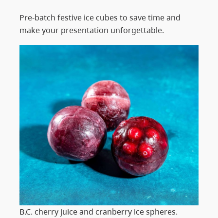
Pre-batch festive ice cubes to save time and
make your presentation unforgettable.
B.C. cherry juice and cranberry ice spheres.