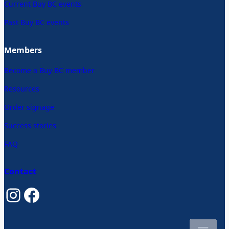
Current Buy BC events
Past Buy BC events
Members
Become a Buy BC member
Resources
Order signage
Success stories
FAQ
Contact
Instagram
Facebook