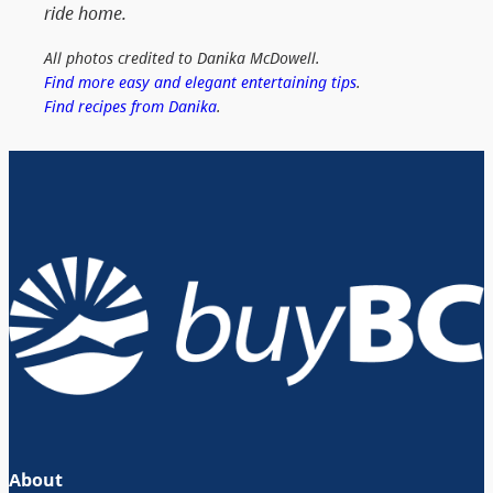
ride home.
All photos credited to Danika McDowell.
Find more easy and elegant entertaining tips
.
Find recipes from Danika
.
About