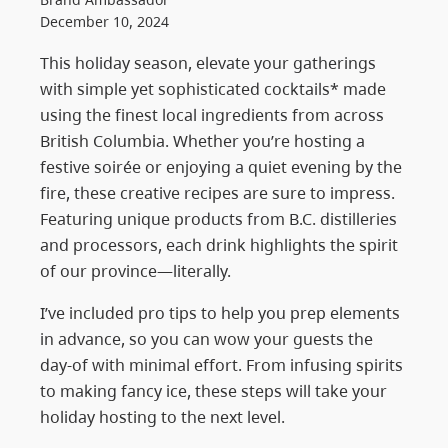
December 10, 2024
This holiday season, elevate your gatherings
with simple yet sophisticated cocktails* made
using the finest local ingredients from across
British Columbia. Whether you’re hosting a
festive soirée or enjoying a quiet evening by the
fire, these creative recipes are sure to impress.
Featuring unique products from B.C. distilleries
and processors, each drink highlights the spirit
of our province—literally.
I’ve included pro tips to help you prep elements
in advance, so you can wow your guests the
day-of with minimal effort. From infusing spirits
to making fancy ice, these steps will take your
holiday hosting to the next level.