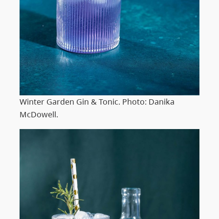
Winter Garden Gin & Tonic. Photo: Danika
McDowell.