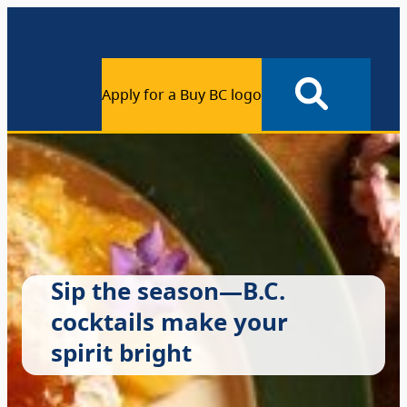
Apply for a Buy BC logo
Sip the season—B.C.
cocktails make your
spirit bright