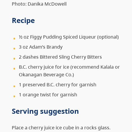
Photo: Danika McDowell
Recipe
½ oz Figgy Pudding Spiced Liqueur (optional)
3 oz Adam’s Brandy
2 dashes Bittered Sling Cherry Bitters
B.C. cherry juice for ice (recommend Kalala or
Okanagan Beverage Co.)
1 preserved B.C. cherry for garnish
1 orange twist for garnish
Serving suggestion
Place a cherry juice ice cube in a rocks glass.