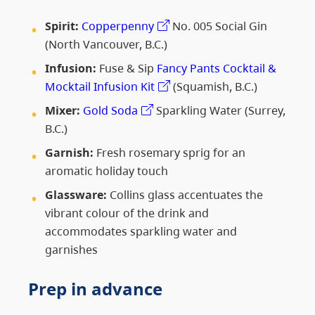
Spirit:
Copperpenny
No. 005 Social Gin
(North Vancouver, B.C.)
Infusion:
Fuse & Sip
Fancy Pants Cocktail &
Mocktail Infusion Kit
(Squamish, B.C.)
Mixer:
Gold Soda
Sparkling Water (Surrey,
B.C.)
Garnish:
Fresh rosemary sprig for an
aromatic holiday touch
Glassware:
Collins glass accentuates the
vibrant colour of the drink and
accommodates sparkling water and
garnishes
Prep in advance